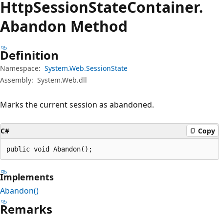
Http
Session
State
Container.
Abandon Method
Definition
Namespace:
System.Web.SessionState
Assembly:
System.Web.dll
Marks the current session as abandoned.
C#
Copy
public void Abandon();
Implements
Abandon()
Remarks