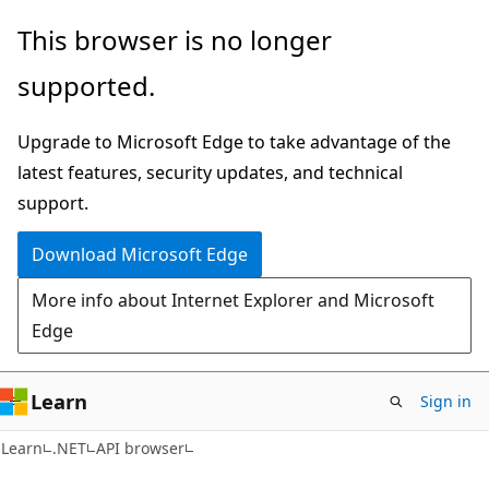
Skip
Skip
Skip
This browser is no longer
to
to
to
supported.
main
in-
Ask
content
page
Learn
Upgrade to Microsoft Edge to take advantage of the
navigation
chat
latest features, security updates, and technical
experience
support.
Download Microsoft Edge
More info about Internet Explorer and Microsoft
Edge
Learn
Sign in
C#
Learn
.NET
API browser