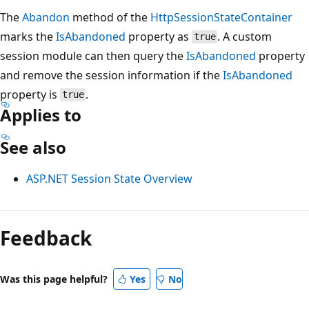
The
Abandon
method of the
HttpSessionStateContainer
marks the
IsAbandoned
property as
. A custom
true
session module can then query the
IsAbandoned
property
and remove the session information if the
IsAbandoned
property is
.
true
Applies to
See also
ASP.NET Session State Overview
Reading
mode
Feedback
disabled
Was this page helpful?
Yes
No