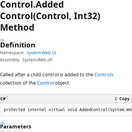
Control.
Added
Control(Control, Int32)
Method
Definition
Namespace:
System.Web.UI
Assembly:
System.Web.dll
Called after a child control is added to the
Controls
collection of the
Control
object.
C#
Copy
protected internal virtual void AddedControl(System.We
Parameters