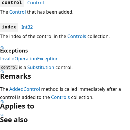
Control
control
The
Control
that has been added.
Int32
index
The index of the control in the
Controls
collection.
Exceptions
InvalidOperationException
is a
Substitution
control.
control
Remarks
The
AddedControl
method is called immediately after a
control is added to the
Controls
collection.
Applies to
See also