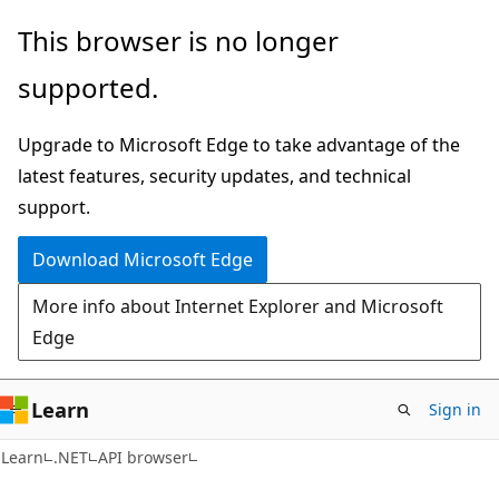
Skip
Skip
Skip
This browser is no longer
to
to
to
supported.
main
in-
Ask
content
page
Learn
Upgrade to Microsoft Edge to take advantage of the
navigation
chat
latest features, security updates, and technical
experience
support.
Download Microsoft Edge
More info about Internet Explorer and Microsoft
Edge
Learn
Sign in
C#
Learn
.NET
API browser