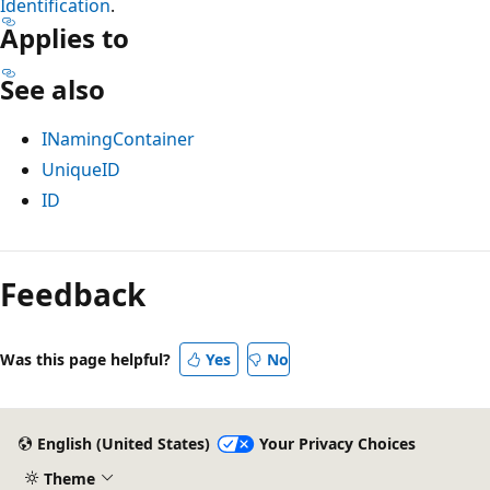
Identification
.
Applies to
See also
INamingContainer
UniqueID
ID
Feedback
Was this page helpful?
Yes
No
English (United States)
Your Privacy Choices
Theme