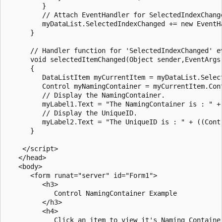
         }

         // Attach EventHandler for SelectedIndexChange
         myDataList.SelectedIndexChanged += new EventHa
      }

      // Handler function for 'SelectedIndexChanged' ev
      void selectedItemChanged(Object sender,EventArgs 
      {

         DataListItem myCurrentItem = myDataList.Select
         Control myNamingContainer = myCurrentItem.Cont
         // Display the NamingContainer.

         myLabel1.Text = "The NamingContainer is : " + 
         // Display the UniqueID.

         myLabel2.Text = "The UniqueID is : " + ((Cont
      }      

    </script>

   </head>

   <body>

      <form runat="server" id="Form1">

         <h3>

            Control NamingContainer Example

         </h3>

         <h4>

            Click an item to view it's Naming Container