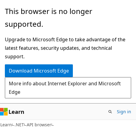
Skip
Skip
Skip
This browser is no longer
to
to
to
supported.
main
in-
Ask
content
page
Learn
Upgrade to Microsoft Edge to take advantage of the
navigation
chat
latest features, security updates, and technical
experience
support.
Download Microsoft Edge
More info about Internet Explorer and Microsoft
Edge
Learn
Sign in
C#
Learn
.NET
API browser