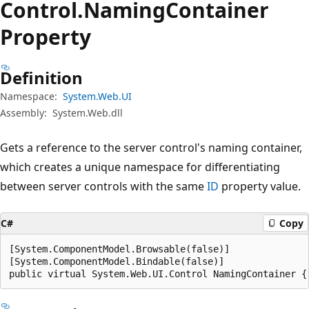
Control.
Naming
Container
Property
Definition
Namespace:
System.Web.UI
Assembly:
System.Web.dll
Gets a reference to the server control's naming container,
which creates a unique namespace for differentiating
between server controls with the same
ID
property value.
C#
Copy
[System.ComponentModel.Browsable(false)]

[System.ComponentModel.Bindable(false)]

public virtual System.Web.UI.Control NamingContainer {