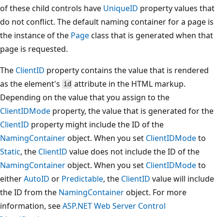
of these child controls have
UniqueID
property values that
do not conflict. The default naming container for a page is
the instance of the
Page
class that is generated when that
page is requested.
The
ClientID
property contains the value that is rendered
as the element's
attribute in the HTML markup.
id
Depending on the value that you assign to the
ClientIDMode
property, the value that is generated for the
ClientID
property might include the ID of the
NamingContainer
object. When you set
ClientIDMode
to
Static
, the
ClientID
value does not include the ID of the
NamingContainer
object. When you set
ClientIDMode
to
either
AutoID
or
Predictable
, the
ClientID
value will include
the ID from the
NamingContainer
object. For more
information, see
ASP.NET Web Server Control