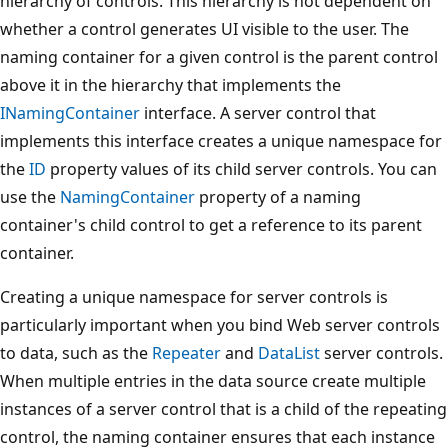
hierarchy of controls. This hierarchy is not dependent on
whether a control generates UI visible to the user. The
naming container for a given control is the parent control
above it in the hierarchy that implements the
INamingContainer
interface. A server control that
implements this interface creates a unique namespace for
the
ID
property values of its child server controls. You can
use the
NamingContainer
property of a naming
container's child control to get a reference to its parent
container.
Creating a unique namespace for server controls is
particularly important when you bind Web server controls
to data, such as the
Repeater
and
DataList
server controls.
When multiple entries in the data source create multiple
instances of a server control that is a child of the repeating
control, the naming container ensures that each instance