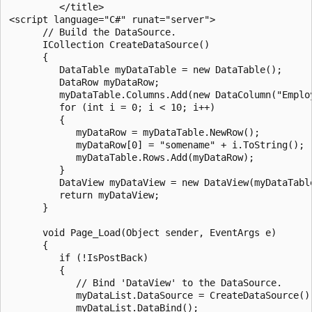
         </title>

<script language="C#" runat="server">

      // Build the DataSource.

      ICollection CreateDataSource()

      {

         DataTable myDataTable = new DataTable();

         DataRow myDataRow;

         myDataTable.Columns.Add(new DataColumn("Employ
         for (int i = 0; i < 10; i++) 

         {

            myDataRow = myDataTable.NewRow();

            myDataRow[0] = "somename" + i.ToString();

            myDataTable.Rows.Add(myDataRow);

         }

         DataView myDataView = new DataView(myDataTable
         return myDataView;

      }

      void Page_Load(Object sender, EventArgs e) 

      {

         if (!IsPostBack) 

         {

            // Bind 'DataView' to the DataSource.

            myDataList.DataSource = CreateDataSource();
            myDataList.DataBind();
