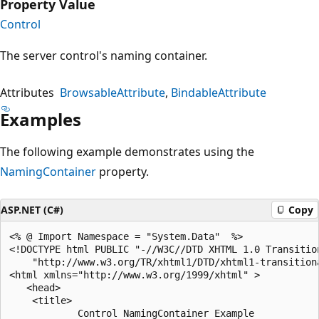
Property Value
Control
The server control's naming container.
Attributes
BrowsableAttribute
BindableAttribute
Examples
The following example demonstrates using the
NamingContainer
property.
ASP.NET (C#)
Copy
<% @ Import Namespace = "System.Data"  %>

<!DOCTYPE html PUBLIC "-//W3C//DTD XHTML 1.0 Transition
    "http://www.w3.org/TR/xhtml1/DTD/xhtml1-transitiona
<html xmlns="http://www.w3.org/1999/xhtml" >

   <head>

    <title>

            Control NamingContainer Example
