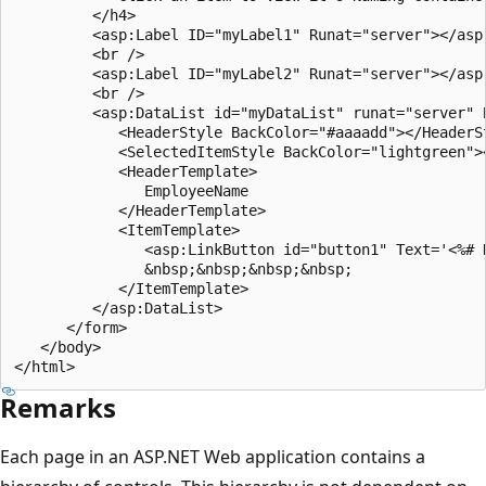
         </h4>

         <asp:Label ID="myLabel1" Runat="server"></asp:
         <br />

         <asp:Label ID="myLabel2" Runat="server"></asp:
         <br />

         <asp:DataList id="myDataList" runat="server" B
            <HeaderStyle BackColor="#aaaadd"></HeaderSt
            <SelectedItemStyle BackColor="lightgreen"><
            <HeaderTemplate>

               EmployeeName

            </HeaderTemplate>

            <ItemTemplate>

               <asp:LinkButton id="button1" Text='<%# 
               &nbsp;&nbsp;&nbsp;&nbsp;

            </ItemTemplate>

         </asp:DataList>

      </form>

   </body>

Remarks
Each page in an ASP.NET Web application contains a