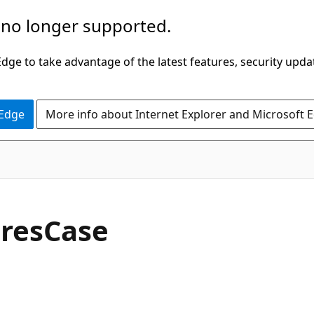
 no longer supported.
ge to take advantage of the latest features, security upda
 Edge
More info about Internet Explorer and Microsoft 
C#
res
Case