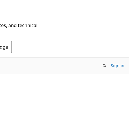
tes, and technical
Edge
Sign in