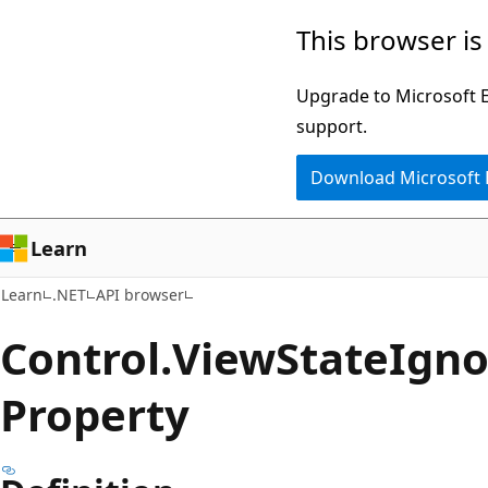
Skip
Skip
Skip
This browser is
to
to
to
main
in-
Ask
Upgrade to Microsoft Ed
content
page
Learn
support.
navigation
chat
Download Microsoft
experience
Learn
Learn
.NET
API browser
Control.
View
State
Igno
Property