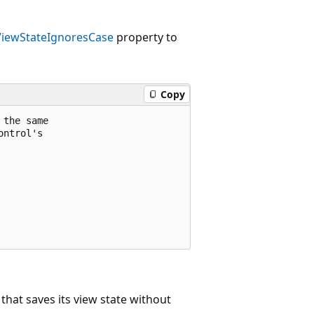
ViewStateIgnoresCase
property to
Copy
the same

ntrol's

that saves its view state without