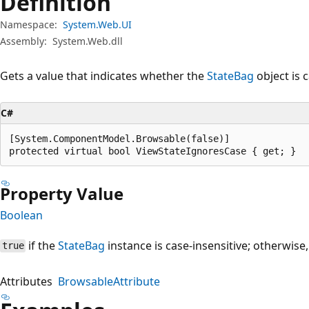
Definition
Namespace:
System.Web.UI
Assembly:
System.Web.dll
Gets a value that indicates whether the
StateBag
object is c
C#
[System.ComponentModel.Browsable(false)]

protected virtual bool ViewStateIgnoresCase { get; }
Property Value
Boolean
if the
StateBag
instance is case-insensitive; otherwise
true
Attributes
BrowsableAttribute