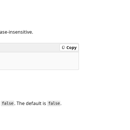
ase-insensitive.
Copy
,
. The default is
.
false
false