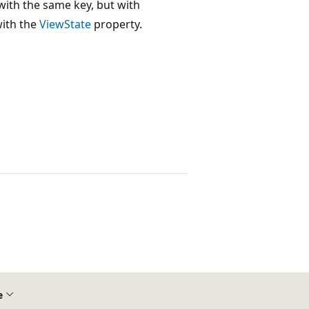
with the same key, but with
ith the
ViewState
property.
e