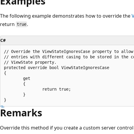
Examples
The following example demonstrates how to override the
return
.
true
C#
// Override the ViewStateIgnoresCase property to allow 
// entries with different casing to be stored in the co
// ViewState property.

protected override bool ViewStateIgnoresCase

{

        get

        { 

                return true; 

        }

Remarks
Override this method if you create a custom server control 