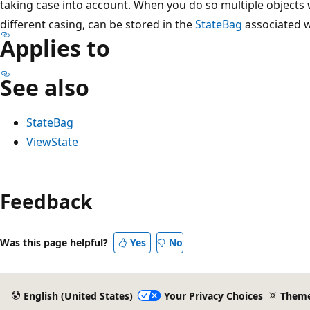
taking case into account. When you do so multiple objects 
different casing, can be stored in the
StateBag
associated w
Applies to
See also
StateBag
ViewState
Reading
mode
Feedback
disabled
Was this page helpful?
Yes
No
English (United States)
Your Privacy Choices
Them