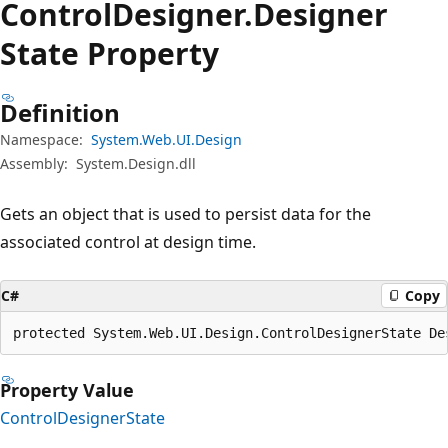
Control
Designer.
Designer
State Property
Definition
Namespace:
System.Web.UI.Design
Assembly:
System.Design.dll
Gets an object that is used to persist data for the
associated control at design time.
C#
Copy
protected System.Web.UI.Design.ControlDesignerState De
Property Value
ControlDesignerState