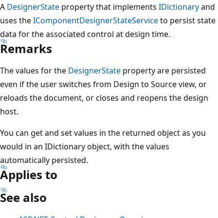
A
DesignerState
property that implements
IDictionary
and
uses the
IComponentDesignerStateService
to persist state
data for the associated control at design time.
Remarks
The values for the
DesignerState
property are persisted
even if the user switches from Design to Source view, or
reloads the document, or closes and reopens the design
host.
You can get and set values in the returned object as you
would in an IDictionary object, with the values
automatically persisted.
Applies to
See also