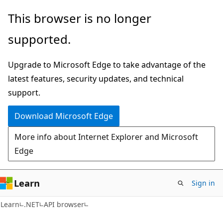
Skip
Skip
Skip
This browser is no longer
to
to
to
supported.
main
in-
Ask
content
page
Learn
Upgrade to Microsoft Edge to take advantage of the
navigation
chat
latest features, security updates, and technical
experience
support.
Download Microsoft Edge
More info about Internet Explorer and Microsoft
Edge
Learn
Sign in
C#
Learn
.NET
API browser