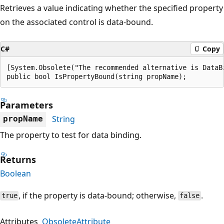
Retrieves a value indicating whether the specified property
on the associated control is data-bound.
C#
Copy
[System.Obsolete("The recommended alternative is DataB
public bool IsPropertyBound(string propName);
Parameters
String
propName
The property to test for data binding.
Returns
Boolean
, if the property is data-bound; otherwise,
.
true
false
Attributes
ObsoleteAttribute