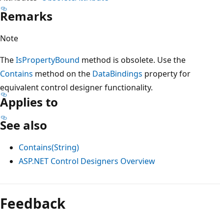
Remarks
Note
The
IsPropertyBound
method is obsolete. Use the
Contains
method on the
DataBindings
property for
equivalent control designer functionality.
Applies to
See also
Contains(String)
ASP.NET Control Designers Overview
Reading
mode
Feedback
disabled