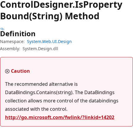
Control
Designer.
Is
Property
Bound(String) Method
Definition
Namespace:
System.Web.UI.Design
Assembly:
System.Design.dll
Caution
The recommended alternative is
DataBindings.Contains(string). The DataBindings
collection allows more control of the databindings
associated with the control.
http://go.microsoft.com/fwlink/?linkid=14202