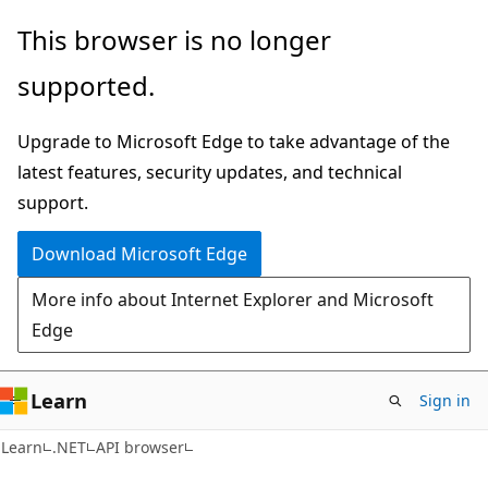
Skip
Skip
Skip
This browser is no longer
to
to
to
supported.
main
in-
Ask
content
page
Learn
Upgrade to Microsoft Edge to take advantage of the
navigation
chat
latest features, security updates, and technical
experience
support.
Download Microsoft Edge
More info about Internet Explorer and Microsoft
Edge
Learn
Sign in
C#
Learn
.NET
API browser