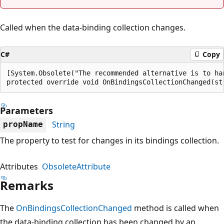
Called when the data-binding collection changes.
C#
Copy
[System.Obsolete("The recommended alternative is to ha
protected override void OnBindingsCollectionChanged(st
Parameters
String
propName
The property to test for changes in its bindings collection.
Attributes
ObsoleteAttribute
Remarks
The
OnBindingsCollectionChanged
method is called when
the data-binding collection has been changed by an