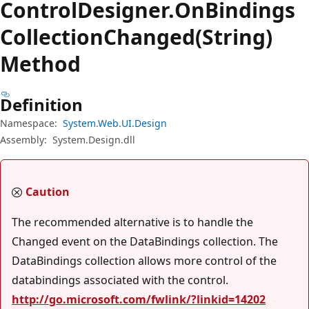
Control
Designer.
On
Bindings
Collection
Changed(String)
Method
Definition
Namespace:
System.Web.UI.Design
Assembly:
System.Design.dll
Caution
The recommended alternative is to handle the
Changed event on the DataBindings collection. The
DataBindings collection allows more control of the
databindings associated with the control.
http://go.microsoft.com/fwlink/?linkid=14202