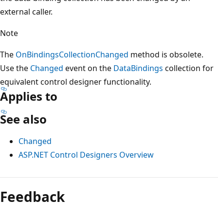
external caller.
Note
The
OnBindingsCollectionChanged
method is obsolete.
Use the
Changed
event on the
DataBindings
collection for
equivalent control designer functionality.
Applies to
See also
Changed
ASP.NET Control Designers Overview
Reading
mode
Feedback
disabled