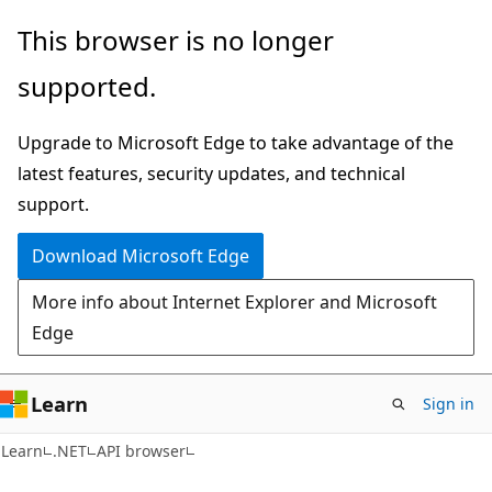
Skip
Skip
Skip
This browser is no longer
to
to
to
supported.
main
in-
Ask
content
page
Learn
Upgrade to Microsoft Edge to take advantage of the
navigation
chat
latest features, security updates, and technical
experience
support.
Download Microsoft Edge
More info about Internet Explorer and Microsoft
Edge
Learn
Sign in
C#
Learn
.NET
API browser