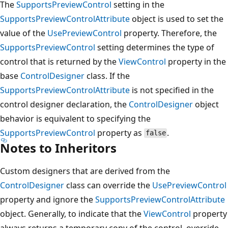
The
SupportsPreviewControl
setting in the
SupportsPreviewControlAttribute
object is used to set the
value of the
UsePreviewControl
property. Therefore, the
SupportsPreviewControl
setting determines the type of
control that is returned by the
ViewControl
property in the
base
ControlDesigner
class. If the
SupportsPreviewControlAttribute
is not specified in the
control designer declaration, the
ControlDesigner
object
behavior is equivalent to specifying the
SupportsPreviewControl
property as
.
false
Notes to Inheritors
Custom designers that are derived from the
ControlDesigner
class can override the
UsePreviewControl
property and ignore the
SupportsPreviewControlAttribute
object. Generally, to indicate that the
ViewControl
property
always returns a temporary copy of the control, override