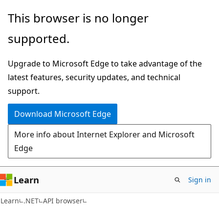
Skip
Skip
Skip
This browser is no longer
to
to
to
supported.
main
in-
Ask
content
page
Learn
Upgrade to Microsoft Edge to take advantage of the
navigation
chat
latest features, security updates, and technical
experience
support.
Download Microsoft Edge
More info about Internet Explorer and Microsoft
Edge
Learn
Sign in
C#
Learn
.NET
API browser