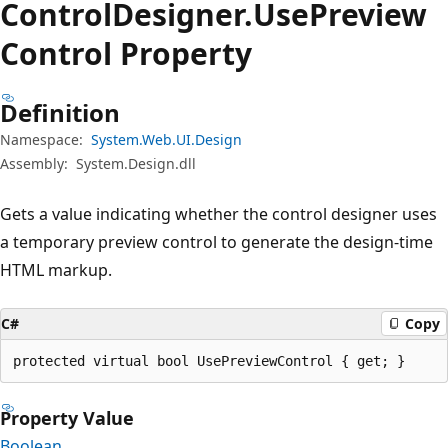
Control
Designer.
Use
Preview
Control Property
Definition
Namespace:
System.Web.UI.Design
Assembly:
System.Design.dll
Gets a value indicating whether the control designer uses
a temporary preview control to generate the design-time
HTML markup.
C#
Copy
protected virtual bool UsePreviewControl { get; }
Property Value
Boolean