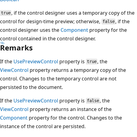
, if the control designer uses a temporary copy of the
true
control for design-time preview; otherwise,
, if the
false
control designer uses the
Component
property for the
control contained in the control designer.
Remarks
If the
UsePreviewControl
property is
, the
true
ViewControl
property returns a temporary copy of the
control. Changes to the temporary control are not
persisted to the document.
If the
UsePreviewControl
property is
, the
false
ViewControl
property returns an instance of the
Component
property for the control. Changes to the
instance of the control are persisted.