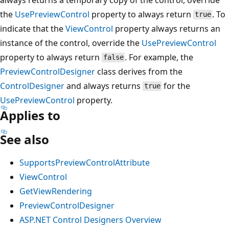
the
UsePreviewControl
property to always return
. To
true
indicate that the
ViewControl
property always returns an
instance of the control, override the
UsePreviewControl
property to always return
. For example, the
false
PreviewControlDesigner
class derives from the
ControlDesigner
and always returns
for the
true
UsePreviewControl
property.
Applies to
See also
SupportsPreviewControlAttribute
ViewControl
GetViewRendering
PreviewControlDesigner
ASP.NET Control Designers Overview