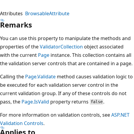
Attributes
BrowsableAttribute
Remarks
You can use this property to manipulate the methods and
properties of the
ValidatorCollection
object associated
with the current
Page
instance. This collection contains all
the validation server controls that are contained in a page.
Calling the
Page.Validate
method causes validation logic to
be executed for each validation server control in the
current validation group. If any of these controls do not
pass, the
Page.IsValid
property returns
.
false
For more information on validation controls, see
ASP.NET
Validation Controls
.
Applies to