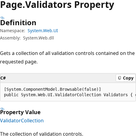
Page.
Validators Property
Definition
Namespace:
System.Web.UI
Assembly:
System.Web.dll
Gets a collection of all validation controls contained on the
requested page.
C#
Copy
[System.ComponentModel.Browsable(false)]

public System.Web.UI.ValidatorCollection Validators { 
Property Value
ValidatorCollection
The collection of validation controls.