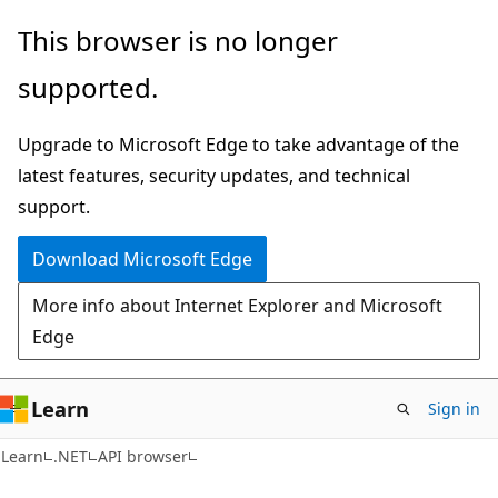
Skip
Skip
Skip
This browser is no longer
to
to
to
supported.
main
in-
Ask
content
page
Learn
Upgrade to Microsoft Edge to take advantage of the
navigation
chat
latest features, security updates, and technical
experience
support.
Download Microsoft Edge
More info about Internet Explorer and Microsoft
Edge
Learn
Sign in
C#
Learn
.NET
API browser