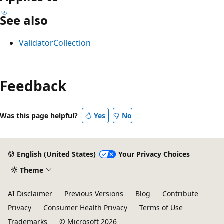
See also
ValidatorCollection
Reading
mode
Feedback
disabled
Was this page helpful?
Yes
No
English (United States)
Your Privacy Choices
Theme
AI Disclaimer
Previous Versions
Blog
Contribute
Privacy
Consumer Health Privacy
Terms of Use
Trademarks
© Microsoft 2026