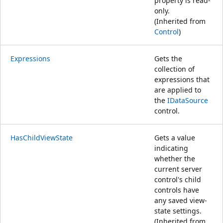
property is read-
only.
(Inherited from
Control
)
Expressions
Gets the
collection of
expressions that
are applied to
the
IDataSource
control.
HasChildViewState
Gets a value
indicating
whether the
current server
control's child
controls have
any saved view-
state settings.
(Inherited from