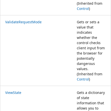
(Inherited from
Control
)
ValidateRequestMode
Gets or sets a
value that
indicates
whether the
control checks
client input from
the browser for
potentially
dangerous
values.
(Inherited from
Control
)
ViewState
Gets a dictionary
of state
information that
allows you to