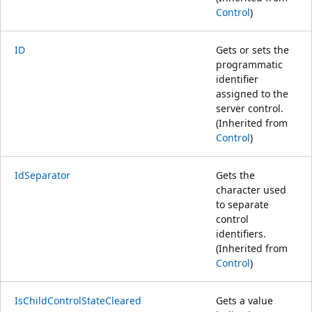
Control
)
ID
Gets or sets the
programmatic
identifier
assigned to the
server control.
(Inherited from
Control
)
IdSeparator
Gets the
character used
to separate
control
identifiers.
(Inherited from
Control
)
IsChildControlStateCleared
Gets a value