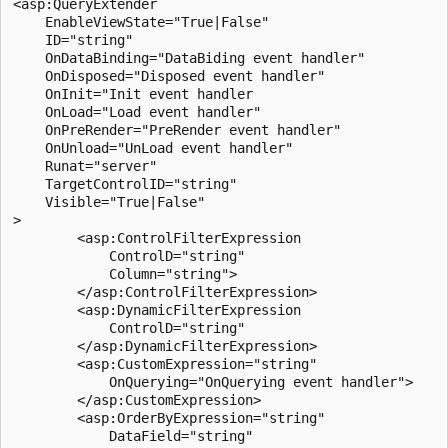
<asp:QueryExtender 

    EnableViewState="True|False"

    ID="string"

    OnDataBinding="DataBiding event handler"

    OnDisposed="Disposed event handler"

    OnInit="Init event handler

    OnLoad="Load event handler"

    OnPreRender="PreRender event handler"

    OnUnload="UnLoad event handler"

    Runat="server"

    TargetControlID="string"

    Visible="True|False"

>

        <asp:ControlFilterExpression

            ControlD="string"

            Column="string">

        </asp:ControlFilterExpression>

        <asp:DynamicFilterExpression

            ControlD="string"

        </asp:DynamicFilterExpression>

        <asp:CustomExpression="string"

            OnQuerying="OnQuerying event handler">

        </asp:CustomExpression>

        <asp:OrderByExpression="string"

            DataField="string"
