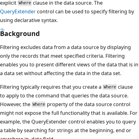
explicit
clause in the data source. The
Where
QueryExtender
control can be used to specify filtering by
using declarative syntax.
Background
Filtering excludes data from a data source by displaying
only the records that meet specified criteria. Filtering
enables you to present different views of the data that is in
a data set without affecting the data in the data set.
Filtering typically requires that you create a
clause
Where
to apply to the command that queries the data source.
However, the
property of the data source control
Where
might not expose the full functionality that is available. For
example, the QueryExtender control enables you to query
a table by searching for strings at the beginning, end or
anywhere in .data field.