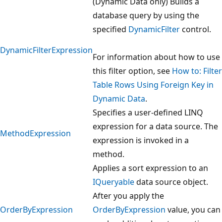
(Dynamic Data only) Builds a
database query by using the
specified
DynamicFilter
control.
DynamicFilterExpression
For information about how to use
this filter option, see
How to: Filter
Table Rows Using Foreign Key in
Dynamic Data
.
Specifies a user-defined LINQ
expression for a data source. The
MethodExpression
expression is invoked in a
method.
Applies a sort expression to an
IQueryable
data source object.
After you apply the
OrderByExpression
OrderByExpression
value, you can