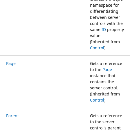
namespace for
differentiating
between server
controls with the
same
ID
property
value.
(Inherited from
Control
)
Page
Gets a reference
to the
Page
instance that
contains the
server control.
(Inherited from
Control
)
Parent
Gets a reference
to the server
control's parent