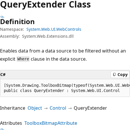
Query
Extender Class
Definition
Namespace:
System.Web.UI.WebControls
Assembly:
System.Web.Extensions.dll
Enables data from a data source to be filtered without an
explicit
clause in the data source.
Where
C#
Copy
[System.Drawing.ToolboxBitmap(typeof(System.Web.UI.Web
public class QueryExtender : System.Web.UI.Control
Inheritance
Object
Control
QueryExtender
Attributes
ToolboxBitmapAttribute