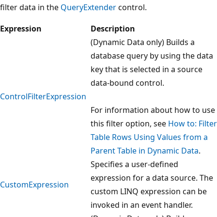
filter data in the
QueryExtender
control.
Expression
Description
(Dynamic Data only) Builds a
database query by using the data
key that is selected in a source
data-bound control.
ControlFilterExpression
For information about how to use
this filter option, see
How to: Filter
Table Rows Using Values from a
Parent Table in Dynamic Data
.
Specifies a user-defined
expression for a data source. The
CustomExpression
custom LINQ expression can be
invoked in an event handler.