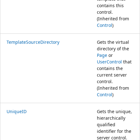
contains this
control.
(Inherited from
Control
)
TemplateSourceDirectory
Gets the virtual
directory of the
Page
or
UserControl
that
contains the
current server
control.
(Inherited from
Control
)
UniqueID
Gets the unique,
hierarchically
qualified
identifier for the
server control.