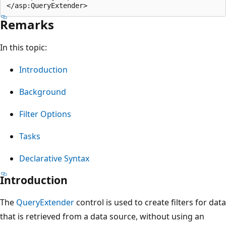
Remarks
In this topic:
Introduction
Background
Filter Options
Tasks
Declarative Syntax
Introduction
The
QueryExtender
control is used to create filters for data
that is retrieved from a data source, without using an