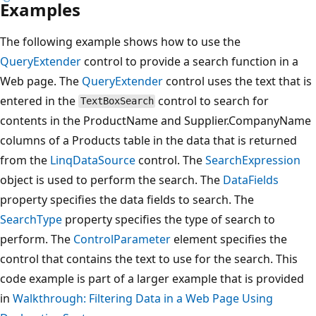
Examples
The following example shows how to use the
QueryExtender
control to provide a search function in a
Web page. The
QueryExtender
control uses the text that is
entered in the
control to search for
TextBoxSearch
contents in the ProductName and Supplier.CompanyName
columns of a Products table in the data that is returned
from the
LinqDataSource
control. The
SearchExpression
object is used to perform the search. The
DataFields
property specifies the data fields to search. The
SearchType
property specifies the type of search to
perform. The
ControlParameter
element specifies the
control that contains the text to use for the search. This
code example is part of a larger example that is provided
in
Walkthrough: Filtering Data in a Web Page Using