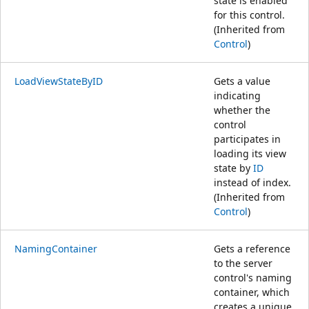
state is enabled
for this control.
(Inherited from
Control
)
LoadViewStateByID
Gets a value
indicating
whether the
control
participates in
loading its view
state by
ID
instead of index.
(Inherited from
Control
)
NamingContainer
Gets a reference
to the server
control's naming
container, which
creates a unique