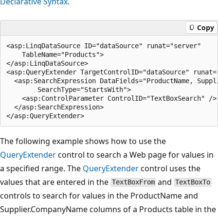
Declarative Syntax
.
Copy
<asp:LinqDataSource ID="dataSource" runat="server"

    TableName="Products">

</asp:LinqDataSource>

<asp:QueryExtender TargetControlID="dataSource" runat="
  <asp:SearchExpression DataFields="ProductName, Suppli
        SearchType="StartsWith">

    <asp:ControlParameter ControlID="TextBoxSearch" />

  </asp:SearchExpression>

The following example shows how to use the
QueryExtender
control to search a Web page for values in
a specified range. The
QueryExtender
control uses the
values that are entered in the
and
TextBoxFrom
TextBoxTo
controls to search for values in the ProductName and
Supplier.CompanyName columns of a Products table in the