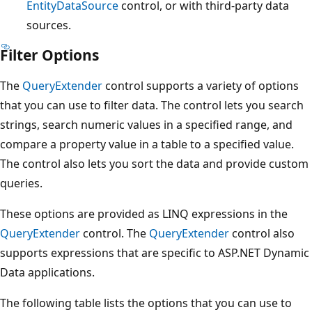
EntityDataSource
control, or with third-party data
sources.
Filter Options
The
QueryExtender
control supports a variety of options
that you can use to filter data. The control lets you search
strings, search numeric values in a specified range, and
compare a property value in a table to a specified value.
The control also lets you sort the data and provide custom
queries.
These options are provided as LINQ expressions in the
QueryExtender
control. The
QueryExtender
control also
supports expressions that are specific to ASP.NET Dynamic
Data applications.
The following table lists the options that you can use to