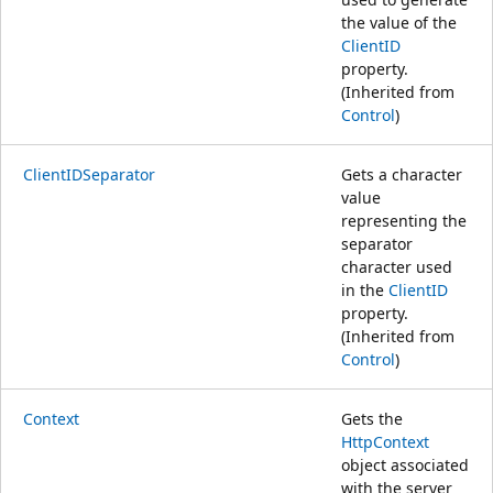
the value of the
ClientID
property.
(Inherited from
Control
)
ClientIDSeparator
Gets a character
value
representing the
separator
character used
in the
ClientID
property.
(Inherited from
Control
)
Context
Gets the
HttpContext
object associated
with the server