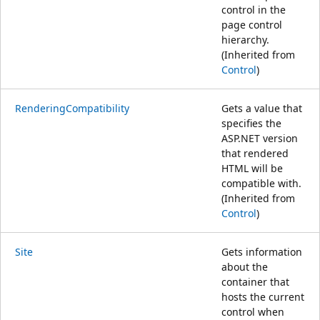
control in the
page control
hierarchy.
(Inherited from
Control
)
RenderingCompatibility
Gets a value that
specifies the
ASP.NET version
that rendered
HTML will be
compatible with.
(Inherited from
Control
)
Site
Gets information
about the
container that
hosts the current
control when