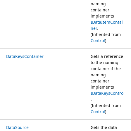
naming
container
implements
IDataItemContai
ner
.
(Inherited from
Control
)
DataKeysContainer
Gets a reference
to the naming
container if the
naming
container
implements
IDataKeysControl
.
(Inherited from
Control
)
DataSource
Gets the data