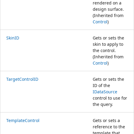
rendered on a
design surface.
(Inherited from
Control
)
SkinID
Gets or sets the
skin to apply to
the control.
(Inherited from
Control
)
TargetControlID
Gets or sets the
ID of the
IDataSource
control to use for
the query.
TemplateControl
Gets or sets a
reference to the
template that