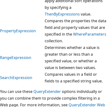
apply additional sort operations
by specifying a
ThenByExpressions
value.
Compares the properties the data
field and property values that are
PropertyExpression
specified in the
WhereParameters
collection.
Determines whether a value is
greater than or less than a
RangeExpression
specified value, or whether a
value is between two values.
Compares values in a field or
SearchExpression
fields to a specified string value.
You can use these
QueryExtender
options individually or
you can combine them to provide complex filtering in a
Web page. For more information, see
QueryExtender Web