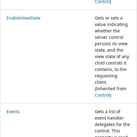
Control
)
EnableViewState
Gets or sets a
value indicating
whether the
server control
persists its view
state, and the
view state of any
child controls it
contains, to the
requesting
client.
(Inherited from
Control
)
Events
Gets a list of
event handler
delegates for the
control. This