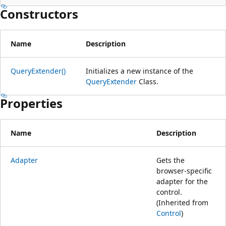
Constructors
Name
Description
QueryExtender()
Initializes a new instance of the
QueryExtender
Class.
Properties
Name
Description
Adapter
Gets the
browser-specific
adapter for the
control.
(Inherited from
Control
)