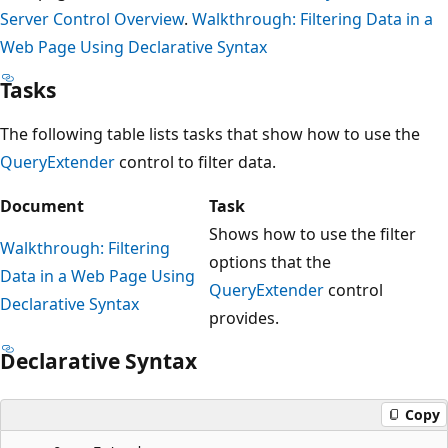
Server Control Overview
.
Walkthrough: Filtering Data in a
Web Page Using Declarative Syntax
Tasks
The following table lists tasks that show how to use the
QueryExtender
control to filter data.
Document
Task
Shows how to use the filter
Walkthrough: Filtering
options that the
Data in a Web Page Using
QueryExtender
control
Declarative Syntax
provides.
Declarative Syntax
Copy