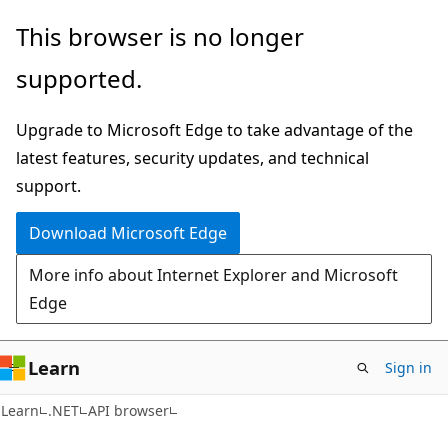
Skip
Skip
Skip
This browser is no longer
to
to
to
supported.
main
in-
Ask
content
page
Learn
Upgrade to Microsoft Edge to take advantage of the
navigation
chat
latest features, security updates, and technical
experience
support.
Download Microsoft Edge
More info about Internet Explorer and Microsoft
Edge
Learn
Sign in
C#
Learn
.NET
API browser