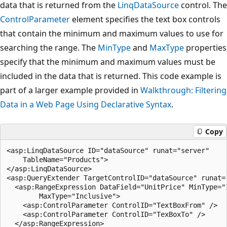
data that is returned from the
LinqDataSource
control. The
ControlParameter
element specifies the text box controls
that contain the minimum and maximum values to use for
searching the range. The
MinType
and
MaxType
properties
specify that the minimum and maximum values must be
included in the data that is returned. This code example is
part of a larger example provided in
Walkthrough: Filtering
Data in a Web Page Using Declarative Syntax
.
Copy
<asp:LinqDataSource ID="dataSource" runat="server"

    TableName="Products">

</asp:LinqDataSource>

<asp:QueryExtender TargetControlID="dataSource" runat="
  <asp:RangeExpression DataField="UnitPrice" MinType="I
        MaxType="Inclusive">

    <asp:ControlParameter ControlID="TextBoxFrom" />

    <asp:ControlParameter ControlID="TexBoxTo" />

  </asp:RangeExpression>
