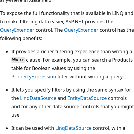
To expose the full functionality that is available in LINQ and
to make filtering data easier, ASP.NET provides the
QueryExtender
control. The
QueryExtender
control has the
following benefits:
It provides a richer filtering experience than writing a
clause. For example, you can search a Products
Where
table for Boolean values by using the
PropertyExpression
filter without writing a query.
It lets you specify filters by using the same syntax for
the
LinqDataSource
and
EntityDataSource
controls
and for any other data source controls that you might
use.
It can be used with
LinqDataSource
control, with a