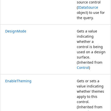
source control
(
IDataSource
object) to use for
the query.
DesignMode
Gets a value
indicating
whether a
control is being
used on a design
surface.
(Inherited from
Control
)
EnableTheming
Gets or sets a
value indicating
whether themes
apply to this
control.
(Inherited from