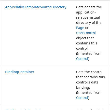
AppRelativeTemplateSourceDirectory
Gets or sets the
application-
relative virtual
directory of the
Page
or
UserControl
object that
contains this
control.
(Inherited from
Control
)
BindingContainer
Gets the control
that contains this
control's data
binding.
(Inherited from
Control
)