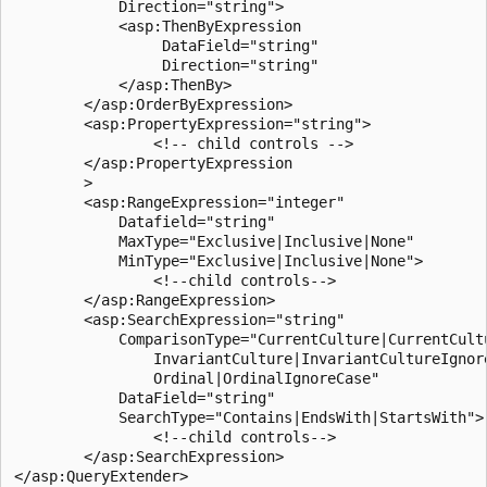
            Direction="string">

            <asp:ThenByExpression

                 DataField="string"

                 Direction="string"

            </asp:ThenBy>

        </asp:OrderByExpression>

        <asp:PropertyExpression="string">

                <!-- child controls -->

        </asp:PropertyExpression

        >

        <asp:RangeExpression="integer"

            Datafield="string"

            MaxType="Exclusive|Inclusive|None"

            MinType="Exclusive|Inclusive|None">

                <!--child controls-->

        </asp:RangeExpression>

        <asp:SearchExpression="string"

            ComparisonType="CurrentCulture|CurrentCultu
                InvariantCulture|InvariantCultureIgnore
                Ordinal|OrdinalIgnoreCase"

            DataField="string"

            SearchType="Contains|EndsWith|StartsWith">

                <!--child controls-->

        </asp:SearchExpression>
