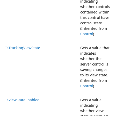
indicating
whether controls
contained within
this control have
control state.
(Inherited from
Control
)
IsTrackingViewState
Gets a value that
indicates
whether the
server control is
saving changes
to its view state.
(Inherited from
Control
)
IsViewStateEnabled
Gets a value
indicating
whether view