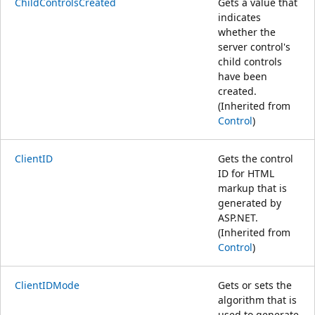
ChildControlsCreated
Gets a value that
indicates
whether the
server control's
child controls
have been
created.
(Inherited from
Control
)
ClientID
Gets the control
ID for HTML
markup that is
generated by
ASP.NET.
(Inherited from
Control
)
ClientIDMode
Gets or sets the
algorithm that is
used to generate