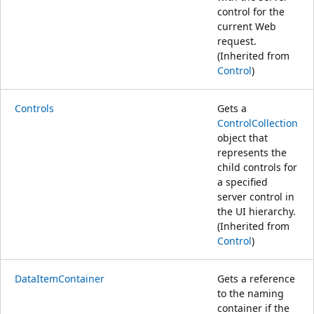
control for the
current Web
request.
(Inherited from
Control
)
Controls
Gets a
ControlCollection
object that
represents the
child controls for
a specified
server control in
the UI hierarchy.
(Inherited from
Control
)
DataItemContainer
Gets a reference
to the naming
container if the