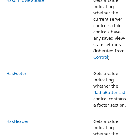
HasChildViewState
Gets a value
indicating
whether the
current server
control's child
controls have
any saved view-
state settings.
(Inherited from
Control
)
HasFooter
Gets a value
indicating
whether the
RadioButtonList
control contains
a footer section.
HasHeader
Gets a value
indicating
whether the