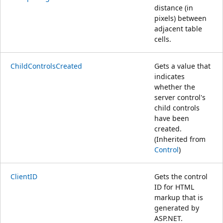
distance (in
pixels) between
adjacent table
cells.
ChildControlsCreated
Gets a value that
indicates
whether the
server control's
child controls
have been
created.
(Inherited from
Control
)
ClientID
Gets the control
ID for HTML
markup that is
generated by
ASP.NET.