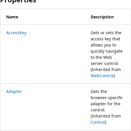
Name
Description
AccessKey
Gets or sets the
access key that
allows you to
quickly navigate
to the Web
server control.
(Inherited from
WebControl
)
Adapter
Gets the
browser-specific
adapter for the
control.
(Inherited from
Control
)