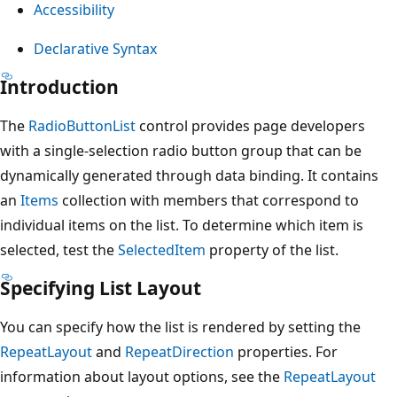
Accessibility
Declarative Syntax
Introduction
The
RadioButtonList
control provides page developers
with a single-selection radio button group that can be
dynamically generated through data binding. It contains
an
Items
collection with members that correspond to
individual items on the list. To determine which item is
selected, test the
SelectedItem
property of the list.
Specifying List Layout
You can specify how the list is rendered by setting the
RepeatLayout
and
RepeatDirection
properties. For
information about layout options, see the
RepeatLayout