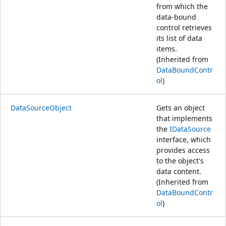
from which the
data-bound
control retrieves
its list of data
items.
(Inherited from
DataBoundContr
ol
)
DataSourceObject
Gets an object
that implements
the
IDataSource
interface, which
provides access
to the object's
data content.
(Inherited from
DataBoundContr
ol
)