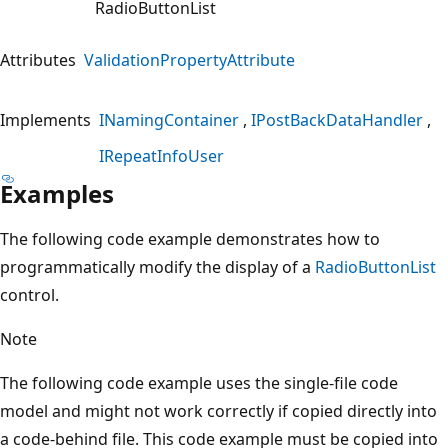
RadioButtonList
Attributes
ValidationPropertyAttribute
Implements
INamingContainer
IPostBackDataHandler
IRepeatInfoUser
Examples
The following code example demonstrates how to
programmatically modify the display of a
RadioButtonList
control.
Note
The following code example uses the single-file code
model and might not work correctly if copied directly into
a code-behind file. This code example must be copied into