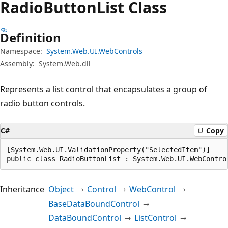
Radio
Button
List Class
Definition
Namespace:
System.Web.UI.WebControls
Assembly:
System.Web.dll
Represents a list control that encapsulates a group of
radio button controls.
C#
Copy
[System.Web.UI.ValidationProperty("SelectedItem")]

public class RadioButtonList : System.Web.UI.WebContro
Inheritance
Object
Control
WebControl
BaseDataBoundControl
DataBoundControl
ListControl