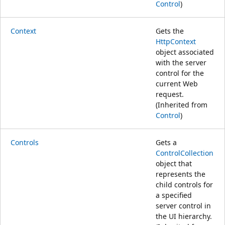
Control
)
Context
Gets the
HttpContext
object associated
with the server
control for the
current Web
request.
(Inherited from
Control
)
Controls
Gets a
ControlCollection
object that
represents the
child controls for
a specified
server control in
the UI hierarchy.