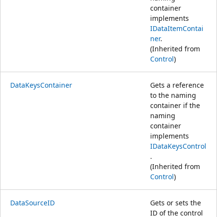
container
implements
IDataItemContai
ner
.
(Inherited from
Control
)
DataKeysContainer
Gets a reference
to the naming
container if the
naming
container
implements
IDataKeysControl
.
(Inherited from
Control
)
DataSourceID
Gets or sets the
ID of the control