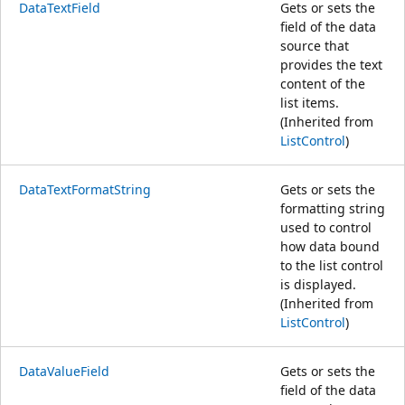
DataTextField
Gets or sets the
field of the data
source that
provides the text
content of the
list items.
(Inherited from
ListControl
)
DataTextFormatString
Gets or sets the
formatting string
used to control
how data bound
to the list control
is displayed.
(Inherited from
ListControl
)
DataValueField
Gets or sets the
field of the data