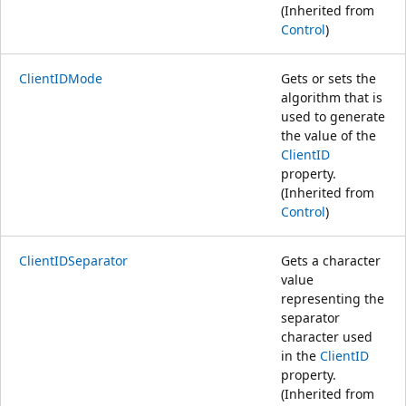
(Inherited from
Control
)
ClientIDMode
Gets or sets the
algorithm that is
used to generate
the value of the
ClientID
property.
(Inherited from
Control
)
ClientIDSeparator
Gets a character
value
representing the
separator
character used
in the
ClientID
property.
(Inherited from