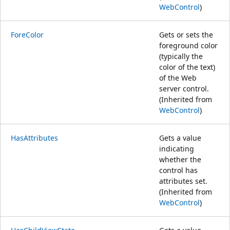
WebControl
)
ForeColor
Gets or sets the
foreground color
(typically the
color of the text)
of the Web
server control.
(Inherited from
WebControl
)
HasAttributes
Gets a value
indicating
whether the
control has
attributes set.
(Inherited from
WebControl
)