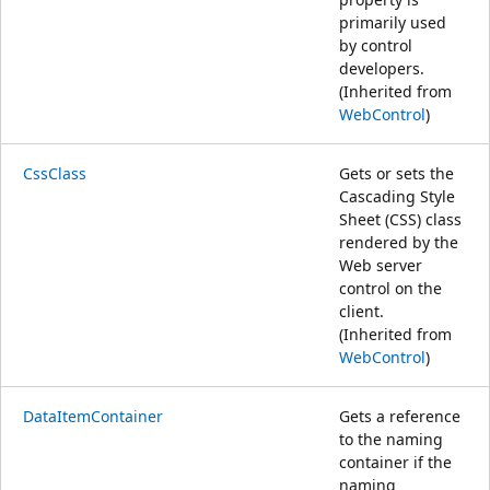
primarily used
by control
developers.
(Inherited from
WebControl
)
CssClass
Gets or sets the
Cascading Style
Sheet (CSS) class
rendered by the
Web server
control on the
client.
(Inherited from
WebControl
)
DataItemContainer
Gets a reference
to the naming
container if the
naming