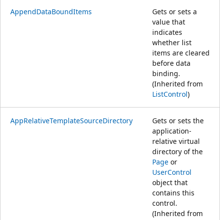
AppendDataBoundItems
Gets or sets a
value that
indicates
whether list
items are cleared
before data
binding.
(Inherited from
ListControl
)
AppRelativeTemplateSourceDirectory
Gets or sets the
application-
relative virtual
directory of the
Page
or
UserControl
object that
contains this
control.
(Inherited from