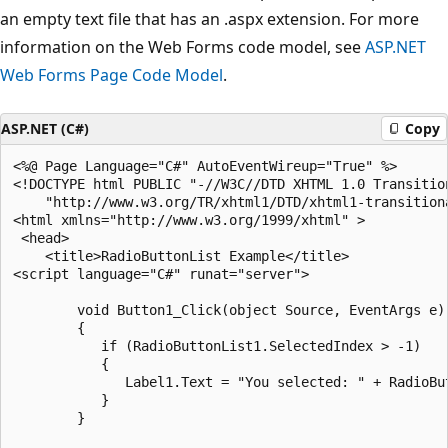
an empty text file that has an .aspx extension. For more
information on the Web Forms code model, see
ASP.NET
Web Forms Page Code Model
.
ASP.NET (C#)
Copy
<%@ Page Language="C#" AutoEventWireup="True" %>

<!DOCTYPE html PUBLIC "-//W3C//DTD XHTML 1.0 Transition
    "http://www.w3.org/TR/xhtml1/DTD/xhtml1-transitiona
<html xmlns="http://www.w3.org/1999/xhtml" >

 <head>

    <title>RadioButtonList Example</title>

<script language="C#" runat="server">

        void Button1_Click(object Source, EventArgs e) 
        {

           if (RadioButtonList1.SelectedIndex > -1) 

           {  

              Label1.Text = "You selected: " + RadioBut
           }

        }
