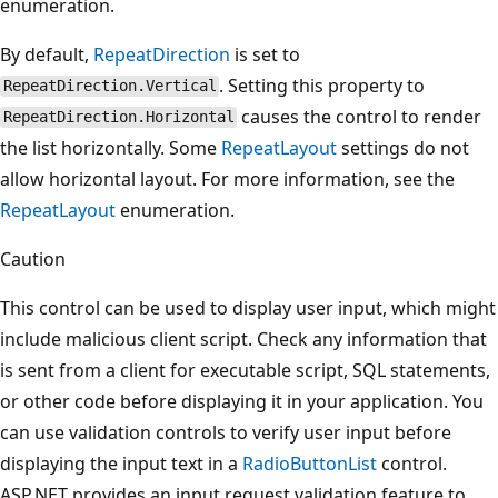
enumeration.
By default,
RepeatDirection
is set to
. Setting this property to
RepeatDirection.Vertical
causes the control to render
RepeatDirection.Horizontal
the list horizontally. Some
RepeatLayout
settings do not
allow horizontal layout. For more information, see the
RepeatLayout
enumeration.
Caution
This control can be used to display user input, which might
include malicious client script. Check any information that
is sent from a client for executable script, SQL statements,
or other code before displaying it in your application. You
can use validation controls to verify user input before
displaying the input text in a
RadioButtonList
control.
ASP.NET provides an input request validation feature to