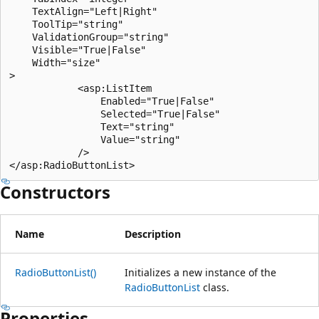
    TextAlign="Left|Right"

    ToolTip="string"

    ValidationGroup="string"

    Visible="True|False"

    Width="size"

>

            <asp:ListItem

                Enabled="True|False"

                Selected="True|False"

                Text="string"

                Value="string"

            />

Constructors
Name
Description
RadioButtonList()
Initializes a new instance of the
RadioButtonList
class.
Properties