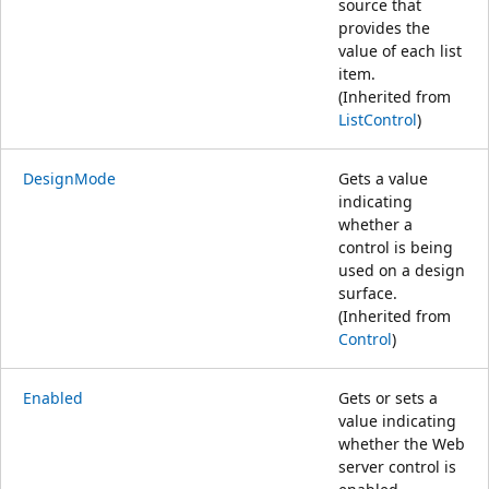
source that
provides the
value of each list
item.
(Inherited from
ListControl
)
DesignMode
Gets a value
indicating
whether a
control is being
used on a design
surface.
(Inherited from
Control
)
Enabled
Gets or sets a
value indicating
whether the Web
server control is