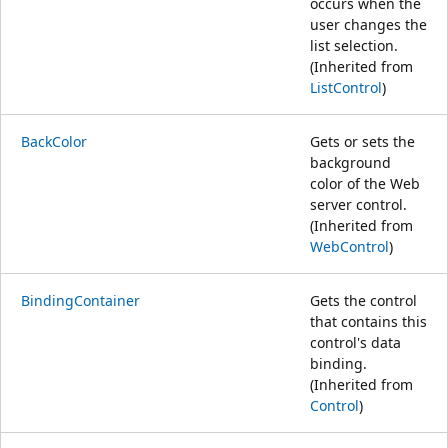
occurs when the
user changes the
list selection.
(Inherited from
ListControl
)
BackColor
Gets or sets the
background
color of the Web
server control.
(Inherited from
WebControl
)
BindingContainer
Gets the control
that contains this
control's data
binding.
(Inherited from
Control
)