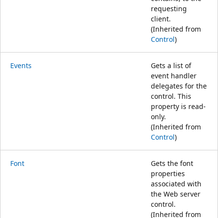
requesting
client.
(Inherited from
Control
)
Events
Gets a list of
event handler
delegates for the
control. This
property is read-
only.
(Inherited from
Control
)
Font
Gets the font
properties
associated with
the Web server
control.
(Inherited from