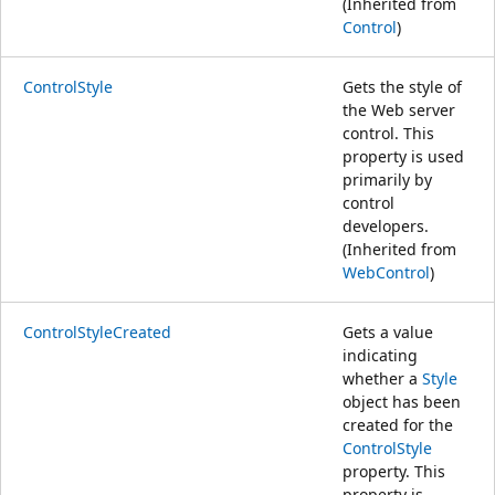
(Inherited from
Control
)
ControlStyle
Gets the style of
the Web server
control. This
property is used
primarily by
control
developers.
(Inherited from
WebControl
)
ControlStyleCreated
Gets a value
indicating
whether a
Style
object has been
created for the
ControlStyle
property. This
property is