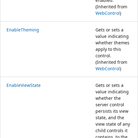
enabled.
(Inherited from
WebControl
)
EnableTheming
Gets or sets a
value indicating
whether themes
apply to this
control.
(Inherited from
WebControl
)
EnableViewState
Gets or sets a
value indicating
whether the
server control
persists its view
state, and the
view state of any
child controls it
contains, to the