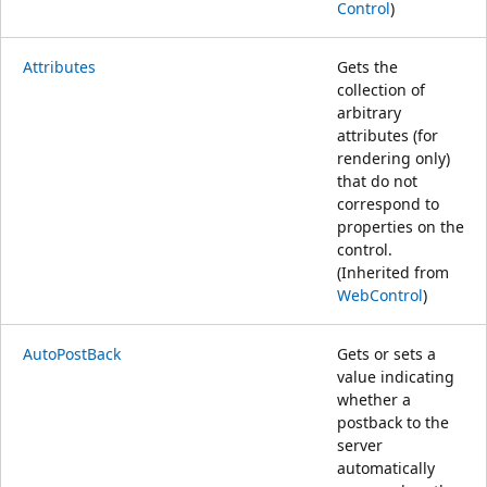
Control
)
Attributes
Gets the
collection of
arbitrary
attributes (for
rendering only)
that do not
correspond to
properties on the
control.
(Inherited from
WebControl
)
AutoPostBack
Gets or sets a
value indicating
whether a
postback to the
server
automatically