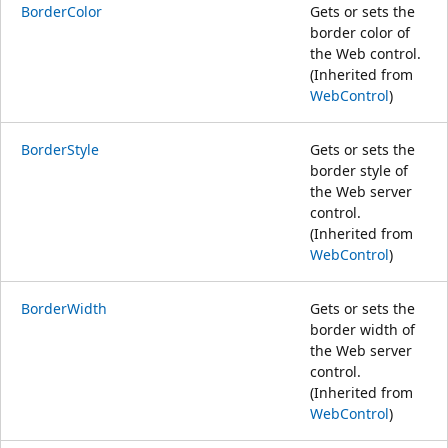
BorderColor
Gets or sets the
border color of
the Web control.
(Inherited from
WebControl
)
BorderStyle
Gets or sets the
border style of
the Web server
control.
(Inherited from
WebControl
)
BorderWidth
Gets or sets the
border width of
the Web server
control.
(Inherited from
WebControl
)