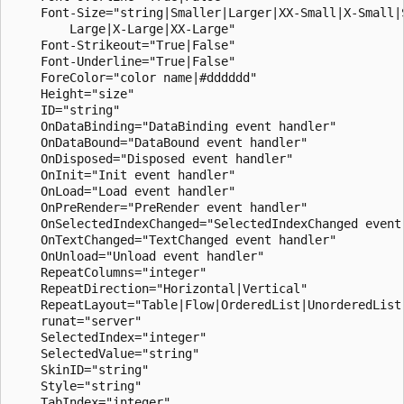
    Font-Size="string|Smaller|Larger|XX-Small|X-Small|S
        Large|X-Large|XX-Large"

    Font-Strikeout="True|False"

    Font-Underline="True|False"

    ForeColor="color name|#dddddd"

    Height="size"

    ID="string"

    OnDataBinding="DataBinding event handler"

    OnDataBound="DataBound event handler"

    OnDisposed="Disposed event handler"

    OnInit="Init event handler"

    OnLoad="Load event handler"

    OnPreRender="PreRender event handler"

    OnSelectedIndexChanged="SelectedIndexChanged event 
    OnTextChanged="TextChanged event handler"

    OnUnload="Unload event handler"

    RepeatColumns="integer"

    RepeatDirection="Horizontal|Vertical"

    RepeatLayout="Table|Flow|OrderedList|UnorderedList"
    runat="server"

    SelectedIndex="integer"

    SelectedValue="string"

    SkinID="string"

    Style="string"

    TabIndex="integer"
