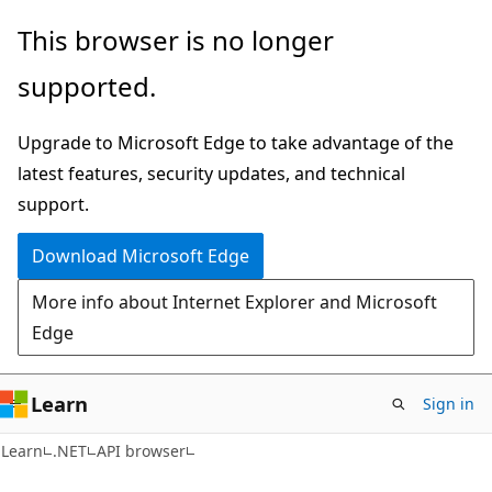
Skip
Skip
Skip
This browser is no longer
to
to
to
supported.
main
in-
Ask
content
page
Learn
Upgrade to Microsoft Edge to take advantage of the
navigation
chat
latest features, security updates, and technical
experience
support.
Download Microsoft Edge
More info about Internet Explorer and Microsoft
Edge
Learn
Sign in
C#
Learn
.NET
API browser