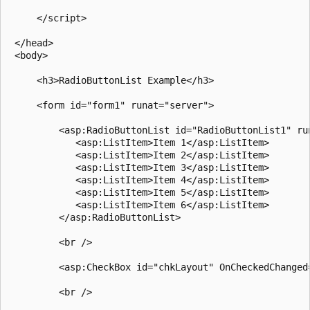
     </script>

 </head>

 <body>

     <h3>RadioButtonList Example</h3>

     <form id="form1" runat="server">

         <asp:RadioButtonList id="RadioButtonList1" run
            <asp:ListItem>Item 1</asp:ListItem>

            <asp:ListItem>Item 2</asp:ListItem>

            <asp:ListItem>Item 3</asp:ListItem>

            <asp:ListItem>Item 4</asp:ListItem>

            <asp:ListItem>Item 5</asp:ListItem>

            <asp:ListItem>Item 6</asp:ListItem>

         </asp:RadioButtonList>

         <br />

         <asp:CheckBox id="chkLayout" OnCheckedChanged
         <br />
