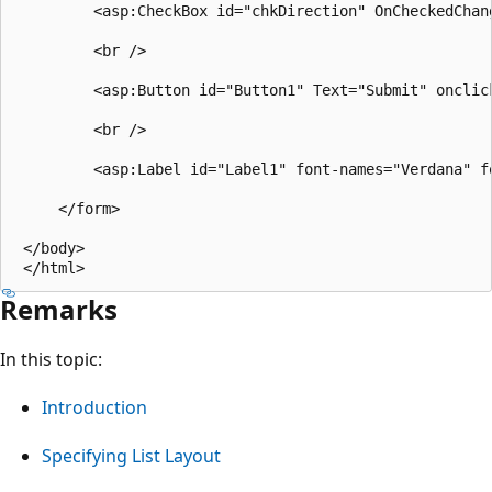
         <asp:CheckBox id="chkDirection" OnCheckedChan
         <br />

         <asp:Button id="Button1" Text="Submit" onclic
         <br />

         <asp:Label id="Label1" font-names="Verdana" fo
     </form>

 </body>

Remarks
In this topic:
Introduction
Specifying List Layout