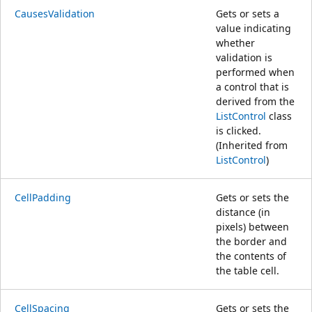
CausesValidation
Gets or sets a
value indicating
whether
validation is
performed when
a control that is
derived from the
ListControl
class
is clicked.
(Inherited from
ListControl
)
CellPadding
Gets or sets the
distance (in
pixels) between
the border and
the contents of
the table cell.
CellSpacing
Gets or sets the