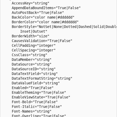
    AccessKey="string"

    AppendDataBoundItems="True|False"

    AutoPostBack="True|False"

    BackColor="color name|#dddddd"

    BorderColor="color name|#dddddd"

    BorderStyle="NotSet|None|Dotted|Dashed|Solid|Double
        Inset|Outset"

    BorderWidth="size"

    CausesValidation="True|False"

    CellPadding="integer"

    CellSpacing="integer"

    CssClass="string"

    DataMember="string"

    DataSource="string"

    DataSourceID="string"

    DataTextField="string"

    DataTextFormatString="string"

    DataValueField="string"

    Enabled="True|False"

    EnableTheming="True|False"

    EnableViewState="True|False"

    Font-Bold="True|False"

    Font-Italic="True|False"

    Font-Names="string"

    Font-Overline="True|False"
