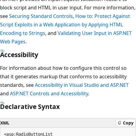
block script and HTML in user input. For more information,
see
Securing Standard Controls
,
How to: Protect Against
Script Exploits in a Web Application by Applying HTML
Encoding to Strings
, and
Validating User Input in ASP.NET
Web Pages
.
Accessibility
For information about how to configure this control so
that it generates markup that conforms to accessibility
standards, see
Accessibility in Visual Studio and ASP.NET
and
ASP.NET Controls and Accessibility
.
Declarative Syntax
XML
Copy
<asp:RadioButtonList
