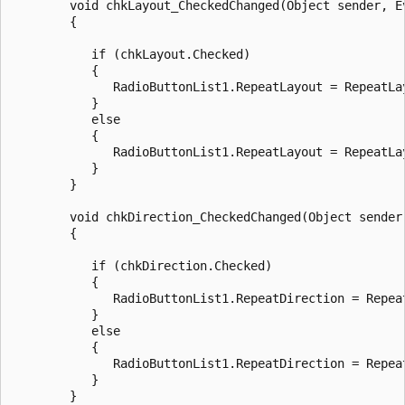
        void chkLayout_CheckedChanged(Object sender, Ev
        {

           if (chkLayout.Checked) 

           {

              RadioButtonList1.RepeatLayout = RepeatLay
           }

           else 

           {

              RadioButtonList1.RepeatLayout = RepeatLay
           }     

        }

        void chkDirection_CheckedChanged(Object sender,
        {

           if (chkDirection.Checked) 

           {

              RadioButtonList1.RepeatDirection = Repeat
           }

           else 

           {

              RadioButtonList1.RepeatDirection = Repeat
           }  

        }
