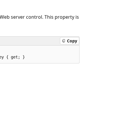
Web server control. This property is
Copy
ey { get; }