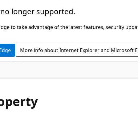
 no longer supported.
ge to take advantage of the latest features, security upda
 Edge
More info about Internet Explorer and Microsoft 
C#
operty