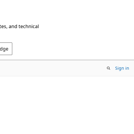
tes, and technical
Edge
Sign in