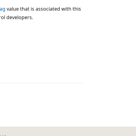
Tag
value that is associated with this
rol developers.