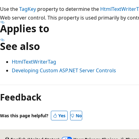
Use the
TagKey
property to determine the
HtmlTextWriter
Web server control. This property is used primarily by cont
Applies to
See also
HtmlTextWriterTag
Developing Custom ASP.NET Server Controls
Reading
mode
Feedback
disabled
Was this page helpful?
Yes
No