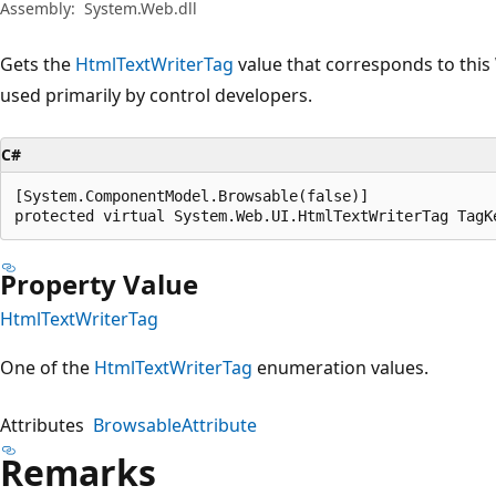
Assembly:
System.Web.dll
Gets the
HtmlTextWriterTag
value that corresponds to this 
used primarily by control developers.
C#
[System.ComponentModel.Browsable(false)]

protected virtual System.Web.UI.HtmlTextWriterTag TagK
Property Value
HtmlTextWriterTag
One of the
HtmlTextWriterTag
enumeration values.
Attributes
BrowsableAttribute
Remarks