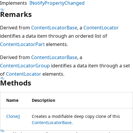
Implements
INotifyPropertyChanged
Remarks
Derived from
ContentLocatorBase
, a
ContentLocator
identifies a data item through an ordered list of
ContentLocatorPart
elements.
Derived from
ContentLocatorBase
, a
ContentLocatorGroup
identifies a data item through a set
of
ContentLocator
elements.
Methods
Name
Description
Clone()
Creates a modifiable deep copy clone of this
ContentLocatorBase
.