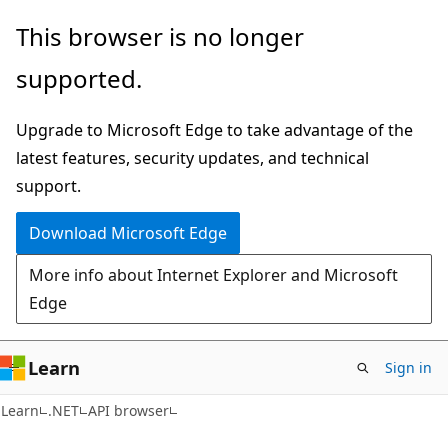
Skip
Skip
Skip
This browser is no longer
to
to
to
supported.
main
in-
Ask
content
page
Learn
Upgrade to Microsoft Edge to take advantage of the
navigation
chat
latest features, security updates, and technical
experience
support.
Download Microsoft Edge
More info about Internet Explorer and Microsoft
Edge
Learn
Sign in
C#
Learn
.NET
API browser