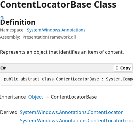
Content
Locator
Base Class
Definition
Namespace:
System.Windows.Annotations
Assembly:
PresentationFramework.dll
Represents an object that identifies an item of content.
C#
Copy
public abstract class ContentLocatorBase : System.Comp
Inheritance
Object
ContentLocatorBase
Derived
System.Windows.Annotations.ContentLocator
System.Windows.Annotations.ContentLocatorGro