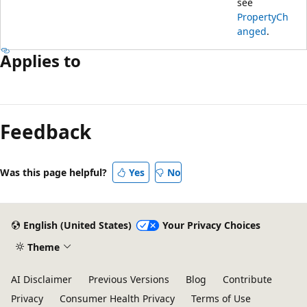
see
PropertyCh
anged
.
Applies to
Reading
mode
Feedback
disabled
Was this page helpful?
Yes
No
English (United States)
Your Privacy Choices
Theme
AI Disclaimer
Previous Versions
Blog
Contribute
Privacy
Consumer Health Privacy
Terms of Use