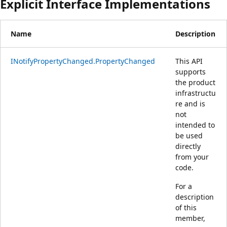
Explicit Interface Implementations
Name
Description
INotifyPropertyChanged.PropertyChanged
This API
supports
the product
infrastructu
re and is
not
intended to
be used
directly
from your
code.
For a
description
of this
member,