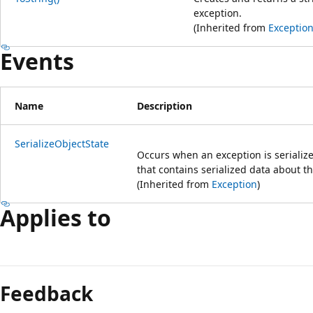
exception.
(Inherited from
Exceptio
Events
Name
Description
SerializeObjectState
Occurs when an exception is serialize
that contains serialized data about t
(Inherited from
Exception
)
Applies to
Feedback