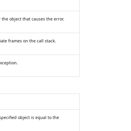
 the object that causes the error.
ate frames on the call stack.
xception.
ecified object is equal to the