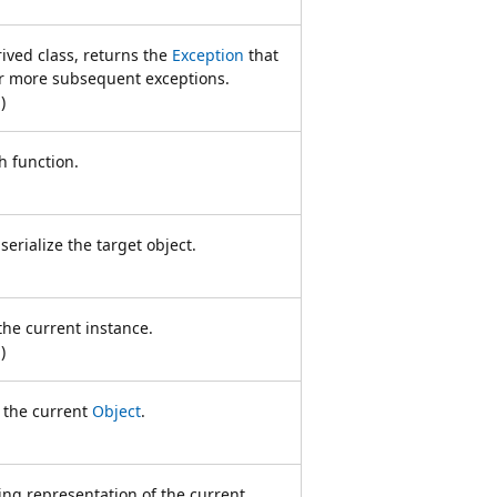
ived class, returns the
Exception
that
 or more subsequent exceptions.
n
)
h function.
erialize the target object.
the current instance.
n
)
f the current
Object
.
ing representation of the current