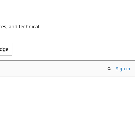
tes, and technical
Edge
Sign in