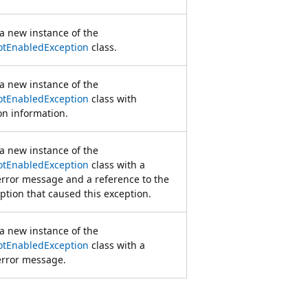
s a new instance of the
tEnabledException
class.
s a new instance of the
tEnabledException
class with
ion information.
s a new instance of the
tEnabledException
class with a
error message and a reference to the
ption that caused this exception.
s a new instance of the
tEnabledException
class with a
error message.