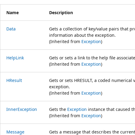
Name
Description
Data
Gets a collection of key/value pairs that p
information about the exception.
(Inherited from
Exception
)
HelpLink
Gets or sets a link to the help file associat
(Inherited from
Exception
)
HResult
Gets or sets HRESULT, a coded numerical va
exception.
(Inherited from
Exception
)
InnerException
Gets the
Exception
instance that caused th
(Inherited from
Exception
)
Message
Gets a message that describes the current