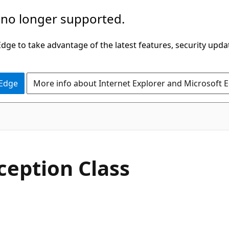
 no longer supported.
ge to take advantage of the latest features, security upda
 Edge
More info about Internet Explorer and Microsoft 
C#
ception Class