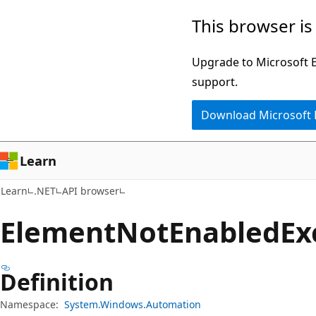
Skip
Skip
Skip
This browser is
to
to
to
main
in-
Ask
Upgrade to Microsoft Ed
content
page
Learn
support.
navigation
chat
Download Microsoft
experience
Learn
Learn
.NET
API browser
Element
Not
Enabled
Ex
Definition
Namespace:
System.Windows.Automation