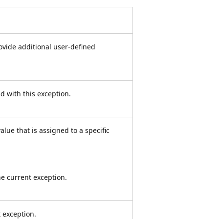
rovide additional user-defined
ed with this exception.
lue that is assigned to a specific
e current exception.
 exception.