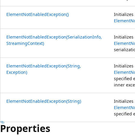
ElementNotEnabledException()
Initialize
ElementNo
ElementNotEnabledException(SerializationInfo,
Initialize
StreamingContext)
ElementNo
serializat
ElementNotEnabledException(String,
Initialize
Exception)
ElementNo
specified 
inner exce
ElementNotEnabledException(String)
Initialize
ElementNo
specified 
Properties