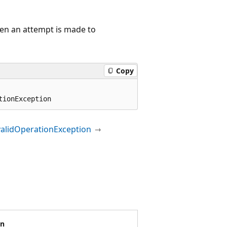
hen an attempt is made to
Copy
tionException
validOperationException
on