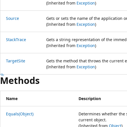
(Inherited from
Exception
)
Source
Gets or sets the name of the application or
(Inherited from
Exception
)
StackTrace
Gets a string representation of the immedi
(Inherited from
Exception
)
TargetSite
Gets the method that throws the current e
(Inherited from
Exception
)
Methods
Name
Description
Equals(Object)
Determines whether the sp
current object.
(Inherited from
Object
)