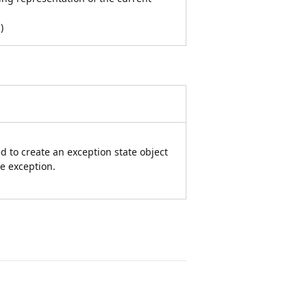
n
)
d to create an exception state object
he exception.