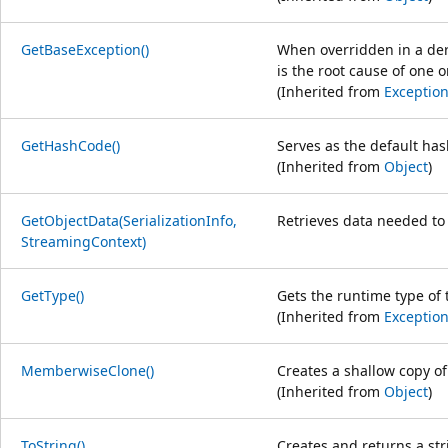
GetBaseException()
When overridden in a der
is the root cause of one
(Inherited from
Exceptio
GetHashCode()
Serves as the default has
(Inherited from
Object
)
GetObjectData(SerializationInfo,
Retrieves data needed to s
StreamingContext)
GetType()
Gets the runtime type of 
(Inherited from
Exceptio
MemberwiseClone()
Creates a shallow copy o
(Inherited from
Object
)
ToString()
Creates and returns a str