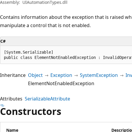
Assembly:
UIAutomationTypes.dll
Contains information about the exception that is raised w
manipulate a control that is not enabled.
C#
[System.Serializable]

public class ElementNotEnabledException : InvalidOpera
Inheritance
Object
Exception
SystemException
In
ElementNotEnabledException
Attributes
SerializableAttribute
Constructors
Name
Descripti