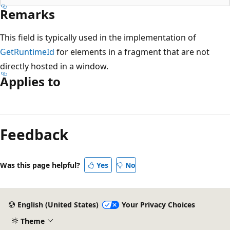
Remarks
This field is typically used in the implementation of
GetRuntimeId
for elements in a fragment that are not
directly hosted in a window.
Applies to
Reading
mode
Feedback
disabled
Was this page helpful?
Yes
No
English (United States)
Your Privacy Choices
Theme