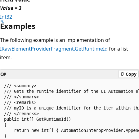
Value = 3
Int32
Examples
The following example is an implementation of
IRawElementProviderFragment.GetRuntimeId
for a list
item.
C#
Copy
/// <summary>

/// Gets the runtime identifier of the UI Automation el
/// </summary>

/// <remarks>

/// myID is a unique identifier for the item within thi
/// </remarks>

public int[] GetRuntimeId()

{

    return new int[] { AutomationInteropProvider.Append