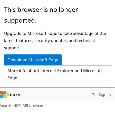
Skip
Skip
Skip
This browser is no longer
to
to
to
supported.
main
in-
Ask
content
page
Learn
Upgrade to Microsoft Edge to take advantage of the
navigation
chat
latest features, security updates, and technical
experience
support.
Download Microsoft Edge
More info about Internet Explorer and Microsoft
Edge
Learn
Sign in
C#
Learn
.NET
API browser