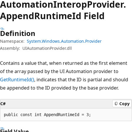
Automation
Interop
Provider.
Append
Runtime
Id Field
Definition
Namespace:
System.Windows.Automation.Provider
Assembly:
UIAutomationProvider.dll
Contains a value that, when returned as the first element
of the array passed by the UI Automation provider to
GetRuntimeId()
, indicates that the ID is partial and should
be appended to the ID provided by the base provider.
C#
Copy
public const int AppendRuntimeId = 3;
Field Value