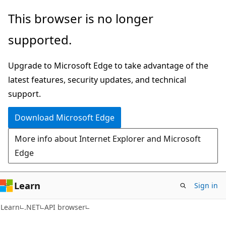
Skip
Skip
Skip
This browser is no longer
to
to
to
supported.
main
in-
Ask
content
page
Learn
Upgrade to Microsoft Edge to take advantage of the
navigation
chat
latest features, security updates, and technical
experience
support.
Download Microsoft Edge
More info about Internet Explorer and Microsoft
Edge
Learn
Sign in
C#
Learn
.NET
API browser