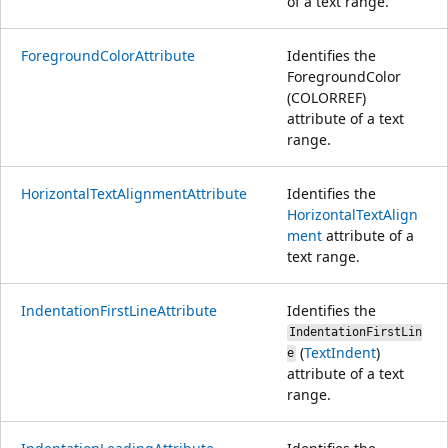
of a text range.
ForegroundColorAttribute
Identifies the
ForegroundColor
(COLORREF)
attribute of a text
range.
HorizontalTextAlignmentAttribute
Identifies the
HorizontalTextAlign
ment
attribute of a
text range.
IndentationFirstLineAttribute
Identifies the
IndentationFirstLin
(
TextIndent
)
e
attribute of a text
range.