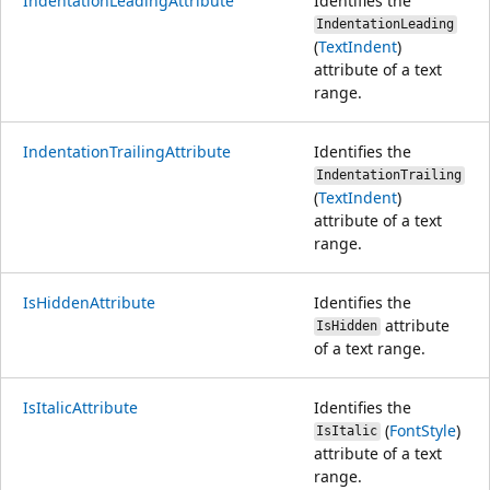
IndentationLeadingAttribute
Identifies the
IndentationLeading
(
TextIndent
)
attribute of a text
range.
IndentationTrailingAttribute
Identifies the
IndentationTrailing
(
TextIndent
)
attribute of a text
range.
IsHiddenAttribute
Identifies the
attribute
IsHidden
of a text range.
IsItalicAttribute
Identifies the
(
FontStyle
)
IsItalic
attribute of a text
range.