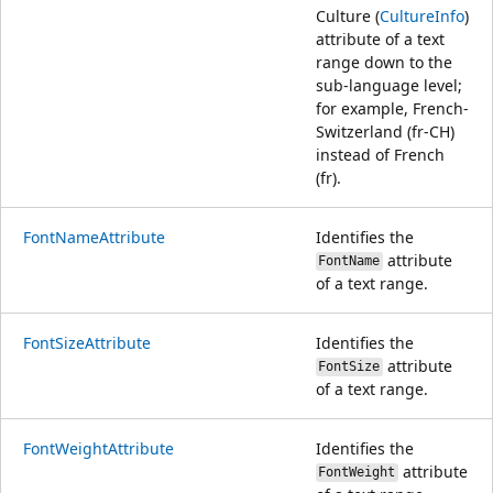
Culture (
CultureInfo
)
attribute of a text
range down to the
sub-language level;
for example, French-
Switzerland (fr-CH)
instead of French
(fr).
FontNameAttribute
Identifies the
attribute
FontName
of a text range.
FontSizeAttribute
Identifies the
attribute
FontSize
of a text range.
FontWeightAttribute
Identifies the
attribute
FontWeight