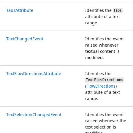
TabsAttribute
Identifies the
Tabs
attribute of a text
range.
TextChangedEvent
Identifies the event
raised whenever
textual content is
modified.
TextFlowDirectionsAttribute
Identifies the
TextFlowDirections
(
FlowDirections
)
attribute of a text
range.
TextSelectionChangedEvent
Identifies the event
raised whenever the
text selection is