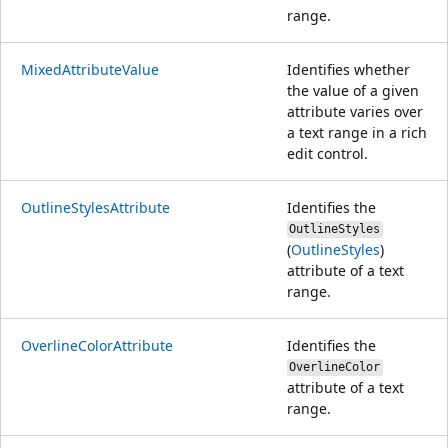
range.
MixedAttributeValue
Identifies whether
the value of a given
attribute varies over
a text range in a rich
edit control.
OutlineStylesAttribute
Identifies the
OutlineStyles
(
OutlineStyles
)
attribute of a text
range.
OverlineColorAttribute
Identifies the
OverlineColor
attribute of a text
range.