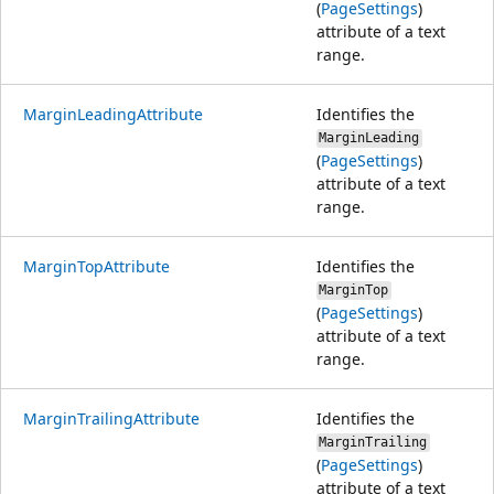
(
PageSettings
)
attribute of a text
range.
MarginLeadingAttribute
Identifies the
MarginLeading
(
PageSettings
)
attribute of a text
range.
MarginTopAttribute
Identifies the
MarginTop
(
PageSettings
)
attribute of a text
range.
MarginTrailingAttribute
Identifies the
MarginTrailing
(
PageSettings
)
attribute of a text