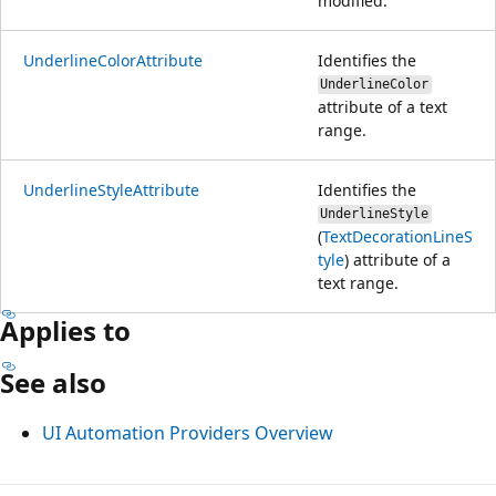
modified.
UnderlineColorAttribute
Identifies the
UnderlineColor
attribute of a text
range.
UnderlineStyleAttribute
Identifies the
UnderlineStyle
(
TextDecorationLineS
tyle
) attribute of a
text range.
Applies to
See also
UI Automation Providers Overview