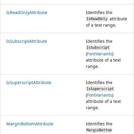
IsReadOnlyAttribute
Identifies the
attribute
IsReadOnly
of a text range.
IsSubscriptAttribute
Identifies the
IsSubscript
(
FontVariants
)
attribute of a text
range.
IsSuperscriptAttribute
Identifies the
IsSuperscript
(
FontVariants
)
attribute of a text
range.
MarginBottomAttribute
Identifies the
MarginBottom