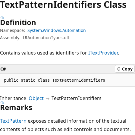
Text
Pattern
Identifiers Class
Definition
Namespace:
System.Windows.Automation
Assembly:
UIAutomationTypes.dll
Contains values used as identifiers for
ITextProvider
.
C#
Copy
public static class TextPatternIdentifiers
Inheritance
Object
TextPatternIdentifiers
Remarks
TextPattern
exposes detailed information of the textual
contents of objects such as edit controls and documents.