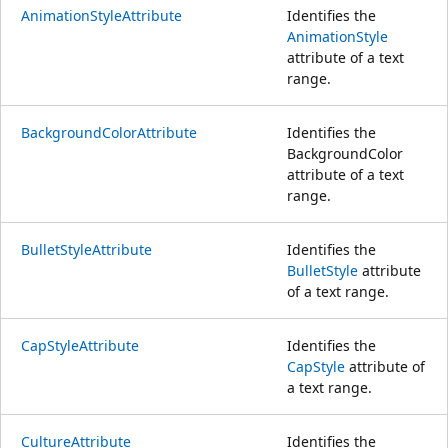
AnimationStyleAttribute
Identifies the
AnimationStyle
attribute of a text
range.
BackgroundColorAttribute
Identifies the
BackgroundColor
attribute of a text
range.
BulletStyleAttribute
Identifies the
BulletStyle
attribute
of a text range.
CapStyleAttribute
Identifies the
CapStyle
attribute of
a text range.
CultureAttribute
Identifies the