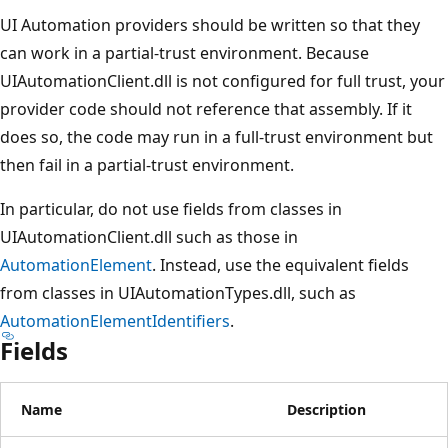
UI Automation providers should be written so that they
can work in a partial-trust environment. Because
UIAutomationClient.dll is not configured for full trust, your
provider code should not reference that assembly. If it
does so, the code may run in a full-trust environment but
then fail in a partial-trust environment.
In particular, do not use fields from classes in
UIAutomationClient.dll such as those in
AutomationElement
. Instead, use the equivalent fields
from classes in UIAutomationTypes.dll, such as
AutomationElementIdentifiers
.
Fields
Name
Description