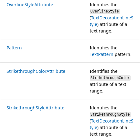
OverlineStyleAttribute
Identifies the
OverlineStyle
(
TextDecorationLineS
tyle
) attribute of a
text range.
Pattern
Identifies the
TextPattern
pattern.
StrikethroughColorAttribute
Identifies the
StrikethroughColor
attribute of a text
range.
StrikethroughStyleAttribute
Identifies the
StrikethroughStyle
(
TextDecorationLineS
tyle
) attribute of a
text range.