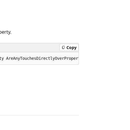
erty.
Copy
ty AreAnyTouchesDirectlyOverProperty;