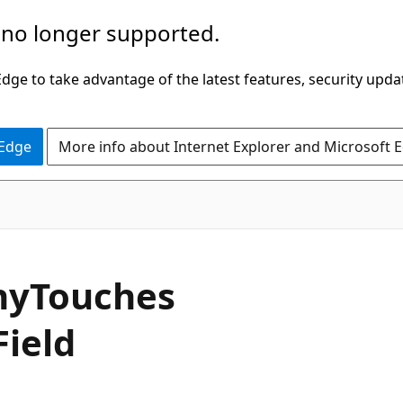
 no longer supported.
ge to take advantage of the latest features, security upda
 Edge
More info about Internet Explorer and Microsoft 
C#
ny
Touches
Field