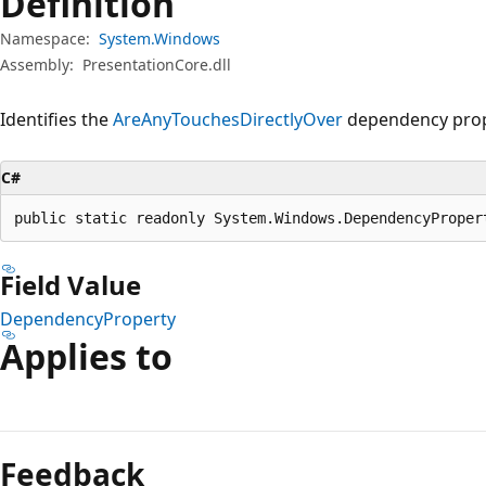
Definition
Namespace:
System.Windows
Assembly:
PresentationCore.dll
Identifies the
AreAnyTouchesDirectlyOver
dependency prop
C#
public static readonly System.Windows.DependencyProper
Field Value
DependencyProperty
Applies to
Reading
mode
Feedback
disabled