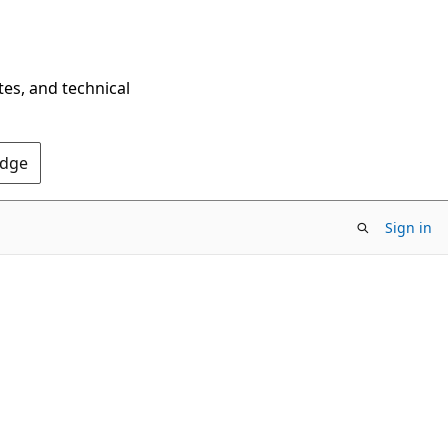
tes, and technical
Edge
Sign in