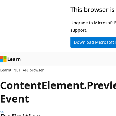
Skip
Skip
Skip
This browser is
to
to
to
main
in-
Ask
Upgrade to Microsoft Ed
content
page
Learn
support.
navigation
chat
Download Microsoft
experience
Learn
Learn
.NET
API browser
Content
Element.
Previ
Event