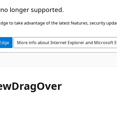
 no longer supported.
ge to take advantage of the latest features, security upda
 Edge
More info about Internet Explorer and Microsoft 
C#
ew
Drag
Over