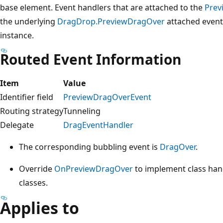
base element. Event handlers that are attached to the
Prev
the underlying
DragDrop.PreviewDragOver
attached event
instance.
Routed Event Information
Item
Value
Identifier field
PreviewDragOverEvent
Routing strategy
Tunneling
Delegate
DragEventHandler
The corresponding bubbling event is
DragOver
.
Override
OnPreviewDragOver
to implement class hand
classes.
Applies to