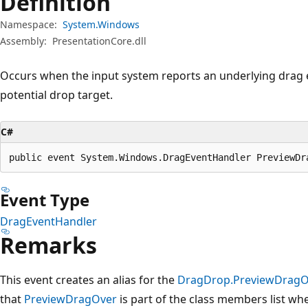
Definition
Namespace:
System.Windows
Assembly:
PresentationCore.dll
Occurs when the input system reports an underlying drag e
potential drop target.
C#
public event System.Windows.DragEventHandler PreviewDr
Event Type
DragEventHandler
Remarks
This event creates an alias for the
DragDrop.PreviewDragO
that
PreviewDragOver
is part of the class members list w