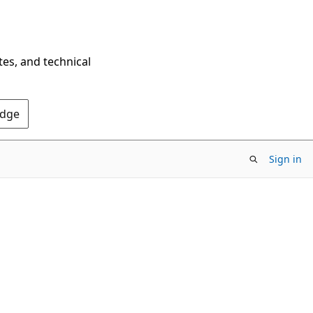
tes, and technical
Edge
Sign in