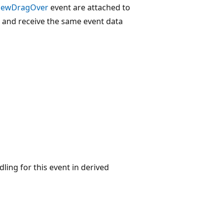
iewDragOver
event are attached to
 and receive the same event data
ling for this event in derived