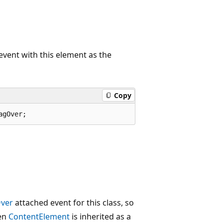
vent with this element as the
Copy
agOver;
ver
attached event for this class, so
hen
ContentElement
is inherited as a