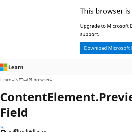
Skip
Skip
Skip
This browser is
to
to
to
main
in-
Ask
Upgrade to Microsoft Ed
content
page
Learn
support.
navigation
chat
Download Microsoft
experience
Learn
Learn
.NET
API browser
Content
Element.
Previ
Field