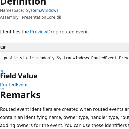
Definition
Namespace:
System.Windows
Assembly:
PresentationCore.dll
Identifies the
PreviewDrop
routed event.
C#
public static readonly System.Windows.RoutedEvent Prev
Field Value
RoutedEvent
Remarks
Routed event identifiers are created when routed events are
contain an identifying name, owner type, handler type, rout
adding owners for the event. You can use these identifiers 