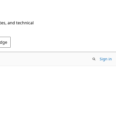
tes, and technical
Edge
Sign in