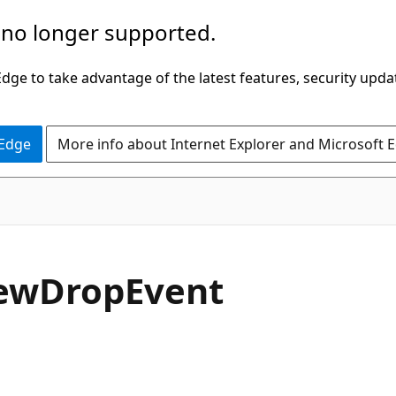
 no longer supported.
ge to take advantage of the latest features, security upda
 Edge
More info about Internet Explorer and Microsoft 
C#
ew
Drop
Event