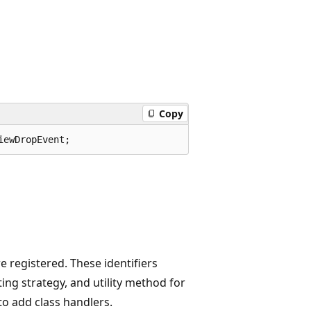
Copy
iewDropEvent;
 registered. These identifiers
ing strategy, and utility method for
to add class handlers.