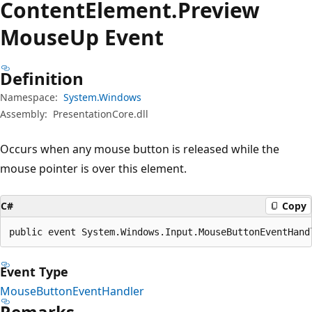
Content
Element.
Preview
Mouse
Up Event
Definition
Namespace:
System.Windows
Assembly:
PresentationCore.dll
Occurs when any mouse button is released while the
mouse pointer is over this element.
C#
Copy
public event System.Windows.Input.MouseButtonEventHand
Event Type
MouseButtonEventHandler
Remarks