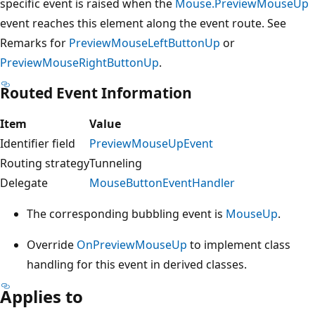
specific event is raised when the
Mouse.PreviewMouseUp
event reaches this element along the event route. See
Remarks for
PreviewMouseLeftButtonUp
or
PreviewMouseRightButtonUp
.
Routed Event Information
Item
Value
Identifier field
PreviewMouseUpEvent
Routing strategy
Tunneling
Delegate
MouseButtonEventHandler
The corresponding bubbling event is
MouseUp
.
Override
OnPreviewMouseUp
to implement class
handling for this event in derived classes.
Applies to