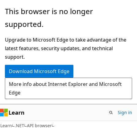
Skip
Skip
Skip
This browser is no longer
to
to
to
supported.
main
in-
Ask
content
page
Learn
Upgrade to Microsoft Edge to take advantage of the
navigation
chat
latest features, security updates, and technical
experience
support.
Download Microsoft Edge
More info about Internet Explorer and Microsoft
Edge
Learn
Sign in
C#
Learn
.NET
API browser