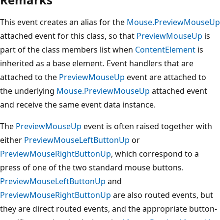
This event creates an alias for the
Mouse.PreviewMouseUp
attached event for this class, so that
PreviewMouseUp
is
part of the class members list when
ContentElement
is
inherited as a base element. Event handlers that are
attached to the
PreviewMouseUp
event are attached to
the underlying
Mouse.PreviewMouseUp
attached event
and receive the same event data instance.
The
PreviewMouseUp
event is often raised together with
either
PreviewMouseLeftButtonUp
or
PreviewMouseRightButtonUp
, which correspond to a
press of one of the two standard mouse buttons.
PreviewMouseLeftButtonUp
and
PreviewMouseRightButtonUp
are also routed events, but
they are direct routed events, and the appropriate button-