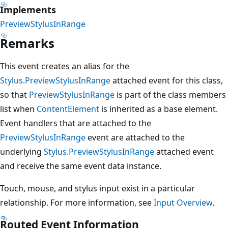
Implements
PreviewStylusInRange
Remarks
This event creates an alias for the
Stylus.PreviewStylusInRange
attached event for this class,
so that
PreviewStylusInRange
is part of the class members
list when
ContentElement
is inherited as a base element.
Event handlers that are attached to the
PreviewStylusInRange
event are attached to the
underlying
Stylus.PreviewStylusInRange
attached event
and receive the same event data instance.
Touch, mouse, and stylus input exist in a particular
relationship. For more information, see
Input Overview
.
Routed Event Information