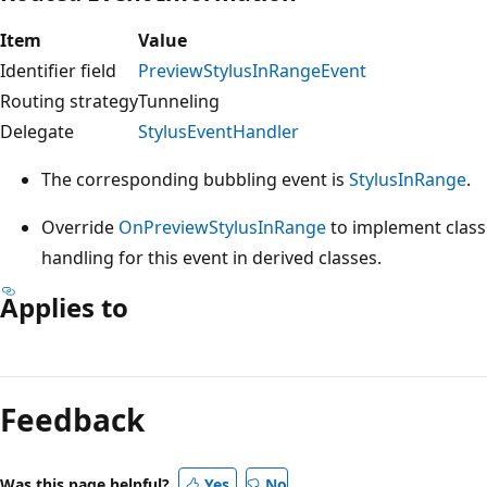
Item
Value
Identifier field
PreviewStylusInRangeEvent
Routing strategy
Tunneling
Delegate
StylusEventHandler
The corresponding bubbling event is
StylusInRange
.
Override
OnPreviewStylusInRange
to implement class
handling for this event in derived classes.
Applies to
Reading
mode
Feedback
disabled
Was this page helpful?
Yes
No