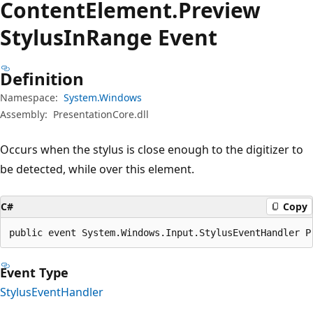
Content
Element.
Preview
Stylus
InRange Event
Definition
Namespace:
System.Windows
Assembly:
PresentationCore.dll
Occurs when the stylus is close enough to the digitizer to
be detected, while over this element.
C#
Copy
public event System.Windows.Input.StylusEventHandler P
Event Type
StylusEventHandler