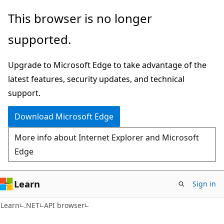
Skip
Skip
Skip
This browser is no longer
to
to
to
supported.
main
in-
Ask
content
page
Learn
Upgrade to Microsoft Edge to take advantage of the
navigation
chat
latest features, security updates, and technical
experience
support.
Download Microsoft Edge
More info about Internet Explorer and Microsoft
Edge
Learn
Sign in
C#
Learn
.NET
API browser