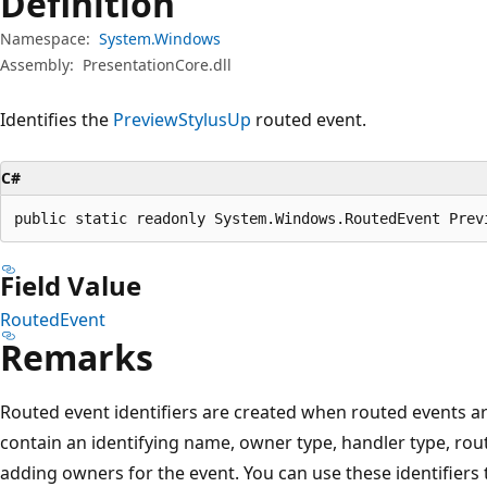
Definition
Namespace:
System.Windows
Assembly:
PresentationCore.dll
Identifies the
PreviewStylusUp
routed event.
C#
public static readonly System.Windows.RoutedEvent Prev
Field Value
RoutedEvent
Remarks
Routed event identifiers are created when routed events are
contain an identifying name, owner type, handler type, rout
adding owners for the event. You can use these identifiers 