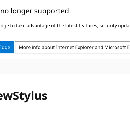
 no longer supported.
ge to take advantage of the latest features, security upda
 Edge
More info about Internet Explorer and Microsoft 
C#
ew
Stylus