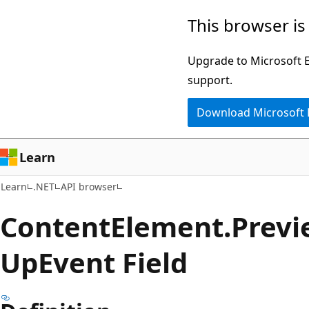
Skip
Skip
Skip
This browser is
to
to
to
main
in-
Ask
Upgrade to Microsoft Ed
content
page
Learn
support.
navigation
chat
Download Microsoft
experience
Learn
Learn
.NET
API browser
Content
Element.
Previ
UpEvent Field