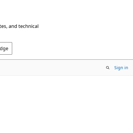
tes, and technical
Edge
Sign in