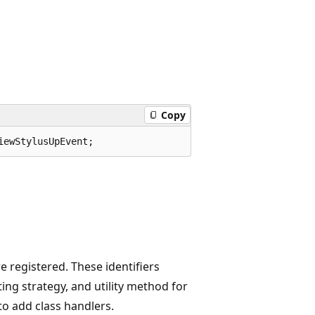
Copy
iewStylusUpEvent;
 registered. These identifiers
ing strategy, and utility method for
to add class handlers.