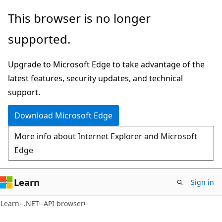
Skip
Skip
Skip
This browser is no longer
to
to
to
supported.
main
in-
Ask
content
page
Learn
Upgrade to Microsoft Edge to take advantage of the
navigation
chat
latest features, security updates, and technical
experience
support.
Download Microsoft Edge
More info about Internet Explorer and Microsoft
Edge
Learn
Sign in
C#
Learn
.NET
API browser