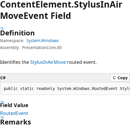
Content
Element.
Stylus
InAir
Move
Event Field
Definition
Namespace:
System.Windows
Assembly:
PresentationCore.dll
Identifies the
StylusInAirMove
routed event.
C#
Copy
public static readonly System.Windows.RoutedEvent Styl
Field Value
RoutedEvent
Remarks