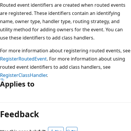
Routed event identifiers are created when routed events
are registered. These identifiers contain an identifying
name, owner type, handler type, routing strategy, and
utility method for adding owners for the event. You can
use these identifiers to add class handlers.
For more information about registering routed events, see
RegisterRoutedEvent
. For more information about using
routed event identifiers to add class handlers, see
RegisterClassHandler
.
Applies to
Reading
mode
Feedback
disabled