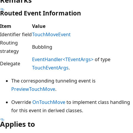
Routed Event Information
Item
Value
Identifier field
TouchMoveEvent
Routing
Bubbling
strategy
EventHandler<TEventArgs>
of type
Delegate
TouchEventArgs
.
The corresponding tunneling event is
PreviewTouchMove
.
Override
OnTouchMove
to implement class handling
for this event in derived classes.
Applies to