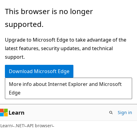
Skip
Skip
Skip
This browser is no longer
to
to
to
supported.
main
in-
Ask
content
page
Learn
Upgrade to Microsoft Edge to take advantage of the
navigation
chat
latest features, security updates, and technical
experience
support.
Download Microsoft Edge
More info about Internet Explorer and Microsoft
Edge
Learn
Sign in
C#
Learn
.NET
API browser