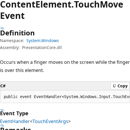
Content
Element.
Touch
Move
Event
Definition
Namespace:
System.Windows
Assembly:
PresentationCore.dll
Occurs when a finger moves on the screen while the finger
is over this element.
C#
Copy
public event EventHandler<System.Windows.Input.TouchEv
Event Type
EventHandler
<
TouchEventArgs
>
Remarks