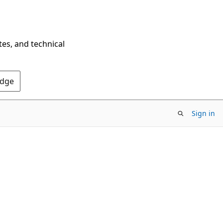
tes, and technical
Edge
Sign in