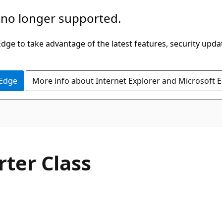
 no longer supported.
ge to take advantage of the latest features, security upda
 Edge
More info about Internet Explorer and Microsoft 
C#
ter Class