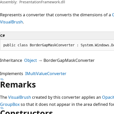
Assembly:
PresentationFramework.dll
Represents a converter that converts the dimensions of a
VisualBrush
.
C#
public class BorderGapMaskConverter : System.Windows.D
Inheritance
Object
BorderGapMaskConverter
Implements
IMultiValueConverter
Remarks
The
VisualBrush
created by this converter applies an
Opaci
GroupBox
so that it does not appear in the area defined fo
Constructors