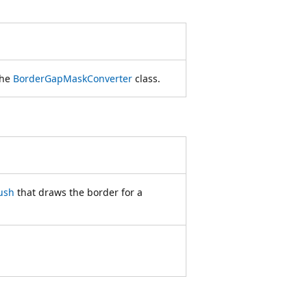
the
BorderGapMaskConverter
class.
ush
that draws the border for a