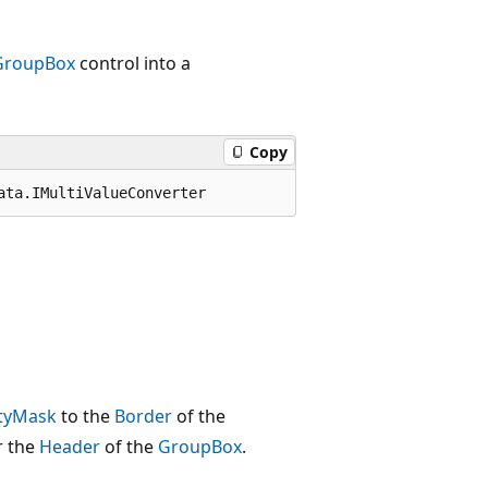
GroupBox
control into a
Copy
ata.IMultiValueConverter
tyMask
to the
Border
of the
r the
Header
of the
GroupBox
.