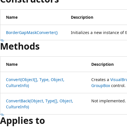
Name
Description
BorderGapMaskConverter()
Initializes a new instance of 
Methods
Name
Description
Convert(Object[], Type, Object,
Creates a
VisualBr
CultureInfo)
GroupBox
control.
ConvertBack(Object, Type[], Object,
Not implemented.
CultureInfo)
Applies to