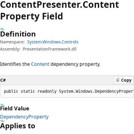
Content
Presenter.
Content
Property Field
Definition
Namespace:
System.Windows.Controls
Assembly:
PresentationFramework.dll
Identifies the
Content
dependency property.
C#
Copy
public static readonly System.Windows.DependencyProper
Field Value
DependencyProperty
Applies to