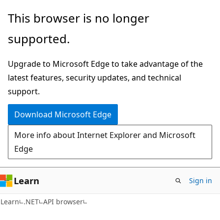
Skip
Skip
Skip
This browser is no longer
to
to
to
supported.
main
in-
Ask
content
page
Learn
Upgrade to Microsoft Edge to take advantage of the
navigation
chat
latest features, security updates, and technical
experience
support.
Download Microsoft Edge
More info about Internet Explorer and Microsoft
Edge
Learn
Sign in
C#
Learn
.NET
API browser