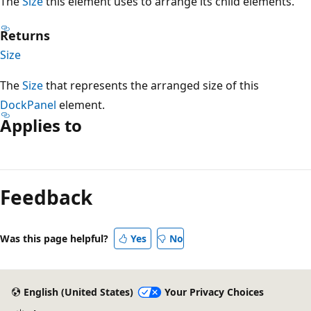
The
Size
this element uses to arrange its child elements.
Returns
Size
The
Size
that represents the arranged size of this
DockPanel
element.
Applies to
Reading
mode
Feedback
disabled
Was this page helpful?
Yes
No
English (United States)
Your Privacy Choices