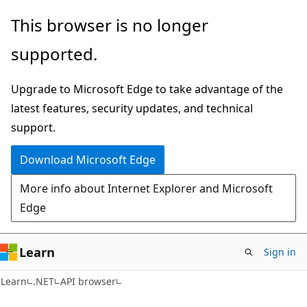
Skip
Skip
Skip
This browser is no longer
to
to
to
supported.
main
in-
Ask
content
page
Learn
Upgrade to Microsoft Edge to take advantage of the
navigation
chat
latest features, security updates, and technical
experience
support.
Download Microsoft Edge
More info about Internet Explorer and Microsoft
Edge
Learn
Sign in
C#
Learn
.NET
API browser