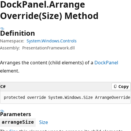
Dock
Panel.
Arrange
Override(Size) Method
Definition
Namespace:
System.Windows.Controls
Assembly:
PresentationFramework.dll
Arranges the content (child elements) of a
DockPanel
element.
C#
Copy
protected override System.Windows.Size ArrangeOverride
Parameters
Size
arrangeSize