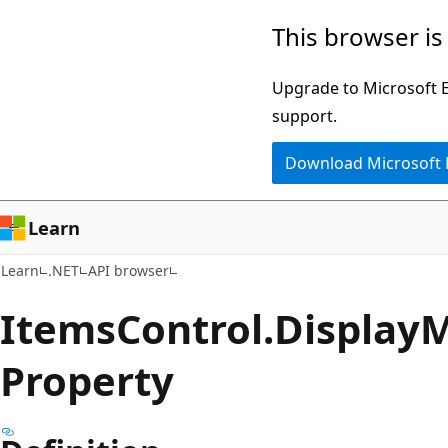
Skip
Skip
Skip
This browser is
to
to
to
main
in-
Ask
Upgrade to Microsoft Ed
content
page
Learn
support.
navigation
chat
Download Microsoft
experience
Learn
Learn
.NET
API browser
Items
Control.
Display
M
Property