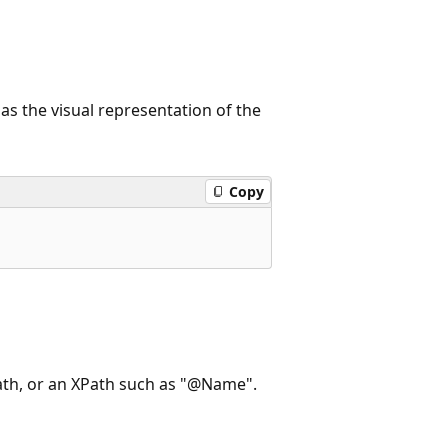
 as the visual representation of the
Copy
path, or an XPath such as "@Name".