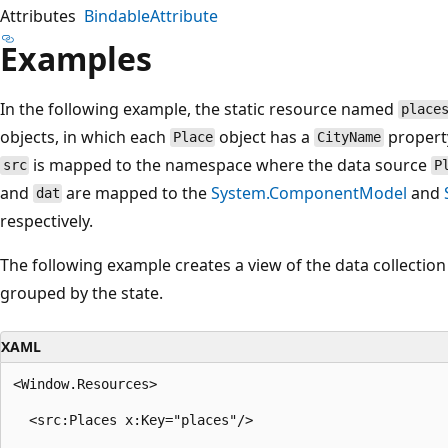
Attributes
BindableAttribute
Examples
In the following example, the static resource named
place
objects, in which each
object has a
propert
Place
CityName
is mapped to the namespace where the data source
src
P
and
are mapped to the
System.ComponentModel
and
dat
respectively.
The following example creates a view of the data collection
grouped by the state.
XAML
<Window.Resources>

  <src:Places x:Key="places"/>
