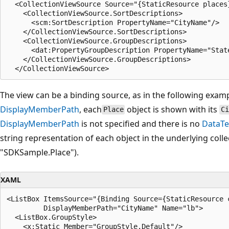
  <CollectionViewSource Source="{StaticResource places}
    <CollectionViewSource.SortDescriptions>

      <scm:SortDescription PropertyName="CityName"/>

    </CollectionViewSource.SortDescriptions>

    <CollectionViewSource.GroupDescriptions>

      <dat:PropertyGroupDescription PropertyName="State
    </CollectionViewSource.GroupDescriptions>

The view can be a binding source, as in the following examp
DisplayMemberPath
, each
object is shown with its
Place
C
DisplayMemberPath
is not specified and there is no
DataTe
string representation of each object in the underlying collec
"SDKSample.Place").
XAML
<ListBox ItemsSource="{Binding Source={StaticResource c
         DisplayMemberPath="CityName" Name="lb">

  <ListBox.GroupStyle>

    <x:Static Member="GroupStyle.Default"/>
