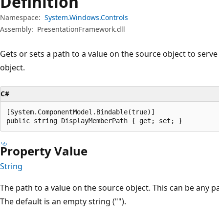
Definition
Namespace:
System.Windows.Controls
Assembly:
PresentationFramework.dll
Gets or sets a path to a value on the source object to serve
object.
C#
[System.ComponentModel.Bindable(true)]

public string DisplayMemberPath { get; set; }
Property Value
String
The path to a value on the source object. This can be any 
The default is an empty string ("").