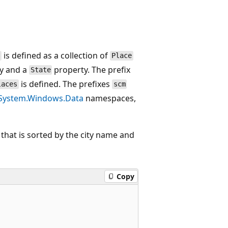
is defined as a collection of
s
Place
y and a
property. The prefix
State
is defined. The prefixes
laces
scm
System.Windows.Data
namespaces,
 that is sorted by the city name and
Copy