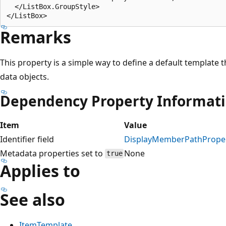
  </ListBox.GroupStyle>

Remarks
This property is a simple way to define a default template 
data objects.
Dependency Property Informat
Item
Value
Identifier field
DisplayMemberPathPrope
Metadata properties set to
None
true
Applies to
See also
ItemTemplate