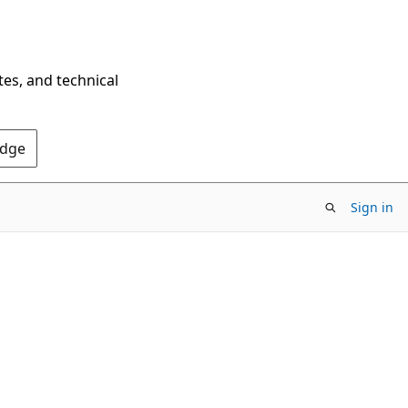
tes, and technical
Edge
Sign in