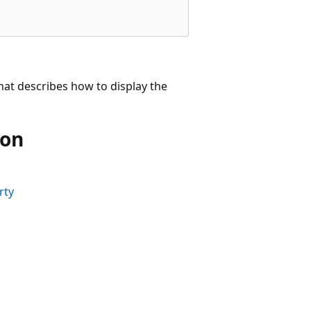
that describes how to display the
ion
rty