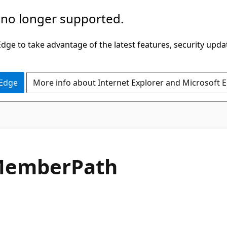
 no longer supported.
ge to take advantage of the latest features, security upda
 Edge
More info about Internet Explorer and Microsoft 
C#
ember
Path