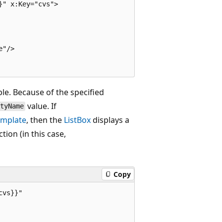
" x:Key="cvs">

"/>

le. Because of the specified
value. If
ityName
mplate
, then the
ListBox
displays a
tion (in this case,
Copy
vs}}"
