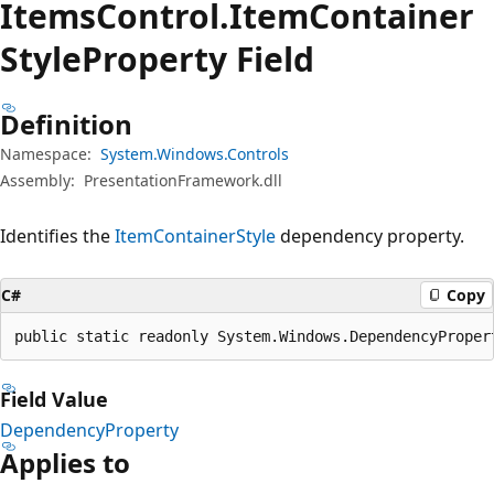
Items
Control.
Item
Container
Style
Property Field
Definition
Namespace:
System.Windows.Controls
Assembly:
PresentationFramework.dll
Identifies the
ItemContainerStyle
dependency property.
C#
Copy
public static readonly System.Windows.DependencyProper
Field Value
DependencyProperty
Applies to