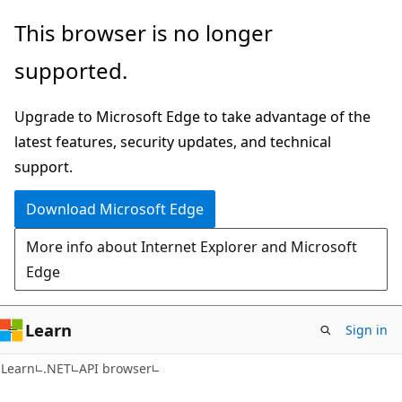
Skip
Skip
Skip
This browser is no longer
to
to
to
supported.
main
in-
Ask
content
page
Learn
Upgrade to Microsoft Edge to take advantage of the
navigation
chat
latest features, security updates, and technical
experience
support.
Download Microsoft Edge
More info about Internet Explorer and Microsoft
Edge
Learn
Sign in
C#
Learn
.NET
API browser