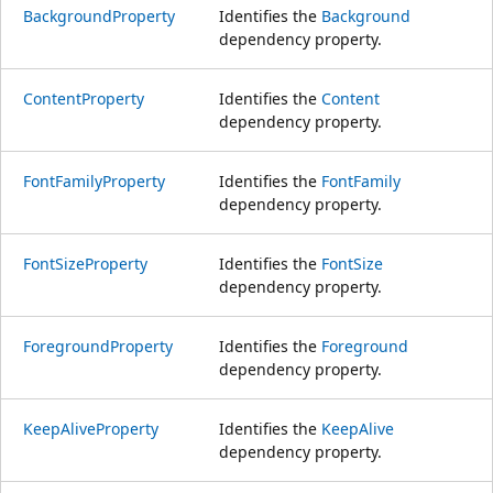
BackgroundProperty
Identifies the
Background
dependency property.
ContentProperty
Identifies the
Content
dependency property.
FontFamilyProperty
Identifies the
FontFamily
dependency property.
FontSizeProperty
Identifies the
FontSize
dependency property.
ForegroundProperty
Identifies the
Foreground
dependency property.
KeepAliveProperty
Identifies the
KeepAlive
dependency property.