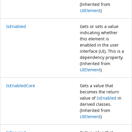
(Inherited from
UIElement
)
IsEnabled
Gets or sets a value
indicating whether
this element is
enabled in the user
interface (UI). This is a
dependency property.
(Inherited from
UIElement
)
IsEnabledCore
Gets a value that
becomes the return
value of
IsEnabled
in
derived classes.
(Inherited from
UIElement
)