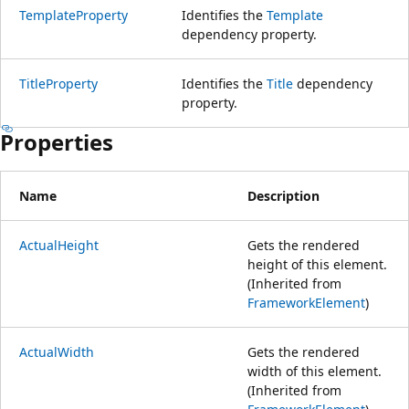
TemplateProperty
Identifies the
Template
dependency property.
TitleProperty
Identifies the
Title
dependency
property.
Properties
Name
Description
ActualHeight
Gets the rendered
height of this element.
(Inherited from
FrameworkElement
)
ActualWidth
Gets the rendered
width of this element.
(Inherited from