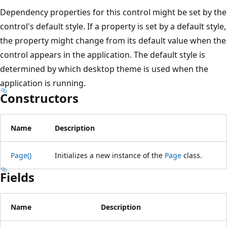
Dependency properties for this control might be set by the
control's default style. If a property is set by a default style,
the property might change from its default value when the
control appears in the application. The default style is
determined by which desktop theme is used when the
application is running.
Constructors
Name
Description
Page()
Initializes a new instance of the
Page
class.
Fields
Name
Description