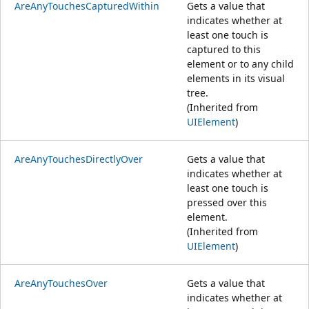
AreAnyTouchesCapturedWithin
Gets a value that
indicates whether at
least one touch is
captured to this
element or to any child
elements in its visual
tree.
(Inherited from
UIElement
)
AreAnyTouchesDirectlyOver
Gets a value that
indicates whether at
least one touch is
pressed over this
element.
(Inherited from
UIElement
)
AreAnyTouchesOver
Gets a value that
indicates whether at