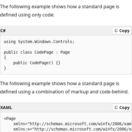
The following example shows how a standard page is
defined using only code:
C#
Copy
using System.Windows.Controls;

public class CodePage : Page

{

    public CodePage() {}

The following example shows how a standard page is
defined using a combination of markup and code-behind.
XAML
Copy
<Page 

    xmlns="http://schemas.microsoft.com/winfx/2006/xaml
    xmlns:x="http://schemas.microsoft.com/winfx/2006/xa