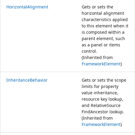
HorizontalAlignment
Gets or sets the
horizontal alignment
characteristics applied
to this element when it
is composed within a
parent element, such
as a panel or items
control.
(Inherited from
FrameworkElement
)
InheritanceBehavior
Gets or sets the scope
limits for property
value inheritance,
resource key lookup,
and RelativeSource
FindAncestor lookup.
(Inherited from
FrameworkElement
)