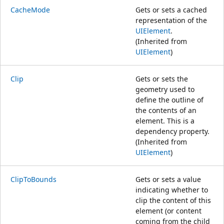
CacheMode
Gets or sets a cached
representation of the
UIElement
.
(Inherited from
UIElement
)
Clip
Gets or sets the
geometry used to
define the outline of
the contents of an
element. This is a
dependency property.
(Inherited from
UIElement
)
ClipToBounds
Gets or sets a value
indicating whether to
clip the content of this
element (or content
coming from the child