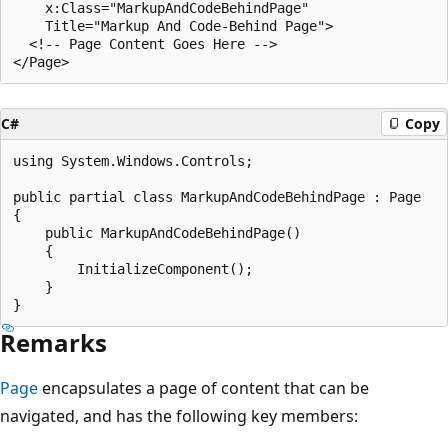
    x:Class="MarkupAndCodeBehindPage"

    Title="Markup And Code-Behind Page">

  <!-- Page Content Goes Here -->

C#
Copy
using System.Windows.Controls;

public partial class MarkupAndCodeBehindPage : Page

{

    public MarkupAndCodeBehindPage()

    {

        InitializeComponent();

    }

Remarks
Page
encapsulates a page of content that can be
navigated, and has the following key members: