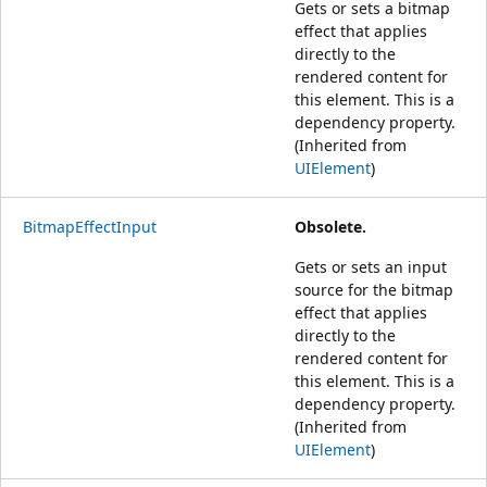
Gets or sets a bitmap
effect that applies
directly to the
rendered content for
this element. This is a
dependency property.
(Inherited from
UIElement
)
BitmapEffectInput
Obsolete.
Gets or sets an input
source for the bitmap
effect that applies
directly to the
rendered content for
this element. This is a
dependency property.
(Inherited from
UIElement
)