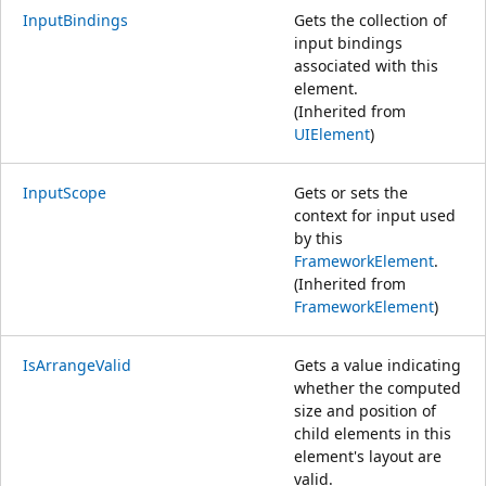
InputBindings
Gets the collection of
input bindings
associated with this
element.
(Inherited from
UIElement
)
InputScope
Gets or sets the
context for input used
by this
FrameworkElement
.
(Inherited from
FrameworkElement
)
IsArrangeValid
Gets a value indicating
whether the computed
size and position of
child elements in this
element's layout are
valid.