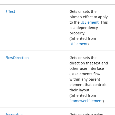
Effect
Gets or sets the
bitmap effect to apply
to the
UIElement
. This
is a dependency
property.
(Inherited from
UIElement
)
FlowDirection
Gets or sets the
direction that text and
other user interface
(UI) elements flow
within any parent
element that controls
their layout.
(Inherited from
FrameworkElement
)
Focusable
Gets or sets a value