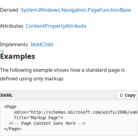
Derived
System.Windows.Navigation.PageFunctionBase
Attributes
ContentPropertyAttribute
Implements
IAddChild
Examples
The following example shows how a standard page is
defined using only markup:
XAML
Copy
<Page 

    xmlns="http://schemas.microsoft.com/winfx/2006/xaml
    Title="Markup Page">

  <!-- Page Content Goes Here -->
