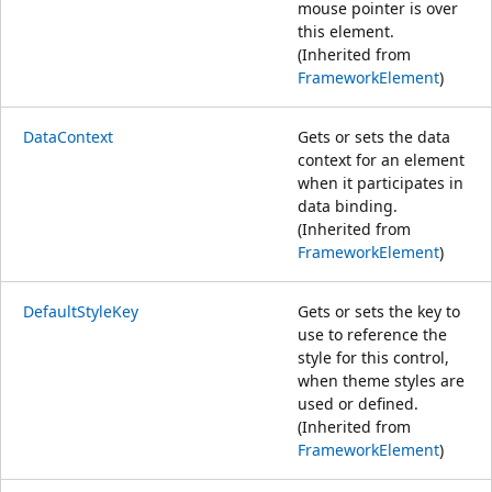
mouse pointer is over
this element.
(Inherited from
FrameworkElement
)
DataContext
Gets or sets the data
context for an element
when it participates in
data binding.
(Inherited from
FrameworkElement
)
DefaultStyleKey
Gets or sets the key to
use to reference the
style for this control,
when theme styles are
used or defined.
(Inherited from
FrameworkElement
)