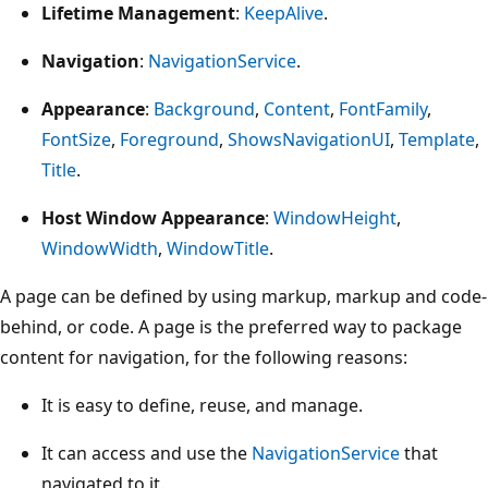
Lifetime Management
:
KeepAlive
.
Navigation
:
NavigationService
.
Appearance
:
Background
,
Content
,
FontFamily
,
FontSize
,
Foreground
,
ShowsNavigationUI
,
Template
,
Title
.
Host Window Appearance
:
WindowHeight
,
WindowWidth
,
WindowTitle
.
A page can be defined by using markup, markup and code-
behind, or code. A page is the preferred way to package
content for navigation, for the following reasons:
It is easy to define, reuse, and manage.
It can access and use the
NavigationService
that
navigated to it.