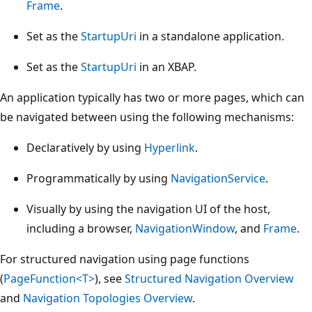
Frame
.
Set as the
StartupUri
in a standalone application.
Set as the
StartupUri
in an XBAP.
An application typically has two or more pages, which can
be navigated between using the following mechanisms:
Declaratively by using
Hyperlink
.
Programmatically by using
NavigationService
.
Visually by using the navigation UI of the host,
including a browser,
NavigationWindow
, and
Frame
.
For structured navigation using page functions
(
PageFunction<T>
), see
Structured Navigation Overview
and
Navigation Topologies Overview
.