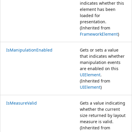
indicates whether this
element has been
loaded for
presentation.
(Inherited from
FrameworkElement
)
IsManipulationEnabled
Gets or sets a value
that indicates whether
manipulation events
are enabled on this
UIElement
.
(Inherited from
UIElement
)
IsMeasureValid
Gets a value indicating
whether the current
size returned by layout
measure is valid.
(Inherited from