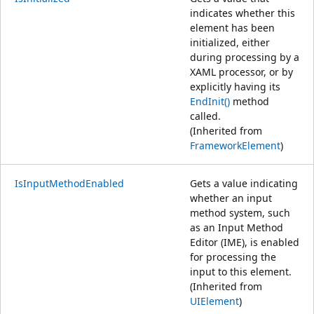
indicates whether this
element has been
initialized, either
during processing by a
XAML processor, or by
explicitly having its
EndInit()
method
called.
(Inherited from
FrameworkElement
)
IsInputMethodEnabled
Gets a value indicating
whether an input
method system, such
as an Input Method
Editor (IME), is enabled
for processing the
input to this element.
(Inherited from
UIElement
)