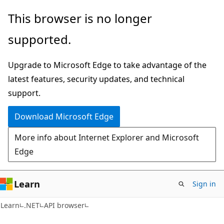
Skip
Skip
Skip
This browser is no longer
to
to
to
supported.
main
in-
Ask
content
page
Learn
Upgrade to Microsoft Edge to take advantage of the
navigation
chat
latest features, security updates, and technical
experience
support.
Download Microsoft Edge
More info about Internet Explorer and Microsoft
Edge
Learn
Sign in
C#
Learn
.NET
API browser