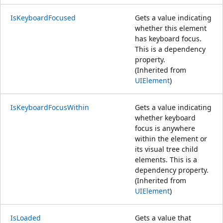
IsKeyboardFocused
Gets a value indicating
whether this element
has keyboard focus.
This is a dependency
property.
(Inherited from
UIElement
)
IsKeyboardFocusWithin
Gets a value indicating
whether keyboard
focus is anywhere
within the element or
its visual tree child
elements. This is a
dependency property.
(Inherited from
UIElement
)
IsLoaded
Gets a value that