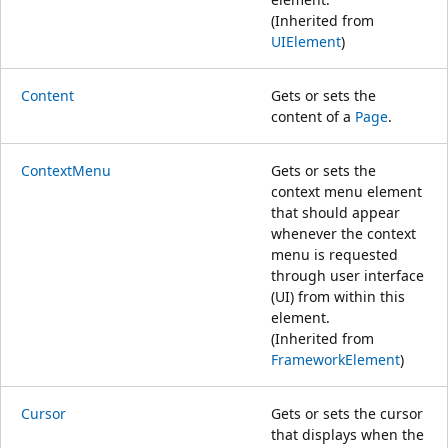
(Inherited from
UIElement
)
Content
Gets or sets the
content of a
Page
.
ContextMenu
Gets or sets the
context menu element
that should appear
whenever the context
menu is requested
through user interface
(UI) from within this
element.
(Inherited from
FrameworkElement
)
Cursor
Gets or sets the cursor
that displays when the