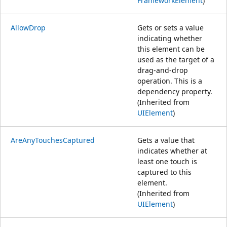
FrameworkElement
)
AllowDrop
Gets or sets a value
indicating whether
this element can be
used as the target of a
drag-and-drop
operation. This is a
dependency property.
(Inherited from
UIElement
)
AreAnyTouchesCaptured
Gets a value that
indicates whether at
least one touch is
captured to this
element.
(Inherited from
UIElement
)