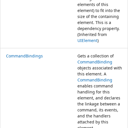
elements of this
element) to fit into the
size of the containing
element. This is a
dependency property.
(Inherited from
UIElement
)
CommandBindings
Gets a collection of
CommandBinding
objects associated with
this element. A
CommandBinding
enables command
handling for this
element, and declares
the linkage between a
command, its events,
and the handlers
attached by this
element.