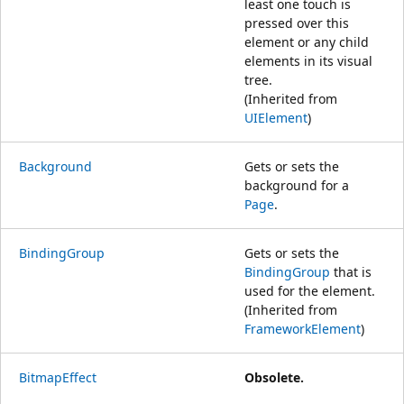
least one touch is
pressed over this
element or any child
elements in its visual
tree.
(Inherited from
UIElement
)
Background
Gets or sets the
background for a
Page
.
BindingGroup
Gets or sets the
BindingGroup
that is
used for the element.
(Inherited from
FrameworkElement
)
BitmapEffect
Obsolete.