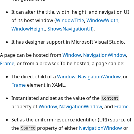
It can alter the title, width, height, and navigation UI
of its host window (
WindowTitle
,
WindowWidth
,
WindowHeight
,
ShowsNavigationUI
).
It has designer support in Microsoft Visual Studio.
A page can be hosted from
Window
,
NavigationWindow
,
Frame
, or from a browser. To be hosted, a page can be:
The direct child of a
Window
,
NavigationWindow
, or
Frame
element in XAML.
Instantiated and set as the value of the
Content
property of
Window
,
NavigationWindow
, and
Frame
.
Set as the uniform resource identifier (URI) source of
the
property of either
NavigationWindow
or
Source