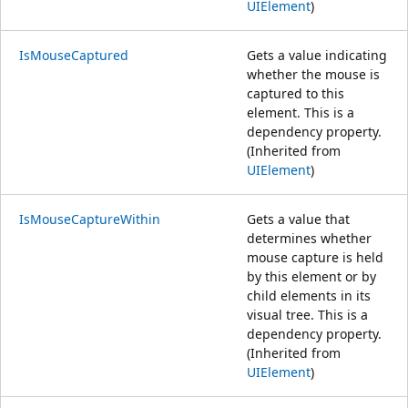
UIElement
)
IsMouseCaptured
Gets a value indicating
whether the mouse is
captured to this
element. This is a
dependency property.
(Inherited from
UIElement
)
IsMouseCaptureWithin
Gets a value that
determines whether
mouse capture is held
by this element or by
child elements in its
visual tree. This is a
dependency property.
(Inherited from
UIElement
)