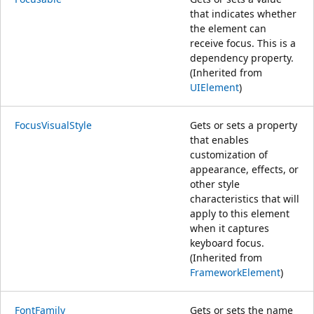
that indicates whether
the element can
receive focus. This is a
dependency property.
(Inherited from
UIElement
)
FocusVisualStyle
Gets or sets a property
that enables
customization of
appearance, effects, or
other style
characteristics that will
apply to this element
when it captures
keyboard focus.
(Inherited from
FrameworkElement
)
FontFamily
Gets or sets the name