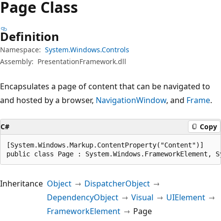
Page Class
Definition
Namespace:
System.Windows.Controls
Assembly:
PresentationFramework.dll
Encapsulates a page of content that can be navigated to
and hosted by a browser,
NavigationWindow
, and
Frame
.
C#
Copy
[System.Windows.Markup.ContentProperty("Content")]

public class Page : System.Windows.FrameworkElement, S
Inheritance
Object
DispatcherObject
DependencyObject
Visual
UIElement
FrameworkElement
Page