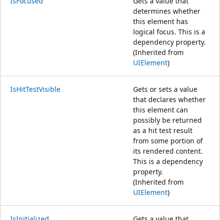
IsFocused
Gets a value that
determines whether
this element has
logical focus. This is a
dependency property.
(Inherited from
UIElement
)
IsHitTestVisible
Gets or sets a value
that declares whether
this element can
possibly be returned
as a hit test result
from some portion of
its rendered content.
This is a dependency
property.
(Inherited from
UIElement
)
IsInitialized
Gets a value that