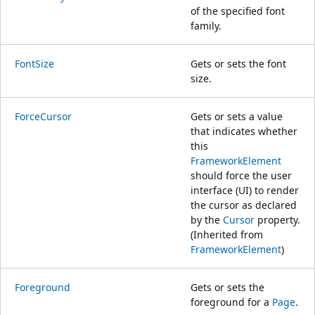
of the specified font
family.
FontSize
Gets or sets the font
size.
ForceCursor
Gets or sets a value
that indicates whether
this
FrameworkElement
should force the user
interface (UI) to render
the cursor as declared
by the
Cursor
property.
(Inherited from
FrameworkElement
)
Foreground
Gets or sets the
foreground for a
Page
.