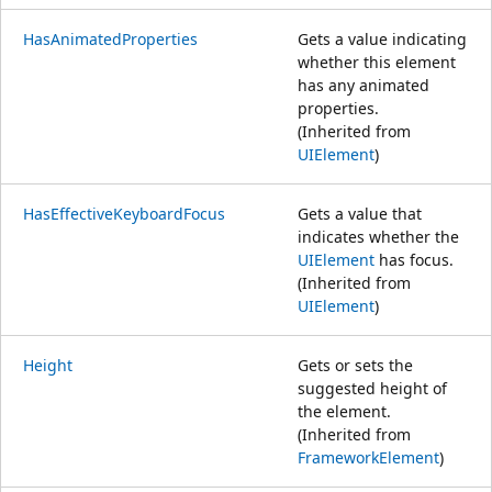
HasAnimatedProperties
Gets a value indicating
whether this element
has any animated
properties.
(Inherited from
UIElement
)
HasEffectiveKeyboardFocus
Gets a value that
indicates whether the
UIElement
has focus.
(Inherited from
UIElement
)
Height
Gets or sets the
suggested height of
the element.
(Inherited from
FrameworkElement
)