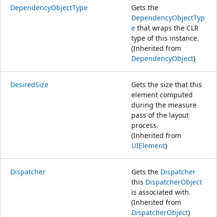
DependencyObjectType
Gets the
DependencyObjectTyp
e
that wraps the CLR
type of this instance.
(Inherited from
DependencyObject
)
DesiredSize
Gets the size that this
element computed
during the measure
pass of the layout
process.
(Inherited from
UIElement
)
Dispatcher
Gets the
Dispatcher
this
DispatcherObject
is associated with.
(Inherited from
DispatcherObject
)