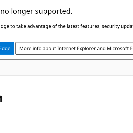
 no longer supported.
ge to take advantage of the latest features, security upda
 Edge
More info about Internet Explorer and Microsoft 
C#
m