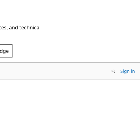
tes, and technical
Edge
Sign in