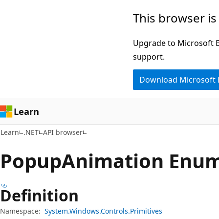
Skip
Skip
Skip
This browser is
to
to
to
main
in-
Ask
Upgrade to Microsoft Ed
content
page
Learn
support.
navigation
chat
Download Microsoft
experience
Learn
Learn
.NET
API browser
Popup
Animation Enu
Definition
Namespace:
System.Windows.Controls.Primitives