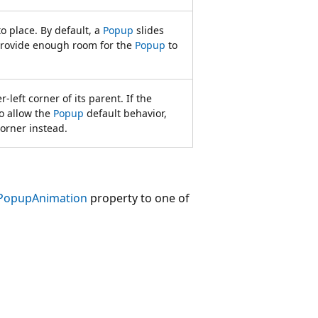
o place. By default, a
Popup
slides
provide enough room for the
Popup
to
-left corner of its parent. If the
o allow the
Popup
default behavior,
corner instead.
PopupAnimation
property to one of