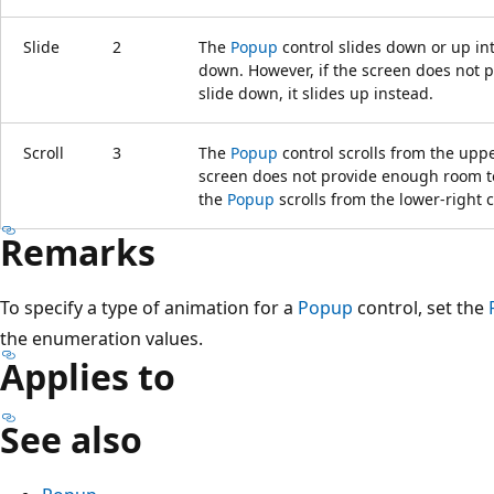
Slide
2
The
Popup
control slides down or up int
down. However, if the screen does not 
slide down, it slides up instead.
Scroll
3
The
Popup
control scrolls from the upper
screen does not provide enough room t
the
Popup
scrolls from the lower-right 
Remarks
To specify a type of animation for a
Popup
control, set the
the enumeration values.
Applies to
See also