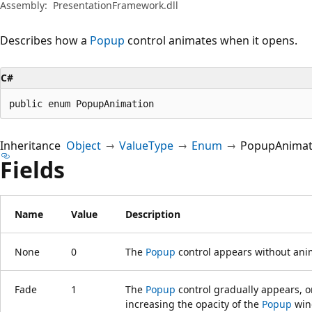
Assembly:
PresentationFramework.dll
Describes how a
Popup
control animates when it opens.
C#
public enum PopupAnimation
Inheritance
Object
ValueType
Enum
PopupAnimat
Fields
Name
Value
Description
None
0
The
Popup
control appears without ani
Fade
1
The
Popup
control gradually appears, or
increasing the opacity of the
Popup
win