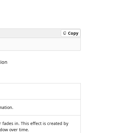
Copy
ion
mation.
 fades in. This effect is created by
dow over time.