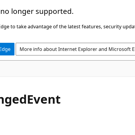
 no longer supported.
ge to take advantage of the latest features, security upda
 Edge
More info about Internet Explorer and Microsoft 
C#
nged
Event