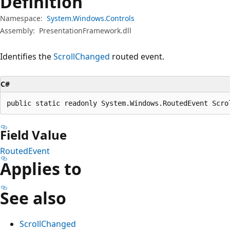
Definition
Namespace:
System.Windows.Controls
Assembly:
PresentationFramework.dll
Identifies the
ScrollChanged
routed event.
C#
public static readonly System.Windows.RoutedEvent Scro
Field Value
RoutedEvent
Applies to
See also
ScrollChanged