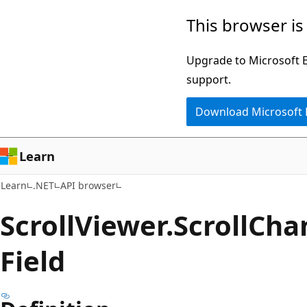
Skip
Skip
Skip
This browser is
to
to
to
main
in-
Ask
Upgrade to Microsoft Ed
content
page
Learn
support.
navigation
chat
Download Microsoft
experience
Learn
Learn
.NET
API browser
Scroll
Viewer.
Scroll
Cha
Field