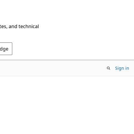
tes, and technical
Edge
Sign in