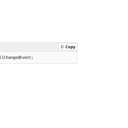
Copy
llChangedEvent;