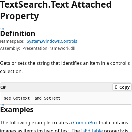
Text
Search.
Text Attached
Property
Definition
Namespace:
System.Windows.Controls
Assembly:
PresentationFramework.dll
Gets or sets the string that identifies an item in a control's
collection.
C#
Copy
see GetText, and SetText
Examples
The following example creates a
ComboBox
that contains
images as items instead of text. The
IsEditable
property is