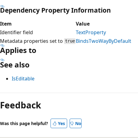
Dependency Property Information
Item
Value
Identifier field
TextProperty
Metadata properties set to
BindsTwoWayByDefault
true
Applies to
See also
IsEditable
Reading
mode
Feedback
disabled
Was this page helpful?
Yes
No