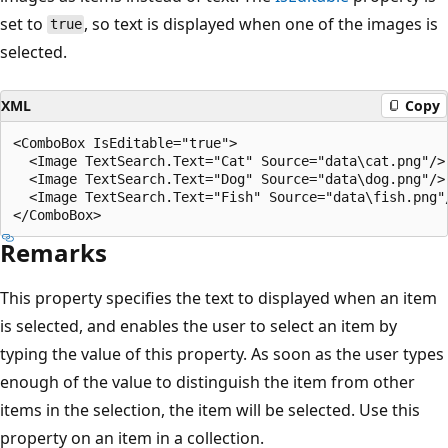
set to
, so text is displayed when one of the images is
true
selected.
XML
Copy
<ComboBox IsEditable="true">

  <Image TextSearch.Text="Cat" Source="data\cat.png"/>

  <Image TextSearch.Text="Dog" Source="data\dog.png"/>

  <Image TextSearch.Text="Fish" Source="data\fish.png"/
Remarks
This property specifies the text to displayed when an item
is selected, and enables the user to select an item by
typing the value of this property. As soon as the user types
enough of the value to distinguish the item from other
items in the selection, the item will be selected. Use this
property on an item in a collection.