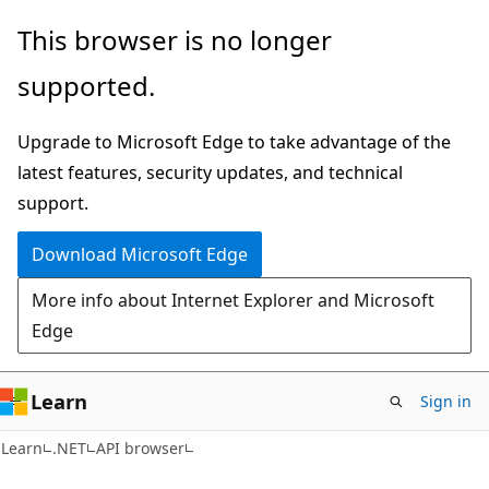
Skip
Skip
Skip
This browser is no longer
to
to
to
supported.
main
in-
Ask
content
page
Learn
Upgrade to Microsoft Edge to take advantage of the
navigation
chat
latest features, security updates, and technical
experience
support.
Download Microsoft Edge
More info about Internet Explorer and Microsoft
Edge
Learn
Sign in
C#
Learn
.NET
API browser