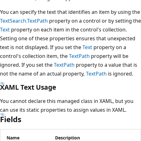
You can specify the text that identifies an item by using the
TextSearch.TextPath
property on a control or by setting the
Text
property on each item in the control's collection.
Setting one of these properties ensures that unexpected
text is not displayed. If you set the
Text
property on a
control's collection item, the
TextPath
property will be
ignored. If you set the
TextPath
property to a value that is
not the name of an actual property,
TextPath
is ignored.
XAML Text Usage
You cannot declare this managed class in XAML, but you
can use its static properties to assign values in XAML.
Fields
Name
Description