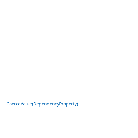
CoerceValue(DependencyProperty)