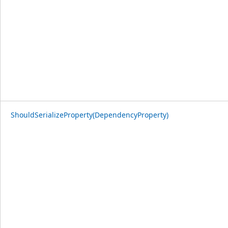
ShouldSerializeProperty(DependencyProperty)