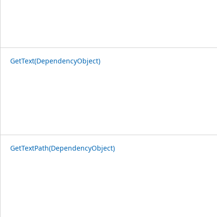
GetText(DependencyObject)
GetTextPath(DependencyObject)