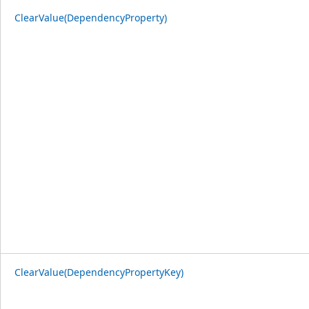
ClearValue(DependencyProperty)
ClearValue(DependencyPropertyKey)