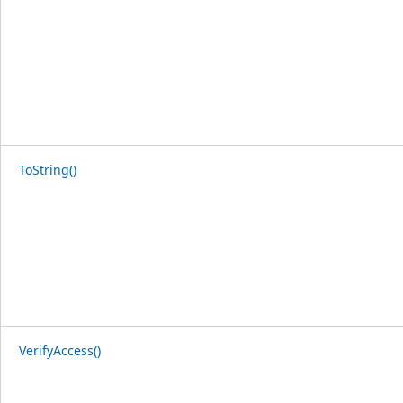
ToString()
VerifyAccess()