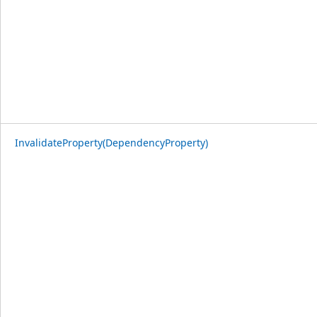
InvalidateProperty(DependencyProperty)