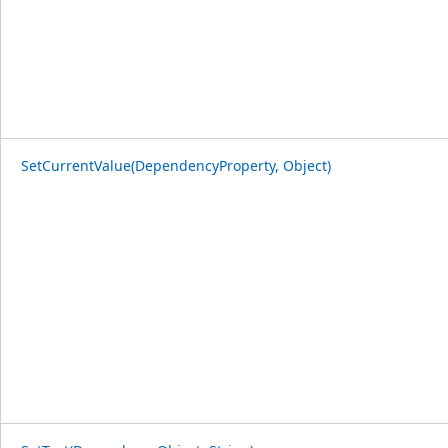
SetCurrentValue(DependencyProperty, Object)