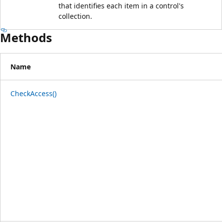
that identifies each item in a control's
collection.
Methods
Name
CheckAccess()