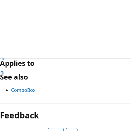
Applies to
See also
ComboBox
Feedback