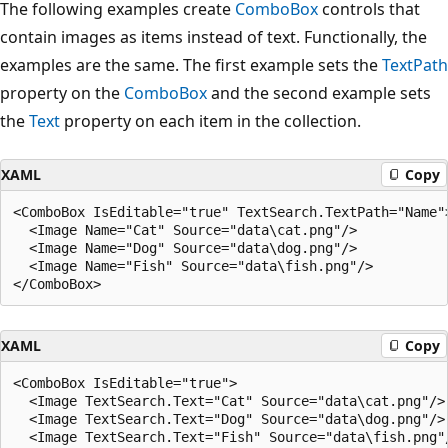
The following examples create
ComboBox
controls that
contain images as items instead of text. Functionally, the
examples are the same. The first example sets the
TextPath
property on the
ComboBox
and the second example sets
the
Text
property on each item in the collection.
XAML
Copy
<ComboBox IsEditable="true" TextSearch.TextPath="Name">
  <Image Name="Cat" Source="data\cat.png"/>

  <Image Name="Dog" Source="data\dog.png"/>

  <Image Name="Fish" Source="data\fish.png"/>

XAML
Copy
<ComboBox IsEditable="true">

  <Image TextSearch.Text="Cat" Source="data\cat.png"/>

  <Image TextSearch.Text="Dog" Source="data\dog.png"/>

  <Image TextSearch.Text="Fish" Source="data\fish.png"/