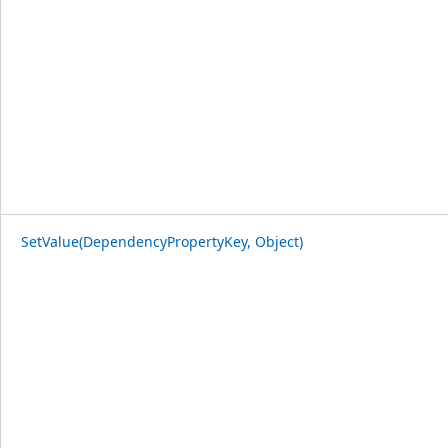
SetValue(DependencyPropertyKey, Object)