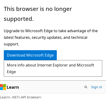
Skip
Skip
Skip
This browser is no longer
to
to
to
supported.
main
in-
Ask
content
page
Learn
Upgrade to Microsoft Edge to take advantage of the
navigation
chat
latest features, security updates, and technical
experience
support.
Download Microsoft Edge
More info about Internet Explorer and Microsoft
Edge
Learn
Sign in
C#
Learn
.NET
API browser