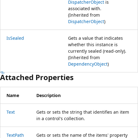
DispatcherObject
is
associated with.
(Inherited from
DispatcherObject
)
IsSealed
Gets a value that indicates
whether this instance is
currently sealed (read-only).
(Inherited from
DependencyObject
)
Attached Properties
Name
Description
Text
Gets or sets the string that identifies an item
in a control's collection.
TextPath
Gets or sets the name of the items' property