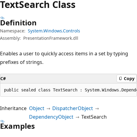
Text
Search Class
Definition
Namespace:
System.Windows.Controls
Assembly:
PresentationFramework.dll
Enables a user to quickly access items in a set by typing
prefixes of strings.
C#
Copy
public sealed class TextSearch : System.Windows.Depend
Inheritance
Object
DispatcherObject
DependencyObject
TextSearch
Examples