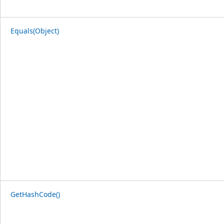
Equals(Object)
GetHashCode()