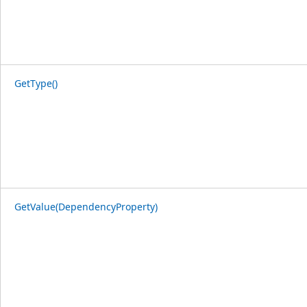
GetType()
GetValue(DependencyProperty)