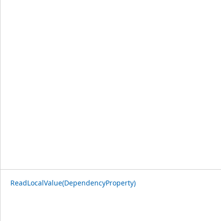
ReadLocalValue(DependencyProperty)