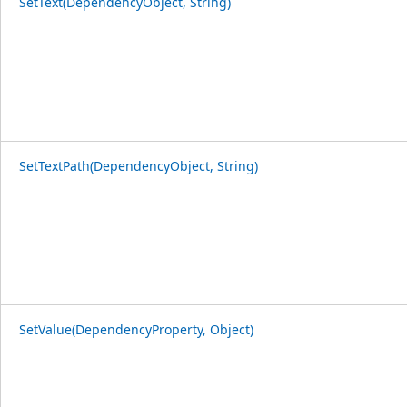
SetText(DependencyObject, String)
SetTextPath(DependencyObject, String)
SetValue(DependencyProperty, Object)