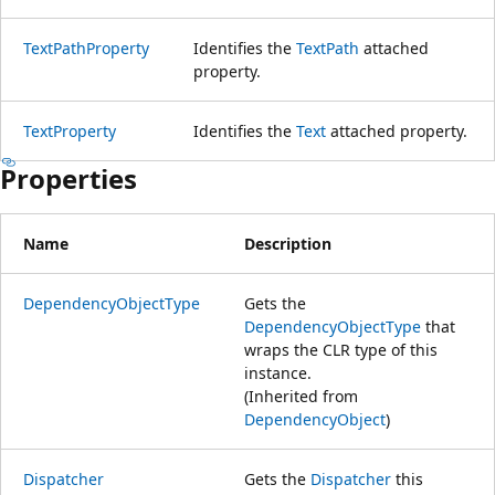
TextPathProperty
Identifies the
TextPath
attached
property.
TextProperty
Identifies the
Text
attached property.
Properties
Name
Description
DependencyObjectType
Gets the
DependencyObjectType
that
wraps the CLR type of this
instance.
(Inherited from
DependencyObject
)
Dispatcher
Gets the
Dispatcher
this