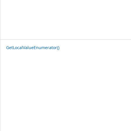
GetLocalValueEnumerator()