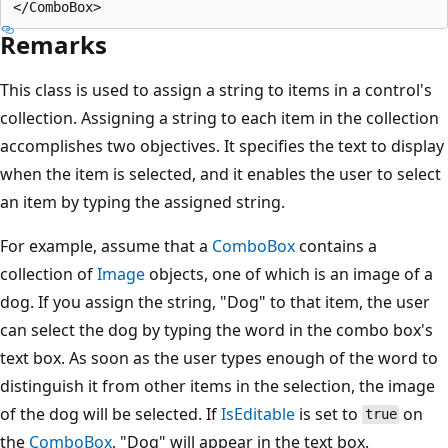
Remarks
This class is used to assign a string to items in a control's
collection. Assigning a string to each item in the collection
accomplishes two objectives. It specifies the text to display
when the item is selected, and it enables the user to select
an item by typing the assigned string.
For example, assume that a
ComboBox
contains a
collection of
Image
objects, one of which is an image of a
dog. If you assign the string, "Dog" to that item, the user
can select the dog by typing the word in the combo box's
text box. As soon as the user types enough of the word to
distinguish it from other items in the selection, the image
of the dog will be selected. If
IsEditable
is set to
on
true
the
ComboBox
, "Dog" will appear in the text box.