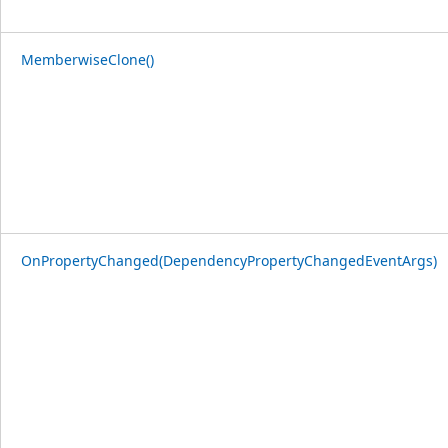
MemberwiseClone()
OnPropertyChanged(DependencyPropertyChangedEventArgs)