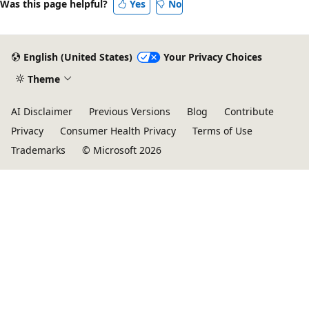
Was this page helpful?
Yes
No
English (United States)
Your Privacy Choices
Theme
AI Disclaimer
Previous Versions
Blog
Contribute
Privacy
Consumer Health Privacy
Terms of Use
Trademarks
© Microsoft 2026