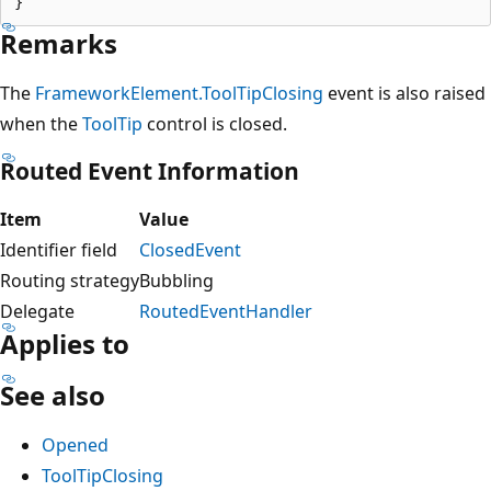
Remarks
The
FrameworkElement.ToolTipClosing
event is also raised
when the
ToolTip
control is closed.
Routed Event Information
Item
Value
Identifier field
ClosedEvent
Routing strategy
Bubbling
Delegate
RoutedEventHandler
Applies to
See also
Opened
ToolTipClosing