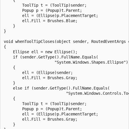
        ToolTip t = (ToolTip)sender;

        Popup p = (Popup)t.Parent;

        ell = (Ellipse)p.PlacementTarget;

        ell.Fill = Brushes.Blue;

    }

}

void whenToolTipCloses(object sender, RoutedEventArgs e
{

    Ellipse ell = new Ellipse();

    if (sender.GetType().FullName.Equals(

                      "System.Windows.Shapes.Ellipse"))
    {

        ell = (Ellipse)sender;

        ell.Fill = Brushes.Gray;

    }

    else if (sender.GetType().FullName.Equals(

                           "System.Windows.Controls.Too
    {

        ToolTip t = (ToolTip)sender;

        Popup p = (Popup)t.Parent;

        ell = (Ellipse)p.PlacementTarget;

        ell.Fill = Brushes.Gray;

    }
