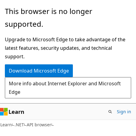
Skip
Skip
Skip
This browser is no longer
to
to
to
supported.
main
in-
Ask
content
page
Learn
Upgrade to Microsoft Edge to take advantage of the
navigation
chat
latest features, security updates, and technical
experience
support.
Download Microsoft Edge
More info about Internet Explorer and Microsoft
Edge
Learn
Sign in
C#
Learn
.NET
API browser