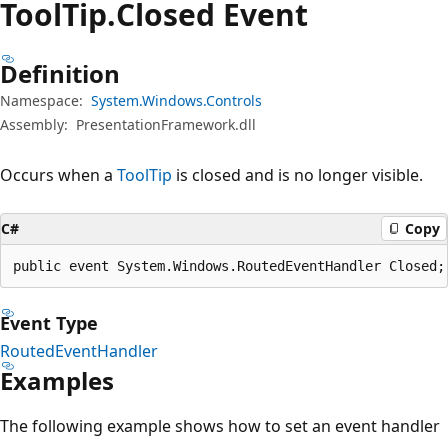
Tool
Tip.
Closed Event
Definition
Namespace:
System.Windows.Controls
Assembly:
PresentationFramework.dll
Occurs when a
ToolTip
is closed and is no longer visible.
C#
Copy
public event System.Windows.RoutedEventHandler Closed;
Event Type
RoutedEventHandler
Examples
The following example shows how to set an event handler