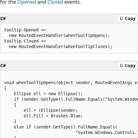
for the
Opened
and
Closed
events.
C#
Copy
tooltip.Opened +=

  new RoutedEventHandler(whenToolTipOpens);

tooltip.Closed +=

C#
Copy
void whenToolTipOpens(object sender, RoutedEventArgs e)
{

    Ellipse ell = new Ellipse();

    if (sender.GetType().FullName.Equals("System.Window
    {

        ell = (Ellipse)sender;

        ell.Fill = Brushes.Blue;

    }

    else if (sender.GetType().FullName.Equals(

                             "System.Windows.Controls.T
    {
