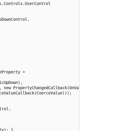
.Controls.UserControl

DownControl.

Property =

cUpDown),

, new PropertyChangedCallback(OnValueChanged),

eValueCallback(CoerceValue)));

rol.

y); }
