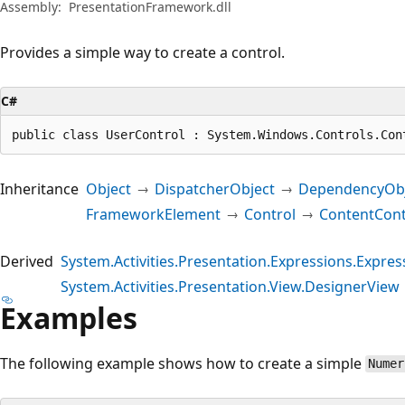
Assembly:
PresentationFramework.dll
Provides a simple way to create a control.
C#
public class UserControl : System.Windows.Controls.Con
Inheritance
Object
DispatcherObject
DependencyObj
FrameworkElement
Control
ContentCont
Derived
System.Activities.Presentation.Expressions.Express
System.Activities.Presentation.View.DesignerView
Examples
The following example shows how to create a simple
Numer