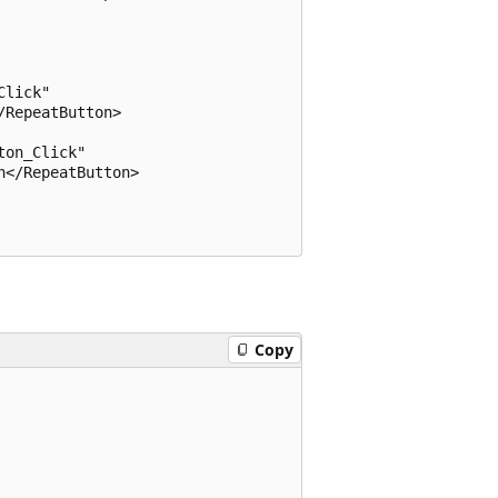
lick" 

RepeatButton>

on_Click" 

</RepeatButton>

Copy