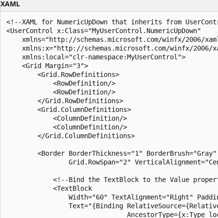
XAML
<!--XAML for NumericUpDown that inherits from UserContr
<UserControl x:Class="MyUserControl.NumericUpDown"

    xmlns="http://schemas.microsoft.com/winfx/2006/xaml
    xmlns:x="http://schemas.microsoft.com/winfx/2006/xa
    xmlns:local="clr-namespace:MyUserControl">

    <Grid Margin="3">

        <Grid.RowDefinitions>

            <RowDefinition/>

            <RowDefinition/>

        </Grid.RowDefinitions>

        <Grid.ColumnDefinitions>

            <ColumnDefinition/>

            <ColumnDefinition/>

        </Grid.ColumnDefinitions>

        <Border BorderThickness="1" BorderBrush="Gray" 
                Grid.RowSpan="2" VerticalAlignment="Ce
            <!--Bind the TextBlock to the Value propert
            <TextBlock 

                Width="60" TextAlignment="Right" Paddin
                Text="{Binding RelativeSource={Relative
                               AncestorType={x:Type loc