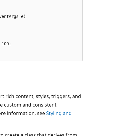
entArgs e)

100;

rich content, styles, triggers, and
ate custom and consistent
ore information, see
Styling and
to create a class that derives from