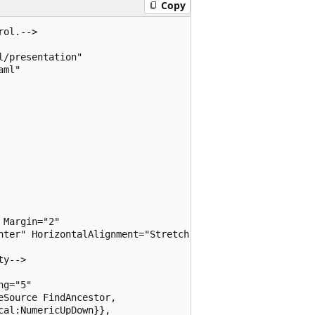
Copy
ol.-->

/presentation"

ml"

Margin="2" 

nter" HorizontalAlignment="Stretch">

y-->

g="5"

Source FindAncestor, 

al:NumericUpDown}}, 
