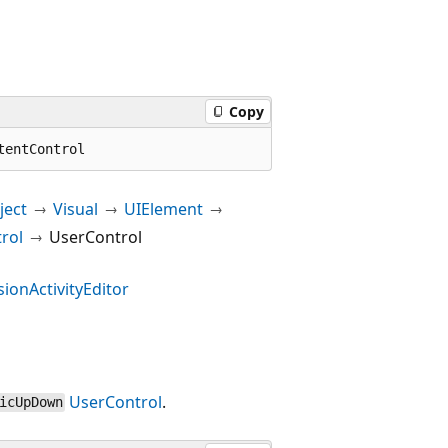
Copy
tentControl
ect
Visual
UIElement
rol
UserControl
ionActivityEditor
UserControl
.
icUpDown