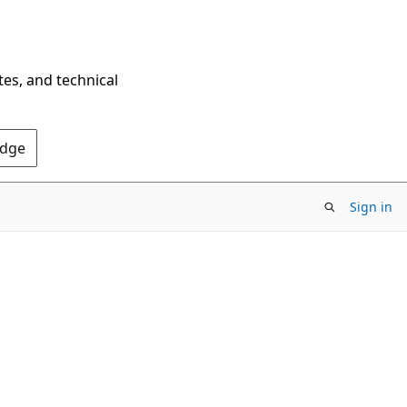
tes, and technical
Edge
Sign in