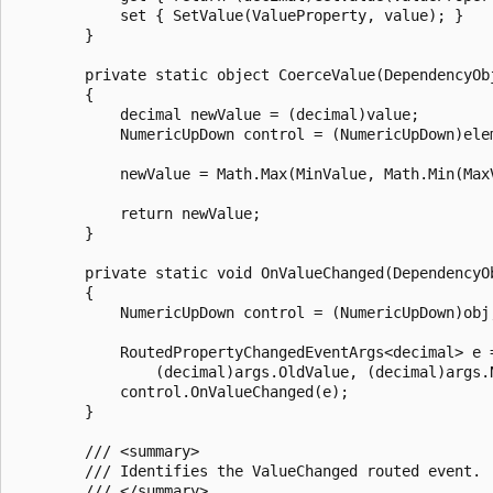
            set { SetValue(ValueProperty, value); }

        }

        private static object CoerceValue(DependencyObj
        {

            decimal newValue = (decimal)value;

            NumericUpDown control = (NumericUpDown)elem
            newValue = Math.Max(MinValue, Math.Min(MaxV
            return newValue;

        }

        private static void OnValueChanged(DependencyO
        {

            NumericUpDown control = (NumericUpDown)obj;			
            RoutedPropertyChangedEventArgs<decimal> e 
                (decimal)args.OldValue, (decimal)args.N
            control.OnValueChanged(e);

        }

        /// <summary>

        /// Identifies the ValueChanged routed event.

        /// </summary>
