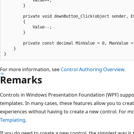
        }

        private void downButton_Click(object sender, Ev
        {

            Value--;

        }

        private const decimal MinValue = 0, MaxValue = 
    }

For more information, see
Control Authoring Overview
.
Remarks
Controls in Windows Presentation Foundation (WPF) support 
templates. In many cases, these features allow you to cre
experiences without having to create a new control. For m
Templating
.
If you do need to create a new control, the simplest way is 