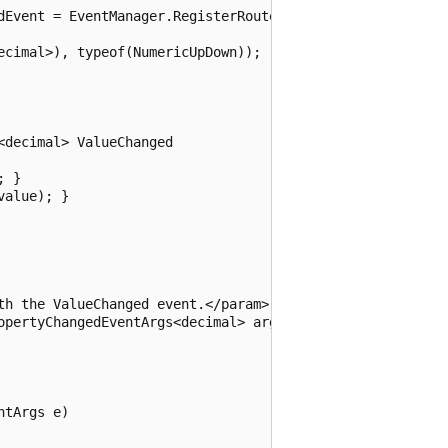
dEvent = EventManager.RegisterRoutedEvent(

cimal>), typeof(NumericUpDown));

decimal> ValueChanged

 }

alue); }

th the ValueChanged event.</param>

opertyChangedEventArgs<decimal> args)

tArgs e)
