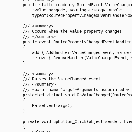
        public static readonly RoutedEvent ValueChange
            "ValueChanged", RoutingStrategy.Bubble, 

            typeof(RoutedPropertyChangedEventHandler<de
        /// <summary>

        /// Occurs when the Value property changes.

        /// </summary>

        public event RoutedPropertyChangedEventHandler<
        {

            add { AddHandler(ValueChangedEvent, value);
            remove { RemoveHandler(ValueChangedEvent, v
        }

        /// <summary>

        /// Raises the ValueChanged event.

        /// </summary>

        /// <param name="args">Arguments associated wi
        protected virtual void OnValueChanged(RoutedPr
        {

            RaiseEvent(args);

        }

        private void upButton_Click(object sender, Even
        {

            Value++;
