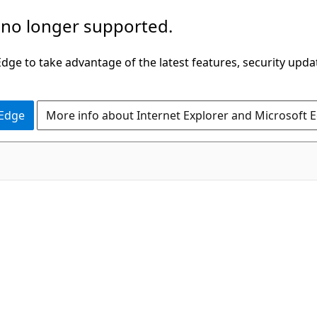
 no longer supported.
ge to take advantage of the latest features, security upda
 Edge
More info about Internet Explorer and Microsoft 
C#