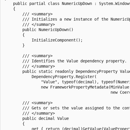
    public partial class NumericUpDown : System.Windows
    {

        /// <summary>

        /// Initializes a new instance of the NumericUp
        /// </summary>

        public NumericUpDown()

        {

            InitializeComponent();

        }

        /// <summary>

        /// Identifies the Value dependency property.

        /// </summary>

        public static readonly DependencyProperty Value
            DependencyProperty.Register(

                "Value", typeof(decimal), typeof(Numeri
                new FrameworkPropertyMetadata(MinValue
                                              new Coerc
        /// <summary>

        /// Gets or sets the value assigned to the cont
        /// </summary>

        public decimal Value

        {          

            get { return (decimal)GetValue(ValuePropert