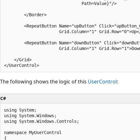
                               Path=Value}"/>

        </Border>

        <RepeatButton Name="upButton" Click="upButton_C
                      Grid.Column="1" Grid.Row="0">Up</
        <RepeatButton Name="downButton" Click="downButt
                      Grid.Column="1" Grid.Row="1">Down
    </Grid>

The following shows the logic of this
UserControl
:
C#
using System;

using System.Windows;

using System.Windows.Controls;

namespace MyUserControl

{
