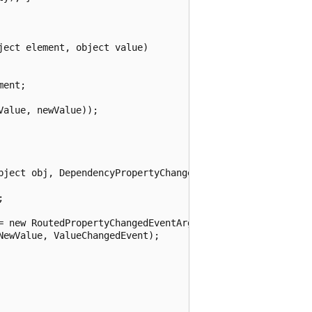
ect element, object value)

ent;

alue, newValue));

bject obj, DependencyPropertyChangedEventArgs args)



= new RoutedPropertyChangedEventArgs<decimal>(

ewValue, ValueChangedEvent);
