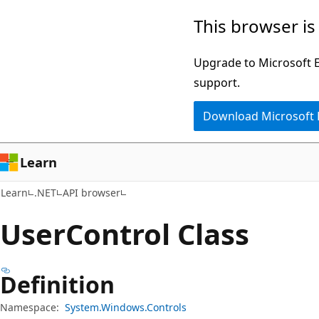
Skip
Skip
Skip
This browser is
to
to
to
main
in-
Ask
Upgrade to Microsoft Ed
content
page
Learn
support.
navigation
chat
Download Microsoft
experience
Learn
Learn
.NET
API browser
User
Control Class
Definition
Namespace:
System.Windows.Controls