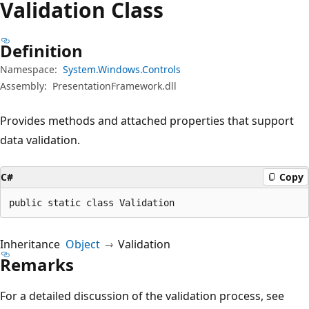
Validation Class
Definition
Namespace:
System.Windows.Controls
Assembly:
PresentationFramework.dll
Provides methods and attached properties that support
data validation.
C#
Copy
public static class Validation
Inheritance
Object
Validation
Remarks
For a detailed discussion of the validation process, see