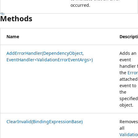
occurred.
Methods
Name
Descript
AddErrorHandler(DependencyObject,
Adds an
EventHandler<ValidationErrorEventArgs>)
event
handler 
the
Error
attached
event to
the
specified
object.
ClearInvalid(BindingExpressionBase)
Removes
all
Validati