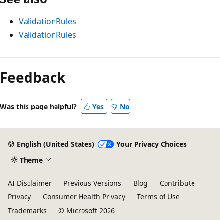
ValidationRules
ValidationRules
Feedback
Was this page helpful?
Yes
No
English (United States)
Your Privacy Choices
Theme
AI Disclaimer
Previous Versions
Blog
Contribute
Privacy
Consumer Health Privacy
Terms of Use
Trademarks
© Microsoft 2026