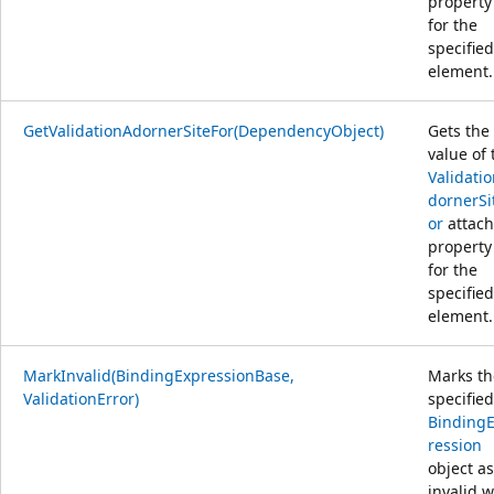
property
for the
specified
element.
GetValidationAdornerSiteFor(DependencyObject)
Gets the
value of 
Validati
dornerSi
or
attac
property
for the
specified
element.
MarkInvalid(BindingExpressionBase,
Marks th
ValidationError)
specified
Binding
ression
object as
invalid w