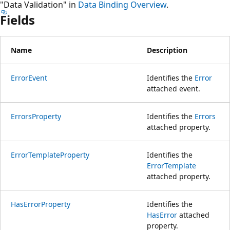
"Data Validation" in
Data Binding Overview
.
Fields
Name
Description
ErrorEvent
Identifies the
Error
attached event.
ErrorsProperty
Identifies the
Errors
attached property.
ErrorTemplateProperty
Identifies the
ErrorTemplate
attached property.
HasErrorProperty
Identifies the
HasError
attached
property.