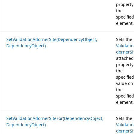
property
the
specified
element.
SetValidationAdornerSite(DependencyObject,
Sets the
DependencyObject)
Validati
dornerSi
attached
property
the
specified
value on
the
specified
element.
SetValidationAdornerSiteFor(DependencyObject,
Sets the
DependencyObject)
Validati
dornerSi