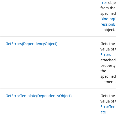
rror
obje
from the
specified
Binding
ressionB
e
object.
GetErrors(DependencyObject)
Gets the
value of 
Errors
attached
property
the
specified
element.
GetErrorTemplate(DependencyObject)
Gets the
value of 
ErrorTem
ate