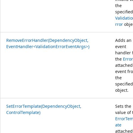
the
specified
Validati
rror
obje
RemoveErrorHandler(DependencyObject,
Adds an
EventHandler<ValidationErrorEventArgs>)
event
handler 
the
Error
attached
event fr
the
specified
object.
SetErrorTemplate(DependencyObject,
Sets the
ControlTemplate)
value of 
ErrorTem
ate
attached