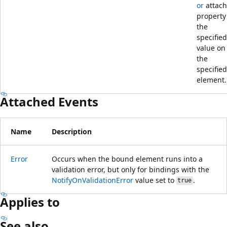
or
attac
property
the
specified
value on
the
specified
element.
Attached Events
Name
Description
Error
Occurs when the bound element runs into a
validation error, but only for bindings with the
NotifyOnValidationError
value set to
.
true
Applies to
See also