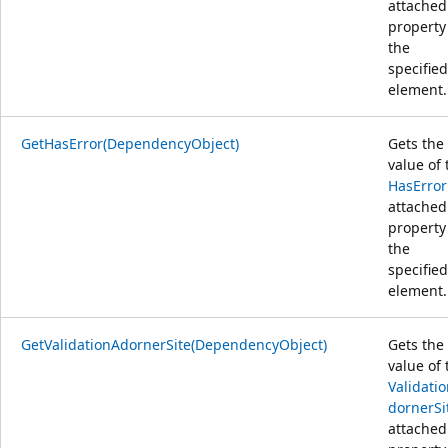
attached
property
the
specified
element.
GetHasError(DependencyObject)
Gets the
value of 
HasError
attached
property
the
specified
element.
GetValidationAdornerSite(DependencyObject)
Gets the
value of 
Validati
dornerSi
attached