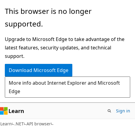
Skip
Skip
Skip
This browser is no longer
to
to
to
supported.
main
in-
Ask
content
page
Learn
Upgrade to Microsoft Edge to take advantage of the
navigation
chat
latest features, security updates, and technical
experience
support.
Download Microsoft Edge
More info about Internet Explorer and Microsoft
Edge
Learn
Sign in
C#
Learn
.NET
API browser