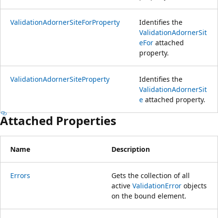
ValidationAdornerSiteForProperty
Identifies the
ValidationAdornerSit
eFor
attached
property.
ValidationAdornerSiteProperty
Identifies the
ValidationAdornerSit
e
attached property.
Attached Properties
Name
Description
Errors
Gets the collection of all
active
ValidationError
objects
on the bound element.