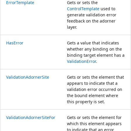
ErrorTemplate
Gets or sets the
ControlTemplate
used to
generate validation error
feedback on the adorner
layer.
HasError
Gets a value that indicates
whether any binding on the
binding target element has a
ValidationError
.
ValidationAdornerSite
Gets or sets the element that
appears to indicate that a
validation error occurred on
the bound element where
this property is set.
ValidationAdornerSiteFor
Gets or sets the element for
which this element appears
to indicate that an error