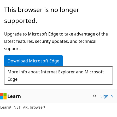
Skip
Skip
Skip
This browser is no longer
to
to
to
supported.
main
in-
Ask
content
page
Learn
Upgrade to Microsoft Edge to take advantage of the
navigation
chat
latest features, security updates, and technical
experience
support.
Download Microsoft Edge
More info about Internet Explorer and Microsoft
Edge
Learn
Sign in
C#
Learn
.NET
API browser