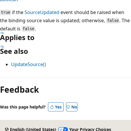
if the
SourceUpdated
event should be raised when
true
the binding source value is updated; otherwise,
. The
false
default is
.
false
Applies to
See also
UpdateSource()
Reading
mode
Feedback
disabled
Was this page helpful?
Yes
No
English (United States)
Your Privacy Choices