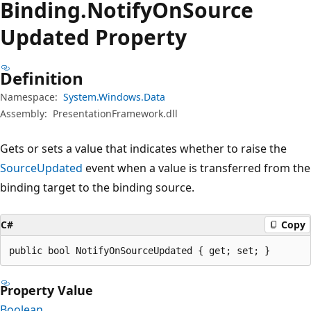
Binding.
Notify
OnSource
Updated Property
Definition
Namespace:
System.Windows.Data
Assembly:
PresentationFramework.dll
Gets or sets a value that indicates whether to raise the
SourceUpdated
event when a value is transferred from the
binding target to the binding source.
C#
Copy
public bool NotifyOnSourceUpdated { get; set; }
Property Value
Boolean