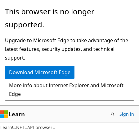
Skip
Skip
Skip
This browser is no longer
to
to
to
supported.
main
in-
Ask
content
page
Learn
Upgrade to Microsoft Edge to take advantage of the
navigation
chat
latest features, security updates, and technical
experience
support.
Download Microsoft Edge
More info about Internet Explorer and Microsoft
Edge
Learn
Sign in
C#
Learn
.NET
API browser