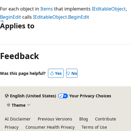
For each object in
Items
that implements
IEditableObject
,
BeginEdit
calls
IEditableObject.BeginEdit
Applies to
Reading
mode
Feedback
disabled
Was this page helpful?
Yes
No
English (United States)
Your Privacy Choices
Theme
AI Disclaimer
Previous Versions
Blog
Contribute
Privacy
Consumer Health Privacy
Terms of Use