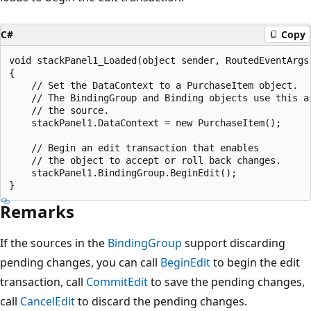
C#
Copy
void stackPanel1_Loaded(object sender, RoutedEventArgs 
{

    // Set the DataContext to a PurchaseItem object.

    // The BindingGroup and Binding objects use this as
    // the source.

    stackPanel1.DataContext = new PurchaseItem();

    // Begin an edit transaction that enables

    // the object to accept or roll back changes.

    stackPanel1.BindingGroup.BeginEdit();

Remarks
If the sources in the
BindingGroup
support discarding
pending changes, you can call
BeginEdit
to begin the edit
transaction, call
CommitEdit
to save the pending changes,
call
CancelEdit
to discard the pending changes.