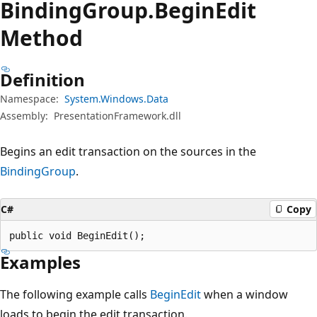
Binding
Group.
Begin
Edit
Method
Definition
Namespace:
System.Windows.Data
Assembly:
PresentationFramework.dll
Begins an edit transaction on the sources in the
BindingGroup
.
C#
Copy
public void BeginEdit();
Examples
The following example calls
BeginEdit
when a window
loads to begin the edit transaction.