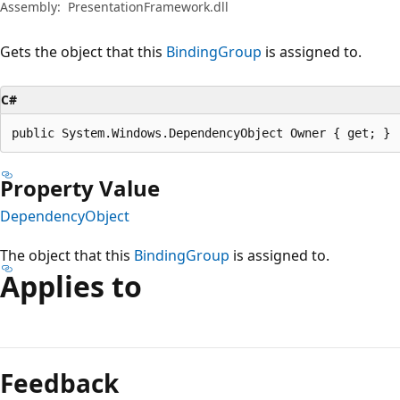
Assembly:
PresentationFramework.dll
Gets the object that this
BindingGroup
is assigned to.
C#
public System.Windows.DependencyObject Owner { get; }
Property Value
DependencyObject
The object that this
BindingGroup
is assigned to.
Applies to
Reading
mode
Feedback
disabled