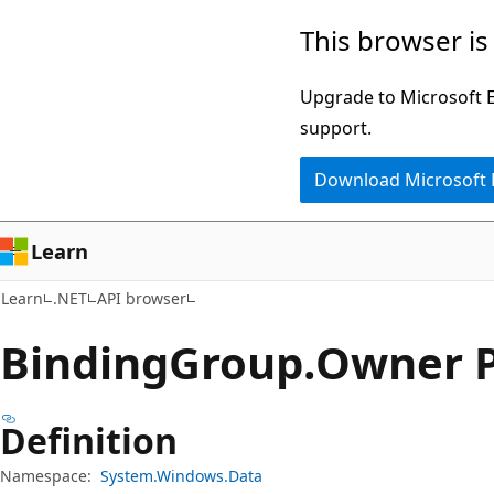
Skip
Skip
Skip
This browser is
to
to
to
main
in-
Ask
Upgrade to Microsoft Ed
content
page
Learn
support.
navigation
chat
Download Microsoft
experience
Learn
Learn
.NET
API browser
Binding
Group.
Owner P
Definition
Namespace:
System.Windows.Data