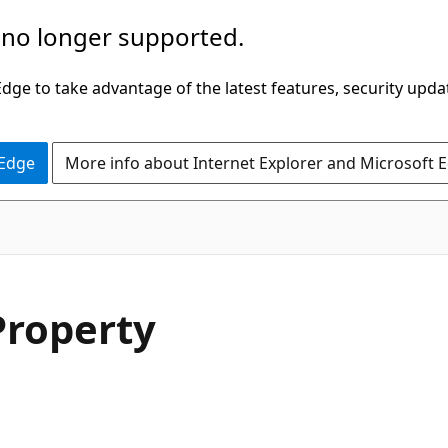
 no longer supported.
ge to take advantage of the latest features, security upda
 Edge
More info about Internet Explorer and Microsoft 
C#
roperty