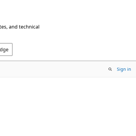
tes, and technical
Edge
Sign in