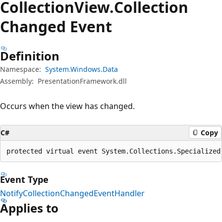
Collection
View.
Collection
Changed Event
Definition
Namespace:
System.Windows.Data
Assembly:
PresentationFramework.dll
Occurs when the view has changed.
C#
Copy
protected virtual event System.Collections.Specialized
Event Type
NotifyCollectionChangedEventHandler
Applies to