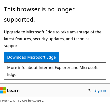
Skip
Skip
Skip
This browser is no longer
to
to
to
supported.
main
in-
Ask
content
page
Learn
Upgrade to Microsoft Edge to take advantage of the
navigation
chat
latest features, security updates, and technical
experience
support.
Download Microsoft Edge
More info about Internet Explorer and Microsoft
Edge
Learn
Sign in
C#
Learn
.NET
API browser