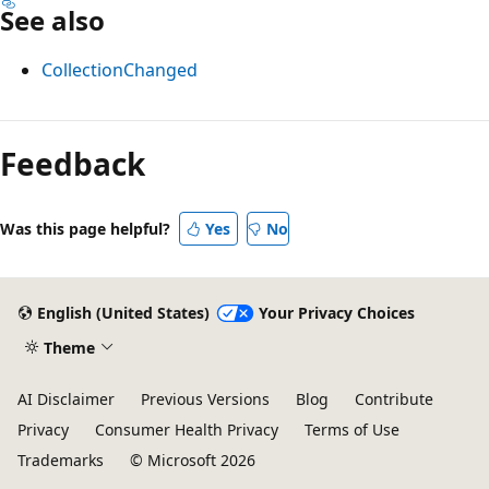
See also
CollectionChanged
Reading
mode
Feedback
disabled
Was this page helpful?
Yes
No
English (United States)
Your Privacy Choices
Theme
AI Disclaimer
Previous Versions
Blog
Contribute
Privacy
Consumer Health Privacy
Terms of Use
Trademarks
© Microsoft 2026