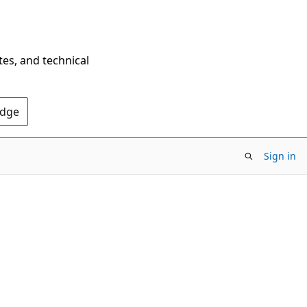
tes, and technical
Edge
Sign in