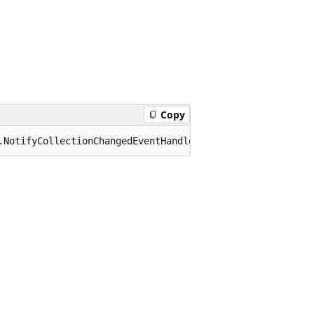
Copy
.NotifyCollectionChangedEventHandler CollectionChanged;