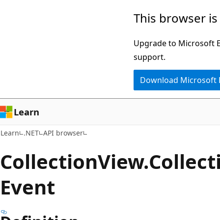
Skip
Skip
Skip
This browser is
to
to
to
main
in-
Ask
Upgrade to Microsoft Ed
content
page
Learn
support.
navigation
chat
Download Microsoft
experience
Learn
Learn
.NET
API browser
Collection
View.
Collect
Event