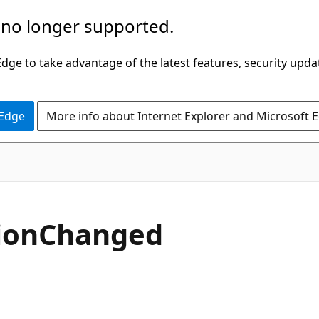
 no longer supported.
ge to take advantage of the latest features, security upda
 Edge
More info about Internet Explorer and Microsoft 
C#
ion
Changed