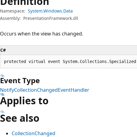
Definition
Namespace:
System.Windows.Data
Assembly:
PresentationFramework.dll
Occurs when the view has changed.
C#
protected virtual event System.Collections.Specialized
Event Type
NotifyCollectionChangedEventHandler
Applies to
See also
CollectionChanged