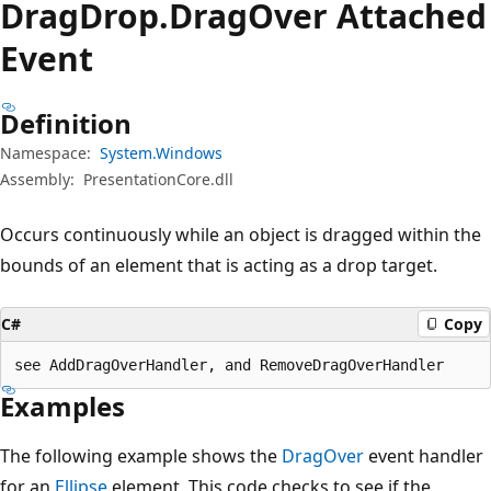
Drag
Drop.
Drag
Over Attached
Event
Definition
Namespace:
System.Windows
Assembly:
PresentationCore.dll
Occurs continuously while an object is dragged within the
bounds of an element that is acting as a drop target.
C#
Copy
see AddDragOverHandler, and RemoveDragOverHandler
Examples
The following example shows the
DragOver
event handler
for an
Ellipse
element. This code checks to see if the