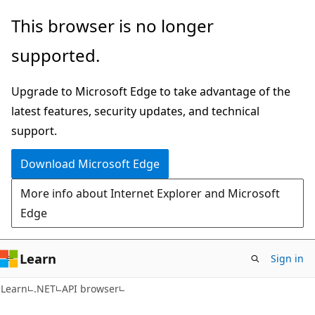
Skip
Skip
Skip
This browser is no longer
to
to
to
supported.
main
in-
Ask
content
page
Learn
Upgrade to Microsoft Edge to take advantage of the
navigation
chat
latest features, security updates, and technical
experience
support.
Download Microsoft Edge
More info about Internet Explorer and Microsoft
Edge
Learn
Sign in
C#
Learn
.NET
API browser