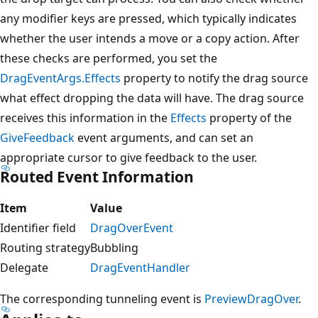
any modifier keys are pressed, which typically indicates
whether the user intends a move or a copy action. After
these checks are performed, you set the
DragEventArgs.Effects
property to notify the drag source
what effect dropping the data will have. The drag source
receives this information in the
Effects
property of the
GiveFeedback
event arguments, and can set an
appropriate cursor to give feedback to the user.
Routed Event Information
Item
Value
Identifier field
DragOverEvent
Routing strategy
Bubbling
Delegate
DragEventHandler
The corresponding tunneling event is
PreviewDragOver
.