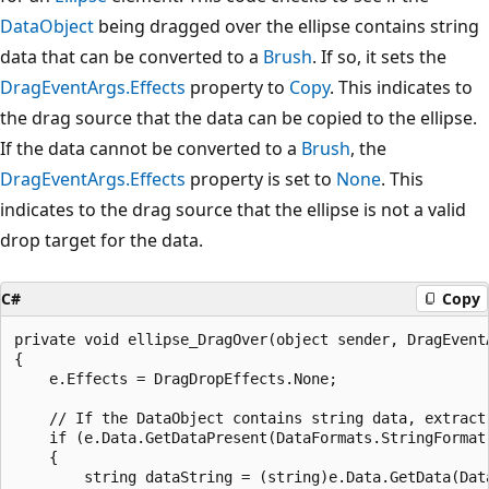
DataObject
being dragged over the ellipse contains string
data that can be converted to a
Brush
. If so, it sets the
DragEventArgs.Effects
property to
Copy
. This indicates to
the drag source that the data can be copied to the ellipse.
If the data cannot be converted to a
Brush
, the
DragEventArgs.Effects
property is set to
None
. This
indicates to the drag source that the ellipse is not a valid
drop target for the data.
C#
Copy
private void ellipse_DragOver(object sender, DragEventA
{

    e.Effects = DragDropEffects.None;

    // If the DataObject contains string data, extract 
    if (e.Data.GetDataPresent(DataFormats.StringFormat)
    {

        string dataString = (string)e.Data.GetData(Data