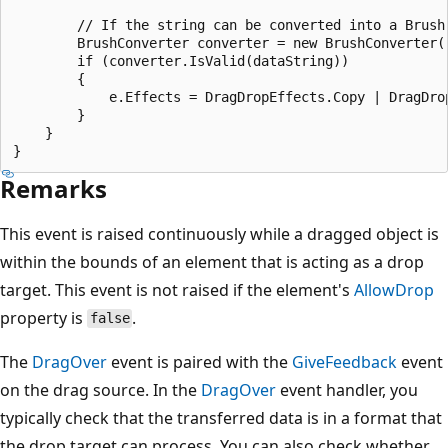
        // If the string can be converted into a Brush,
        BrushConverter converter = new BrushConverter()
        if (converter.IsValid(dataString))

        {

            e.Effects = DragDropEffects.Copy | DragDrop
        }

    }

Remarks
This event is raised continuously while a dragged object is
within the bounds of an element that is acting as a drop
target. This event is not raised if the element's
AllowDrop
property is
.
false
The
DragOver
event is paired with the
GiveFeedback
event
on the drag source. In the
DragOver
event handler, you
typically check that the transferred data is in a format that
the drop target can process. You can also check whether