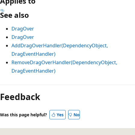
Applies to
See also
DragOver
DragOver
AddDragOverHandler(DependencyObject,
DragEventHandler)
RemoveDragOverHandler(DependencyObject,
DragEventHandler)
Reading
mode
Feedback
disabled
Was this page helpful?
Yes
No