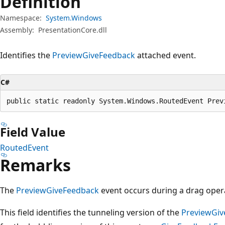
Definition
Namespace:
System.Windows
Assembly:
PresentationCore.dll
Identifies the
PreviewGiveFeedback
attached event.
C#
public static readonly System.Windows.RoutedEvent Prev
Field Value
RoutedEvent
Remarks
The
PreviewGiveFeedback
event occurs during a drag oper
This field identifies the tunneling version of the
PreviewGiv