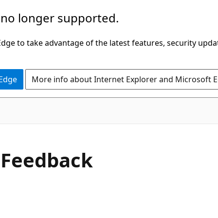
 no longer supported.
ge to take advantage of the latest features, security upda
 Edge
More info about Internet Explorer and Microsoft 
C#
e
Feedback