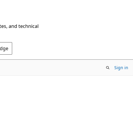
tes, and technical
Edge
Sign in