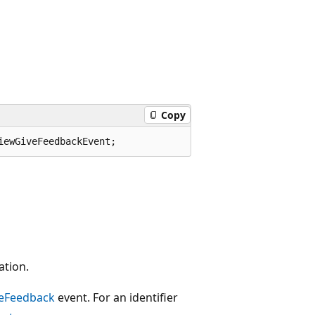
Copy
iewGiveFeedbackEvent;
ation.
eFeedback
event. For an identifier