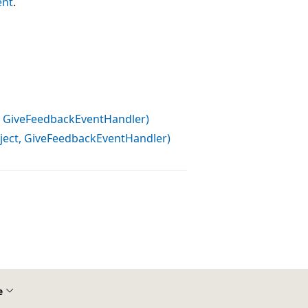
ent
.
 GiveFeedbackEventHandler)
ct, GiveFeedbackEventHandler)
e