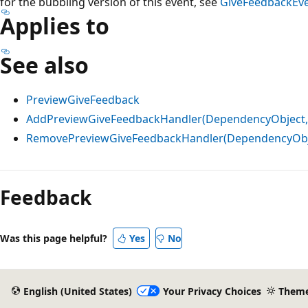
for the bubbling version of this event, see
GiveFeedbackEv
Applies to
See also
PreviewGiveFeedback
AddPreviewGiveFeedbackHandler(DependencyObject,
RemovePreviewGiveFeedbackHandler(DependencyObje
Reading
mode
Feedback
disabled
Was this page helpful?
Yes
No
English (United States)
Your Privacy Choices
Them