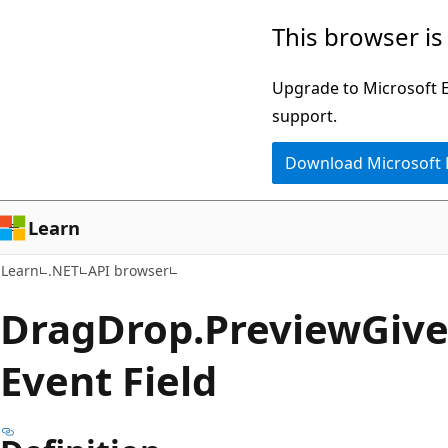
Skip
Skip
Skip
This browser is
to
to
to
main
in-
Ask
Upgrade to Microsoft Ed
content
page
Learn
support.
navigation
chat
Download Microsoft
experience
Learn
Learn
.NET
API browser
Drag
Drop.
Preview
Giv
Event Field