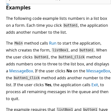
Examples
The following code example lists numbers in a list box
on a form. Each time you click
, the application
button1
adds another number to the list.
The
method calls
Run
to start the application,
Main
which creates the form,
, and
. When
listBox1
button1
the user clicks
, the
method
button1
button1_Click
adds numbers one to three to the list box, and displays
a
MessageBox
. If the user clicks
No
on the
MessageBox
,
the
method adds another number to the
button1_Click
list. If the user clicks
Yes
, the application calls
Exit
, to
process all remaining messages in the queue and then
to quit.
The example requires that
and
have
listBox1
button1