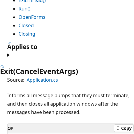
ExitThread()
Run()
OpenForms
Closed
Closing
Applies to
Exit(CancelEventArgs)
Source:
Application.cs
Informs all message pumps that they must terminate,
and then closes all application windows after the
messages have been processed.
C#
Copy