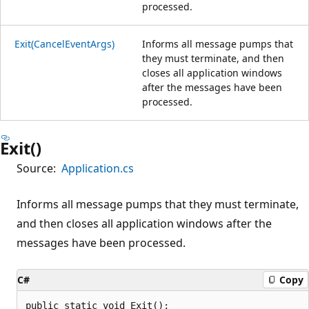
processed.
Exit(CancelEventArgs)
Informs all message pumps that
they must terminate, and then
closes all application windows
after the messages have been
processed.
Exit()
Source:
Application.cs
Informs all message pumps that they must terminate,
and then closes all application windows after the
messages have been processed.
C#
Copy
public static void Exit();