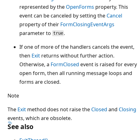
represented by the
OpenForms
property. This
event can be canceled by setting the
Cancel
property of their
FormClosingEventArgs
parameter to
.
true
If one of more of the handlers cancels the event,
then
Exit
returns without further action.
Otherwise, a
FormClosed
event is raised for every
open form, then all running message loops and
forms are closed.
Note
The
Exit
method does not raise the
Closed
and
Closing
events, which are obsolete.
See also