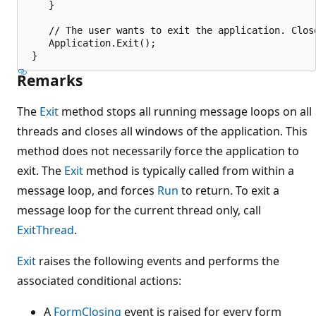
    }

    // The user wants to exit the application. Close
    Application.Exit();

Remarks
The
Exit
method stops all running message loops on all
threads and closes all windows of the application. This
method does not necessarily force the application to
exit. The
Exit
method is typically called from within a
message loop, and forces
Run
to return. To exit a
message loop for the current thread only, call
ExitThread
.
Exit
raises the following events and performs the
associated conditional actions:
A
FormClosing
event is raised for every form