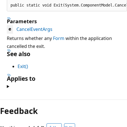
public static void Exit(System.ComponentModel.Cance
Parameters
CancelEventArgs
e
Returns whether any
Form
within the application
cancelled the exit.
See also
Exit()
Applies to
Feedback