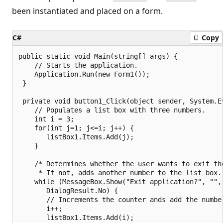
been instantiated and placed on a form.
C#
Copy
public static void Main(string[] args) {

    // Starts the application.

    Application.Run(new Form1());

 }

 private void button1_Click(object sender, System.Ev
    // Populates a list box with three numbers.

    int i = 3;

    for(int j=1; j<=i; j++) {

       listBox1.Items.Add(j);

    }

    /* Determines whether the user wants to exit the
     * If not, adds another number to the list box. 
    while (MessageBox.Show("Exit application?", "", 
       DialogResult.No) {

       // Increments the counter ands add the number
       i++;

       listBox1.Items.Add(i);
