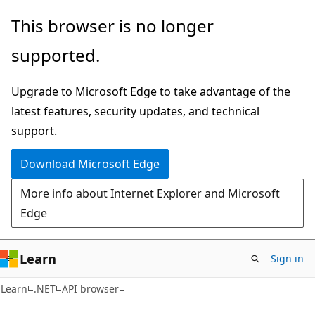
Skip
Skip
Skip
This browser is no longer
to
to
to
supported.
main
in-
Ask
content
page
Learn
Upgrade to Microsoft Edge to take advantage of the
navigation
chat
latest features, security updates, and technical
experience
support.
Download Microsoft Edge
More info about Internet Explorer and Microsoft
Edge
Learn
Sign in
C#
Learn
.NET
API browser