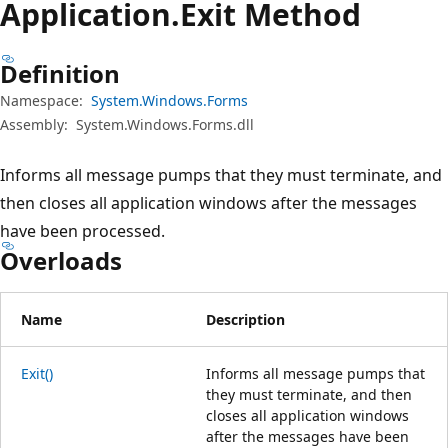
Application.
Exit Method
Definition
Namespace:
System.Windows.Forms
Assembly:
System.Windows.Forms.dll
Informs all message pumps that they must terminate, and
then closes all application windows after the messages
have been processed.
Overloads
Name
Description
Exit()
Informs all message pumps that
they must terminate, and then
closes all application windows
after the messages have been