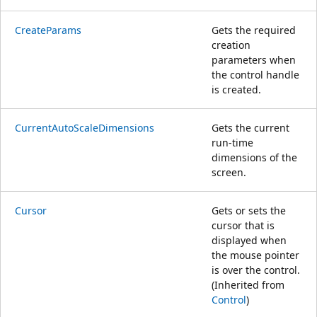
CreateParams
Gets the required
creation
parameters when
the control handle
is created.
CurrentAutoScaleDimensions
Gets the current
run-time
dimensions of the
screen.
Cursor
Gets or sets the
cursor that is
displayed when
the mouse pointer
is over the control.
(Inherited from
Control
)