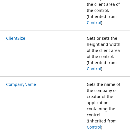
the client area of
the control.
(Inherited from
Control
)
ClientSize
Gets or sets the
height and width
of the client area
of the control.
(Inherited from
Control
)
CompanyName
Gets the name of
the company or
creator of the
application
containing the
control.
(Inherited from
Control
)