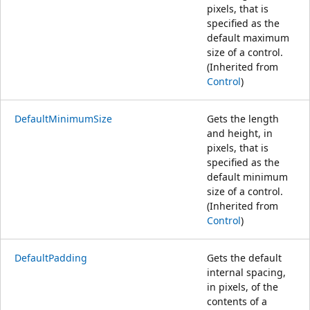
pixels, that is
specified as the
default maximum
size of a control.
(Inherited from
Control
)
DefaultMinimumSize
Gets the length
and height, in
pixels, that is
specified as the
default minimum
size of a control.
(Inherited from
Control
)
DefaultPadding
Gets the default
internal spacing,
in pixels, of the
contents of a