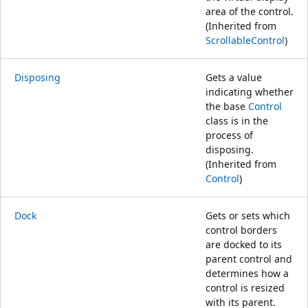
area of the control.
(Inherited from
ScrollableControl
)
Disposing
Gets a value
indicating whether
the base
Control
class is in the
process of
disposing.
(Inherited from
Control
)
Dock
Gets or sets which
control borders
are docked to its
parent control and
determines how a
control is resized
with its parent.