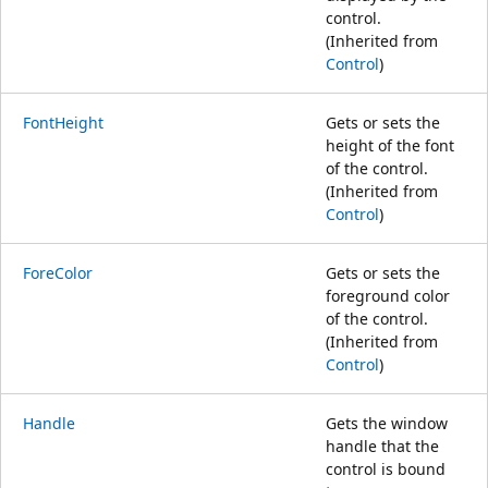
control.
(Inherited from
Control
)
FontHeight
Gets or sets the
height of the font
of the control.
(Inherited from
Control
)
ForeColor
Gets or sets the
foreground color
of the control.
(Inherited from
Control
)
Handle
Gets the window
handle that the
control is bound