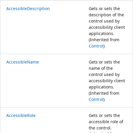
AccessibleDescription
Gets or sets the
description of the
control used by
accessibility client
applications.
(Inherited from
Control
)
AccessibleName
Gets or sets the
name of the
control used by
accessibility client
applications.
(Inherited from
Control
)
AccessibleRole
Gets or sets the
accessible role of
the control.