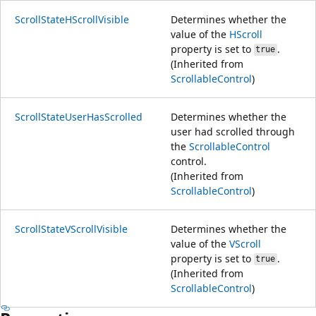
ScrollStateHScrollVisible
Determines whether the
value of the
HScroll
property is set to
.
true
(Inherited from
ScrollableControl
)
ScrollStateUserHasScrolled
Determines whether the
user had scrolled through
the
ScrollableControl
control.
(Inherited from
ScrollableControl
)
ScrollStateVScrollVisible
Determines whether the
value of the
VScroll
property is set to
.
true
(Inherited from
ScrollableControl
)