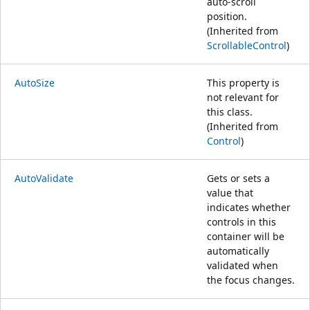
auto-scroll
position.
(Inherited from
ScrollableControl
)
AutoSize
This property is
not relevant for
this class.
(Inherited from
Control
)
AutoValidate
Gets or sets a
value that
indicates whether
controls in this
container will be
automatically
validated when
the focus changes.