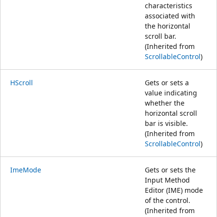
characteristics
associated with
the horizontal
scroll bar.
(Inherited from
ScrollableControl
)
HScroll
Gets or sets a
value indicating
whether the
horizontal scroll
bar is visible.
(Inherited from
ScrollableControl
)
ImeMode
Gets or sets the
Input Method
Editor (IME) mode
of the control.
(Inherited from