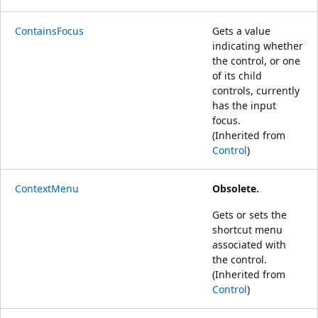
ContainsFocus
Gets a value
indicating whether
the control, or one
of its child
controls, currently
has the input
focus.
(Inherited from
Control
)
ContextMenu
Obsolete.
Gets or sets the
shortcut menu
associated with
the control.
(Inherited from
Control
)