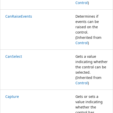
Control
)
CanRaiseEvents
Determines if
events can be
raised on the
control.
(Inherited from
Control
)
CanSelect
Gets a value
indicating whether
the control can be
selected.
(Inherited from
Control
)
Capture
Gets or sets a
value indicating
whether the
control has