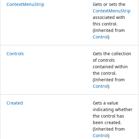
ContextMenuStrip
Gets or sets the
ContextMenuStrip
associated with
this control.
(Inherited from
Control
)
Controls
Gets the collection
of controls
contained within
the control.
(Inherited from
Control
)
Created
Gets a value
indicating whether
the control has
been created.
(Inherited from
Control
)