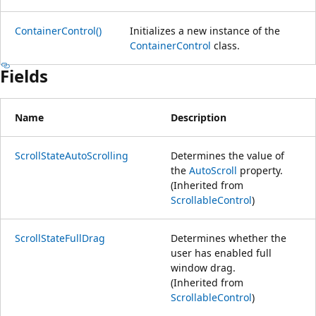
ContainerControl()
Initializes a new instance of the
ContainerControl
class.
Fields
Name
Description
ScrollStateAutoScrolling
Determines the value of
the
AutoScroll
property.
(Inherited from
ScrollableControl
)
ScrollStateFullDrag
Determines whether the
user has enabled full
window drag.
(Inherited from
ScrollableControl
)