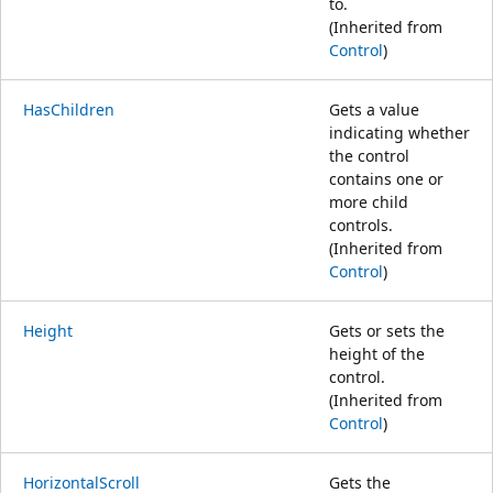
to.
(Inherited from
Control
)
HasChildren
Gets a value
indicating whether
the control
contains one or
more child
controls.
(Inherited from
Control
)
Height
Gets or sets the
height of the
control.
(Inherited from
Control
)
HorizontalScroll
Gets the