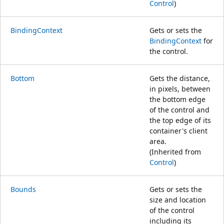
Control
)
BindingContext
Gets or sets the
BindingContext
for
the control.
Bottom
Gets the distance,
in pixels, between
the bottom edge
of the control and
the top edge of its
container's client
area.
(Inherited from
Control
)
Bounds
Gets or sets the
size and location
of the control
including its