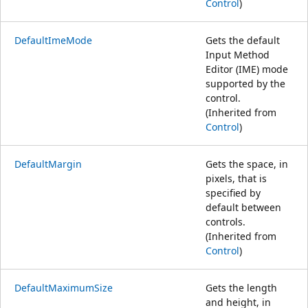
Control
)
DefaultImeMode
Gets the default
Input Method
Editor (IME) mode
supported by the
control.
(Inherited from
Control
)
DefaultMargin
Gets the space, in
pixels, that is
specified by
default between
controls.
(Inherited from
Control
)
DefaultMaximumSize
Gets the length
and height, in