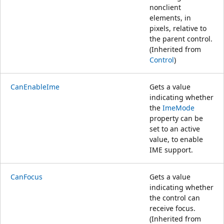
nonclient
elements, in
pixels, relative to
the parent control.
(Inherited from
Control
)
CanEnableIme
Gets a value
indicating whether
the
ImeMode
property can be
set to an active
value, to enable
IME support.
CanFocus
Gets a value
indicating whether
the control can
receive focus.
(Inherited from