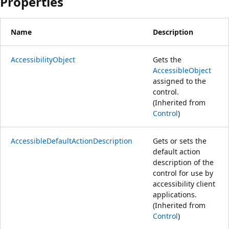
Properties
Name
Description
AccessibilityObject
Gets the
AccessibleObject
assigned to the
control.
(Inherited from
Control
)
AccessibleDefaultActionDescription
Gets or sets the
default action
description of the
control for use by
accessibility client
applications.
(Inherited from
Control
)