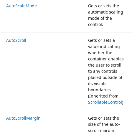
AutoScaleMode
Gets or sets the
automatic scaling
mode of the
control.
AutoScroll
Gets or sets a
value indicating
whether the
container enables
the user to scroll
to any controls
placed outside of
its visible
boundaries.
(Inherited from
ScrollableControl
)
AutoScrollMargin
Gets or sets the
size of the auto-
scroll margin.