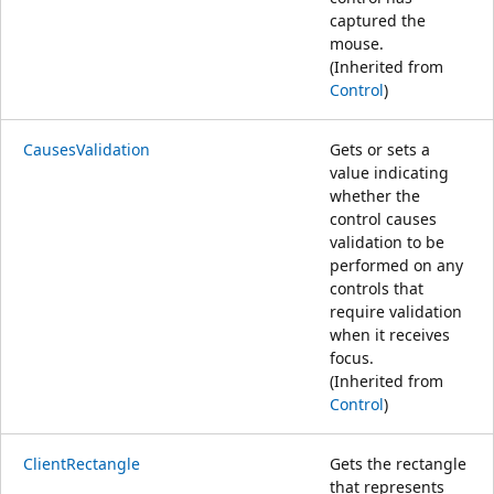
captured the
mouse.
(Inherited from
Control
)
CausesValidation
Gets or sets a
value indicating
whether the
control causes
validation to be
performed on any
controls that
require validation
when it receives
focus.
(Inherited from
Control
)
ClientRectangle
Gets the rectangle
that represents