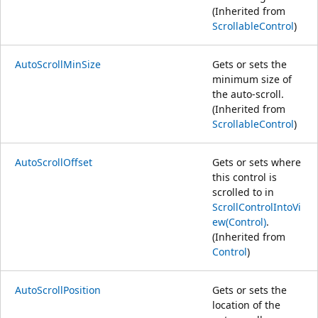
(Inherited from
ScrollableControl
)
AutoScrollMinSize
Gets or sets the
minimum size of
the auto-scroll.
(Inherited from
ScrollableControl
)
AutoScrollOffset
Gets or sets where
this control is
scrolled to in
ScrollControlIntoVi
ew(Control)
.
(Inherited from
Control
)
AutoScrollPosition
Gets or sets the
location of the