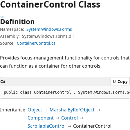
Container
Control Class
Definition
Namespace:
System.Windows.Forms
Assembly:
System.Windows.Forms.dll
Source:
ContainerControl.cs
Provides focus-management functionality for controls that
can function as a container for other controls.
C#
Copy
public class ContainerControl : System.Windows.Forms.S
Inheritance
Object
MarshalByRefObject
Component
Control
ScrollableControl
ContainerControl