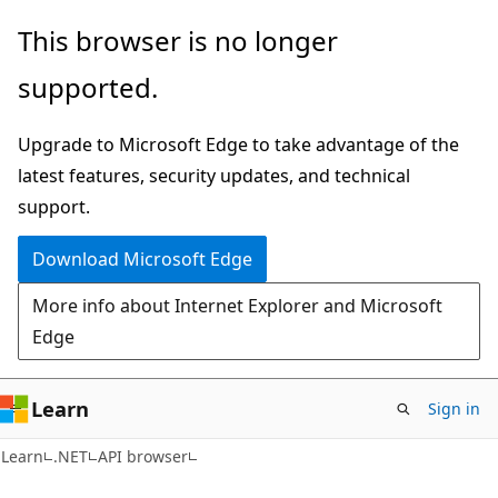
Skip
Skip
Skip
This browser is no longer
to
to
to
supported.
main
in-
Ask
content
page
Learn
Upgrade to Microsoft Edge to take advantage of the
navigation
chat
latest features, security updates, and technical
experience
support.
Download Microsoft Edge
More info about Internet Explorer and Microsoft
Edge
Learn
Sign in
C#
Learn
.NET
API browser