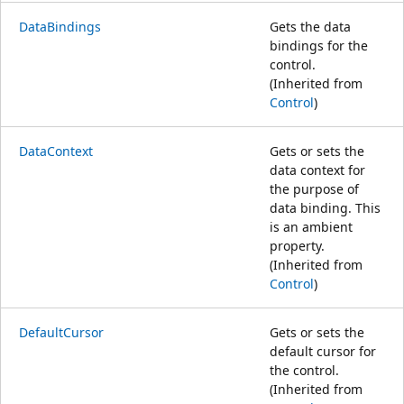
DataBindings
Gets the data
bindings for the
control.
(Inherited from
Control
)
DataContext
Gets or sets the
data context for
the purpose of
data binding. This
is an ambient
property.
(Inherited from
Control
)
DefaultCursor
Gets or sets the
default cursor for
the control.
(Inherited from