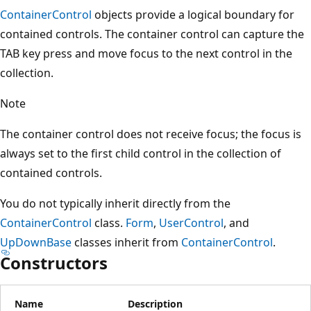
ContainerControl
objects provide a logical boundary for
contained controls. The container control can capture the
TAB key press and move focus to the next control in the
collection.
Note
The container control does not receive focus; the focus is
always set to the first child control in the collection of
contained controls.
You do not typically inherit directly from the
ContainerControl
class.
Form
,
UserControl
, and
UpDownBase
classes inherit from
ContainerControl
.
Constructors
Name
Description