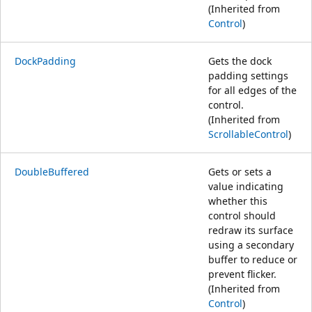
(Inherited from
Control
)
DockPadding
Gets the dock
padding settings
for all edges of the
control.
(Inherited from
ScrollableControl
)
DoubleBuffered
Gets or sets a
value indicating
whether this
control should
redraw its surface
using a secondary
buffer to reduce or
prevent flicker.
(Inherited from
Control
)