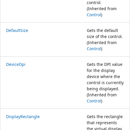
control.
(Inherited from
Control
)
DefaultSize
Gets the default
size of the control.
(Inherited from
Control
)
DeviceDpi
Gets the DPI value
for the display
device where the
control is currently
being displayed.
(Inherited from
Control
)
DisplayRectangle
Gets the rectangle
that represents
the virtual display