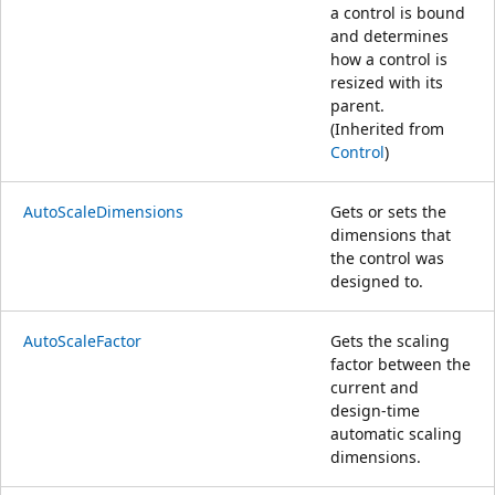
a control is bound
and determines
how a control is
resized with its
parent.
(Inherited from
Control
)
AutoScaleDimensions
Gets or sets the
dimensions that
the control was
designed to.
AutoScaleFactor
Gets the scaling
factor between the
current and
design-time
automatic scaling
dimensions.