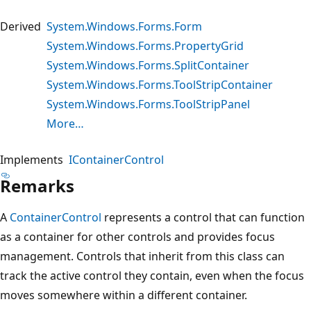
Derived
System.Windows.Forms.Form
System.Windows.Forms.PropertyGrid
System.Windows.Forms.SplitContainer
System.Windows.Forms.ToolStripContainer
System.Windows.Forms.ToolStripPanel
More…
Implements
IContainerControl
Remarks
A
ContainerControl
represents a control that can function
as a container for other controls and provides focus
management. Controls that inherit from this class can
track the active control they contain, even when the focus
moves somewhere within a different container.