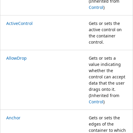
(Inherited from
Control
)
ActiveControl
Gets or sets the
active control on
the container
control.
AllowDrop
Gets or sets a
value indicating
whether the
control can accept
data that the user
drags onto it.
(Inherited from
Control
)
Anchor
Gets or sets the
edges of the
container to which