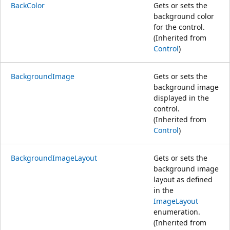
BackColor
Gets or sets the
background color
for the control.
(Inherited from
Control
)
BackgroundImage
Gets or sets the
background image
displayed in the
control.
(Inherited from
Control
)
BackgroundImageLayout
Gets or sets the
background image
layout as defined
in the
ImageLayout
enumeration.
(Inherited from