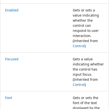
Enabled
Gets or sets a
value indicating
whether the
control can
respond to user
interaction.
(Inherited from
Control
)
Focused
Gets a value
indicating whether
the control has
input focus.
(Inherited from
Control
)
Font
Gets or sets the
font of the text
displayed by the