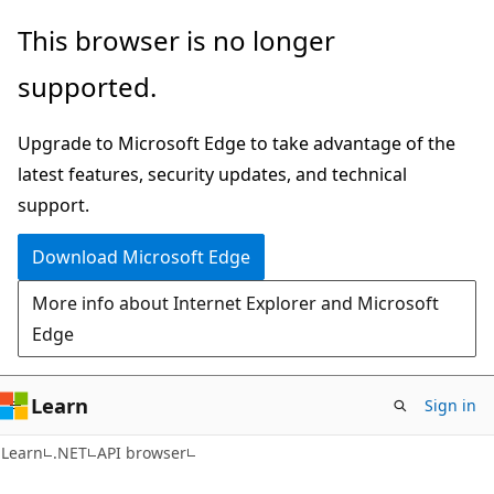
Skip
Skip
Skip
This browser is no longer
to
to
to
supported.
main
in-
Ask
content
page
Learn
Upgrade to Microsoft Edge to take advantage of the
navigation
chat
latest features, security updates, and technical
experience
support.
Download Microsoft Edge
More info about Internet Explorer and Microsoft
Edge
Learn
Sign in
C#
Learn
.NET
API browser