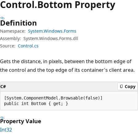
Control.
Bottom Property
Definition
Namespace:
System.Windows.Forms
Assembly:
System.Windows.Forms.dll
Source:
Control.cs
Gets the distance, in pixels, between the bottom edge of
the control and the top edge of its container's client area.
C#
Copy
[System.ComponentModel.Browsable(false)]

public int Bottom { get; }
Property Value
Int32