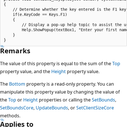
{

    // Determine whether the key entered is the F1 key.
    if(e.KeyCode == Keys.F1)

    {

        // Display a pop-up help topic to assist the us
        Help.ShowPopup(textBox1, "Enter your first nam
    }

Remarks
The value of this property is equal to the sum of the
Top
property value, and the
Height
property value.
The
Bottom
property is a read-only property. You can
manipulate this property value by changing the value of
the
Top
or
Height
properties or calling the
SetBounds
,
SetBoundsCore
,
UpdateBounds
, or
SetClientSizeCore
methods.
Applies to