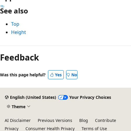
See also
Top
Height
Reading
mode
Feedback
disabled
Was this page helpful?
Yes
No
English (United States)
Your Privacy Choices
Theme
AI Disclaimer
Previous Versions
Blog
Contribute
Privacy
Consumer Health Privacy
Terms of Use