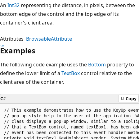
An
Int32
representing the distance, in pixels, between the
bottom edge of the control and the top edge of its
container's client area.
Attributes
BrowsableAttribute
Examples
The following code example uses the
Bottom
property to
define the lower limit of a
TextBox
control relative to the
client area of the container.
C#
Copy
// This example demonstrates how to use the KeyUp event
// pop-up style help to the user of the application. Wh
// class displays a pop-up window, similar to a ToolTi
// that a TextBox control, named textBox1, has been add
// event has been contected to this event handler metho
private void textBox1_KeyUp(object sender, System.Windo