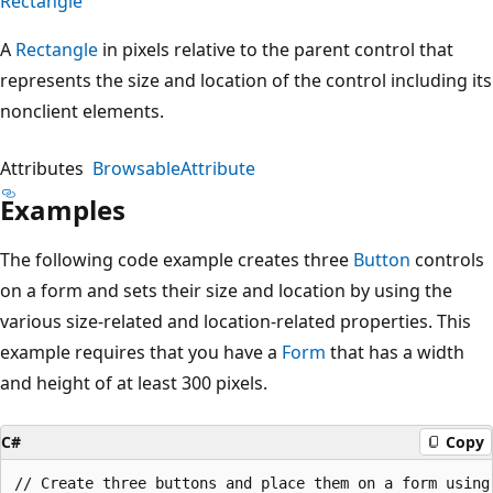
Rectangle
A
Rectangle
in pixels relative to the parent control that
represents the size and location of the control including its
nonclient elements.
Attributes
BrowsableAttribute
Examples
The following code example creates three
Button
controls
on a form and sets their size and location by using the
various size-related and location-related properties. This
example requires that you have a
Form
that has a width
and height of at least 300 pixels.
C#
Copy
// Create three buttons and place them on a form using 