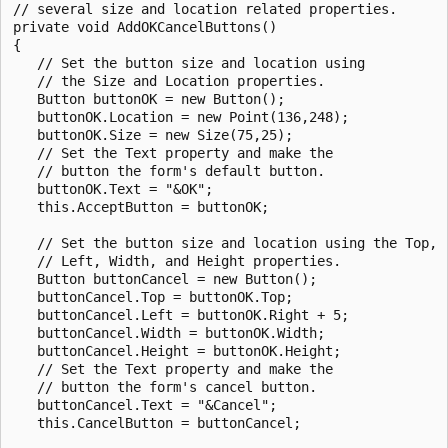
// several size and location related properties. 

private void AddOKCancelButtons()

{

   // Set the button size and location using 

   // the Size and Location properties.

   Button buttonOK = new Button();

   buttonOK.Location = new Point(136,248);

   buttonOK.Size = new Size(75,25);

   // Set the Text property and make the 

   // button the form's default button. 

   buttonOK.Text = "&OK";

   this.AcceptButton = buttonOK;

   // Set the button size and location using the Top, 

   // Left, Width, and Height properties.

   Button buttonCancel = new Button();

   buttonCancel.Top = buttonOK.Top;

   buttonCancel.Left = buttonOK.Right + 5;

   buttonCancel.Width = buttonOK.Width;

   buttonCancel.Height = buttonOK.Height;

   // Set the Text property and make the 

   // button the form's cancel button.

   buttonCancel.Text = "&Cancel";

   this.CancelButton = buttonCancel;
