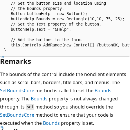
   // Set the button size and location using 

   // the Bounds property.

   Button buttonHelp = new Button();

   buttonHelp.Bounds = new Rectangle(10,10, 75, 25);

   // Set the Text property of the button.

   buttonHelp.Text = "&Help";

   // Add the buttons to the form.

   this.Controls.AddRange(new Control[] {buttonOK, butt
Remarks
The bounds of the control include the nonclient elements
such as scroll bars, borders, title bars, and menus. The
SetBoundsCore
method is called to set the
Bounds
property. The
Bounds
property is not always changed
through its
method so you should override the
set
SetBoundsCore
method to ensure that your code is
executed when the
Bounds
property is set.