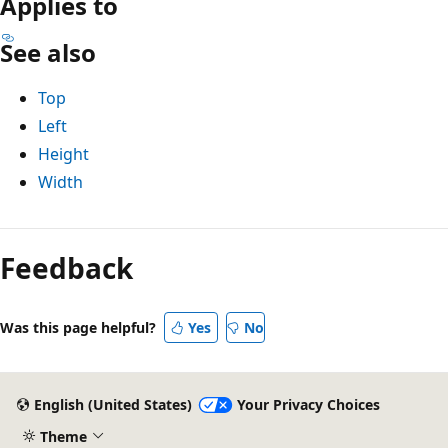
Applies to
See also
Top
Left
Height
Width
Reading
mode
Feedback
disabled
Was this page helpful?
Yes
No
English (United States)
Your Privacy Choices
Theme