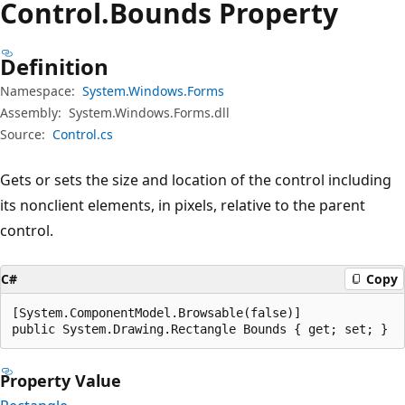
Control.
Bounds Property
Definition
Namespace:
System.Windows.Forms
Assembly:
System.Windows.Forms.dll
Source:
Control.cs
Gets or sets the size and location of the control including
its nonclient elements, in pixels, relative to the parent
control.
C#
Copy
[System.ComponentModel.Browsable(false)]

public System.Drawing.Rectangle Bounds { get; set; }
Property Value