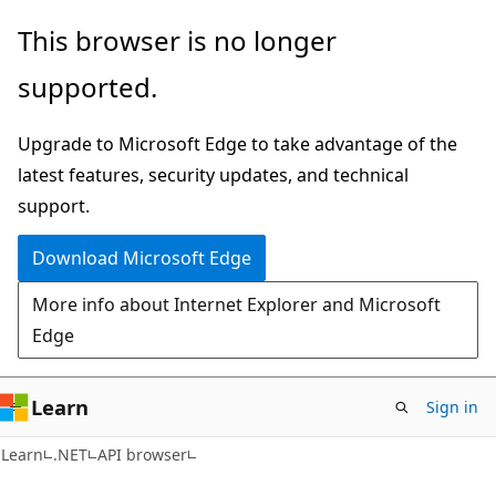
Skip
Skip
Skip
This browser is no longer
to
to
to
supported.
main
in-
Ask
content
page
Learn
Upgrade to Microsoft Edge to take advantage of the
navigation
chat
latest features, security updates, and technical
experience
support.
Download Microsoft Edge
More info about Internet Explorer and Microsoft
Edge
Learn
Sign in
C#
Learn
.NET
API browser