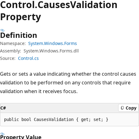
Control.
Causes
Validation
Property
Definition
Namespace:
System.Windows.Forms
Assembly:
System.Windows.Forms.dll
Source:
Control.cs
Gets or sets a value indicating whether the control causes
validation to be performed on any controls that require
validation when it receives focus.
C#
Copy
public bool CausesValidation { get; set; }
Property Value