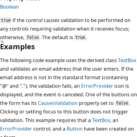
Boolean
if the control causes validation to be performed on
true
any controls requiring validation when it receives focus;
otherwise,
. The default is
.
false
true
Examples
The following code example uses the derived class
TextBox
and validates an email address that the user enters. If the
email address is not in the standard format (containing
"@" and "."), the validation fails, an
ErrorProvider
icon is
displayed, and the event is canceled. One of the buttons on
the form has its
CausesValidation
property set to
.
false
Clicking or setting focus to this button does not trigger
validation. This example requires that a
TextBox
, an
ErrorProvider
control, and a
Button
have been created on