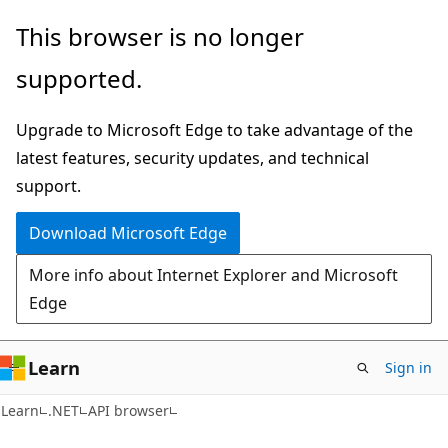
Skip
Skip
Skip
This browser is no longer
to
to
to
supported.
main
in-
Ask
content
page
Learn
Upgrade to Microsoft Edge to take advantage of the
navigation
chat
latest features, security updates, and technical
experience
support.
Download Microsoft Edge
More info about Internet Explorer and Microsoft
Edge
Learn
Sign in
C#
Learn
.NET
API browser