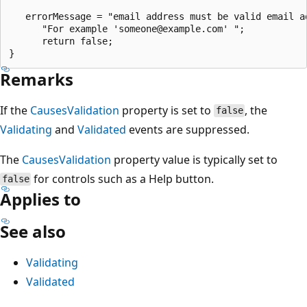
   errorMessage = "email address must be valid email ad
      "For example 'someone@example.com' ";

      return false;

Remarks
If the
CausesValidation
property is set to
, the
false
Validating
and
Validated
events are suppressed.
The
CausesValidation
property value is typically set to
for controls such as a Help button.
false
Applies to
See also
Validating
Validated