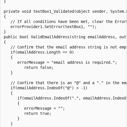
}

private void textBox1_Validated(object sender, System.E
{

   // If all conditions have been met, clear the ErrorP
   errorProvider1.SetError(textBox1, "");

}

public bool ValidEmailAddress(string emailAddress, out 
{

   // Confirm that the email address string is not empt
   if(emailAddress.Length == 0)

   {

      errorMessage = "email address is required.";

         return false;

   }

   // Confirm that there is an "@" and a "." in the em
   if(emailAddress.IndexOf("@") > -1)

   {

      if(emailAddress.IndexOf(".", emailAddress.IndexO
      {

         errorMessage = "";

         return true;

      }

   }
