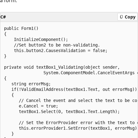
a form.
C#
Copy
public Form1()

{

    InitializeComponent();

    //Set button2 to be non-validating.

    this.button2.CausesValidation = false;

}

private void textBox1_Validating(object sender, 

                System.ComponentModel.CancelEventArgs e
{

   string errorMsg;

   if(!ValidEmailAddress(textBox1.Text, out errorMsg))

   {

      // Cancel the event and select the text to be cor
      e.Cancel = true;

      textBox1.Select(0, textBox1.Text.Length);

      // Set the ErrorProvider error with the text to d
      this.errorProvider1.SetError(textBox1, errorMsg);
   }
