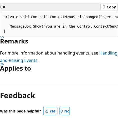
C#
Copy
private void Control1_ContextMenuStripChanged(Object se
   MessageBox.Show("You are in the Control.ContextMenuS
Remarks
For more information about handling events, see
Handling
and Raising Events
.
Applies to
Reading
mode
Feedback
disabled
Was this page helpful?
Yes
No