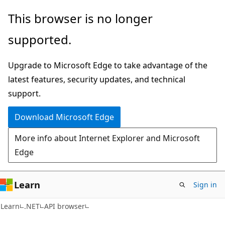
Skip
Skip
Skip
This browser is no longer
to
to
to
supported.
main
in-
Ask
content
page
Learn
Upgrade to Microsoft Edge to take advantage of the
navigation
chat
latest features, security updates, and technical
experience
support.
Download Microsoft Edge
More info about Internet Explorer and Microsoft
Edge
Learn
Sign in
C#
Learn
.NET
API browser