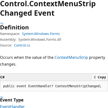
Control.
Context
Menu
Strip
Changed Event
Definition
Namespace:
System.Windows.Forms
Assembly:
System.Windows.Forms.dll
Source:
Control.cs
Occurs when the value of the
ContextMenuStrip
property
changes.
C#
Copy
public event EventHandler? ContextMenuStripChanged;
Event Type
EventHandler