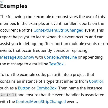
Examples
The following code example demonstrates the use of this
member. In the example, an event handler reports on the
occurrence of the
ContextMenuStripChanged
event. This
report helps you to learn when the event occurs and can
assist you in debugging. To report on multiple events or on
events that occur frequently, consider replacing
MessageBox.Show
with
Console.WriteLine
or appending
the message to a multiline
TextBox
.
To run the example code, paste it into a project that
contains an instance of a type that inherits from
Control
,
such as a
Button
or
ComboBox
. Then name the instance
and ensure that the event handler is associated
Control1
with the
ContextMenuStripChanged
event.